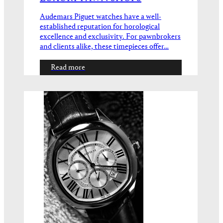
Audemars Piguet watches have a well-
established reputation for horological
excellence and exclusivity. For pawnbrokers
and clients alike, these timepieces offer…
Read more