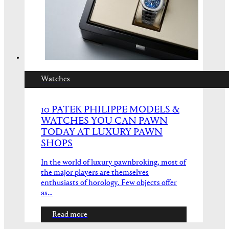
Watches
10 PATEK PHILIPPE MODELS &
WATCHES YOU CAN PAWN
TODAY AT LUXURY PAWN
SHOPS
In the world of luxury pawnbroking, most of
the major players are themselves
enthusiasts of horology. Few objects offer
as…
Read more