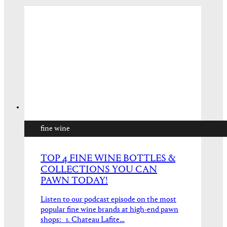
fine wine
TOP 4 FINE WINE BOTTLES &
COLLECTIONS YOU CAN
PAWN TODAY!
Listen to our podcast episode on the most
popular fine wine brands at high-end pawn
shops: 1. Chateau Lafite…