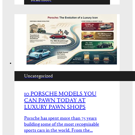
Read more
Uncategorized
10 PORSCHE MODELS YOU
CAN PAWN TODAY AT
LUXURY PAWN SHOPS
Porsche has spent more than 75 years
building some of the most recognisable
sports cars in the world. From the…