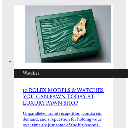
Watches
10 ROLEX MODELS & WATCHES
YOU CAN PAWN TODAY AT
LUXURY PAWN SHOP
Unparalleled brand recognition, consistent
demand, and a reputation for holding value
over time are just some of the big reasons…