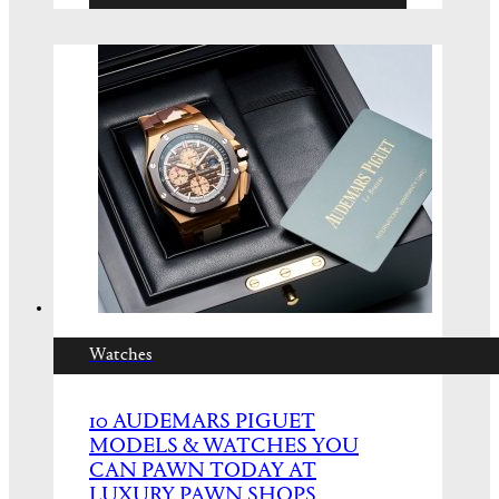
Watches
10 AUDEMARS PIGUET
MODELS & WATCHES YOU
CAN PAWN TODAY AT
LUXURY PAWN SHOPS