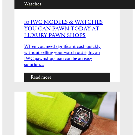
Watches
10 IWC MODELS & WATCHES
YOU CAN PAWN TODAY AT
LUXURY PAWN SHOPS
When you need significant cash quickly
without selling your watch outright, an
IWC pawnshop loan can be an easy
solution.…
Read more