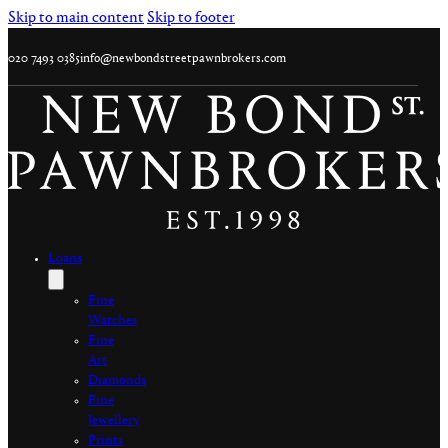
Skip to main content
Skip to footer
020 7493 0385
info@newbondstreetpawnbrokers.com
Loans
Fine
Watches
Fine
Art
Diamonds
Fine
Jewellery
Prints