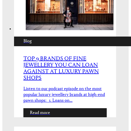
Blog
TOP 9 BRANDS OF FINE
JEWELLERY YOU CAN LOAN
AGAINST AT LUXURY PAWN
SHOPS
Listen to our podcast episode on the most
popular luxury jewellery brands at high-end
pawn shops: 1. Loans on…
Read more