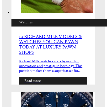
Watches
10 RICHARD MILE MODELS &
WATCHES YOU CAN PAWN
TODAY AT LUXURY PAWN
SHOPS
Richard Mille watches are a byword for
innovation and prestige in horology. This
position makes them a superb asset for…
Read more