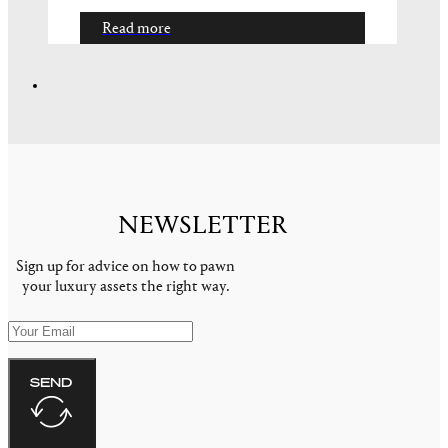
Read more
luxury cars
HOW TO GET THE BEST PRICE
WHEN PAWNING YOUR
CLASSIC CAR
You may have heard the phrase that
something is only worth what someone is
willing to pay for it. In…