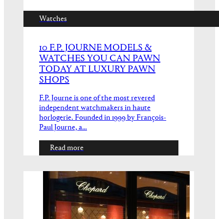
Watches
10 F.P. JOURNE MODELS &
WATCHES YOU CAN PAWN
TODAY AT LUXURY PAWN
SHOPS
F.P. Journe is one of the most revered
independent watchmakers in haute
horlogerie. Founded in 1999 by François-
Paul Journe, a…
Read more