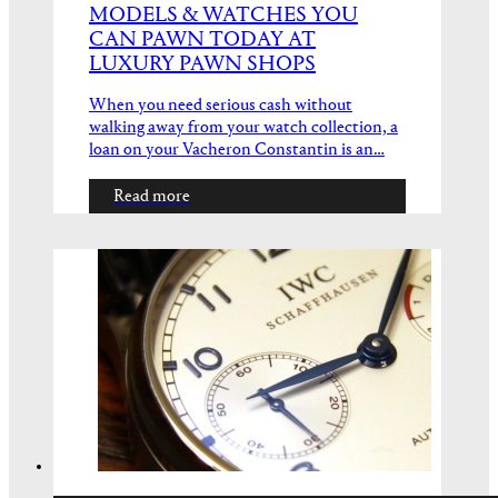
MODELS & WATCHES YOU
CAN PAWN TODAY AT
LUXURY PAWN SHOPS
When you need serious cash without
walking away from your watch collection, a
loan on your Vacheron Constantin is an…
Read more