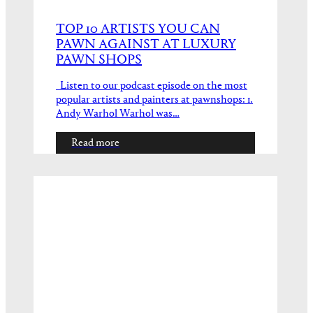
TOP 10 ARTISTS YOU CAN
PAWN AGAINST AT LUXURY
PAWN SHOPS
Listen to our podcast episode on the most
popular artists and painters at pawnshops: 1.
Andy Warhol Warhol was…
Read more