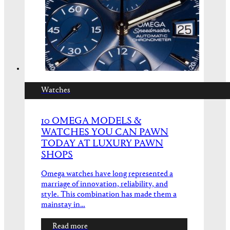
Watches
10 OMEGA MODELS &
WATCHES YOU CAN PAWN
TODAY AT LUXURY PAWN
SHOPS
Omega watches have long represented a
marriage of innovation, reliability, and
style. This combination has made them a
mainstay in…
Read more