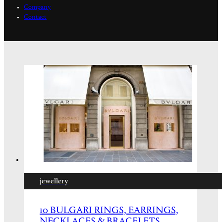
Company
Contact
jewellery
10 BULGARI RINGS, EARRINGS,
NECKLACES & BRACELETS