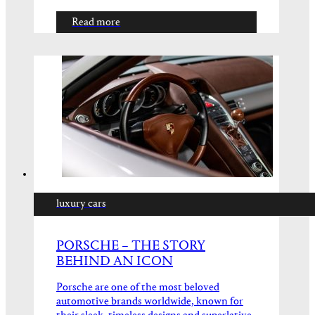
Read more
luxury cars
PORSCHE – THE STORY
BEHIND AN ICON
Porsche are one of the most beloved
automotive brands worldwide, known for