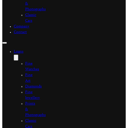
&
Photographs
Classic
Cars
Company
Contact
Loans
Fine
Watches
Fine
Art
Diamonds
Fine
Jewellery
Prints
&
Photographs
Classic
Cars