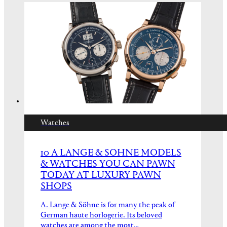
Watches
10 A LANGE & SOHNE MODELS
& WATCHES YOU CAN PAWN
TODAY AT LUXURY PAWN
SHOPS
A. Lange & Söhne is for many the peak of
German haute horlogerie. Its beloved
watches are among the most…