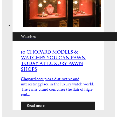
Watches
10 CHOPARD MODELS &
WATCHES YOU CAN PAWN
TODAY AT LUXURY PAWN
SHOPS
Chopard occupies a distinctive and
interesting place in the luxury watch world.
The Swiss brand combines the flair of high-
end…
Read more