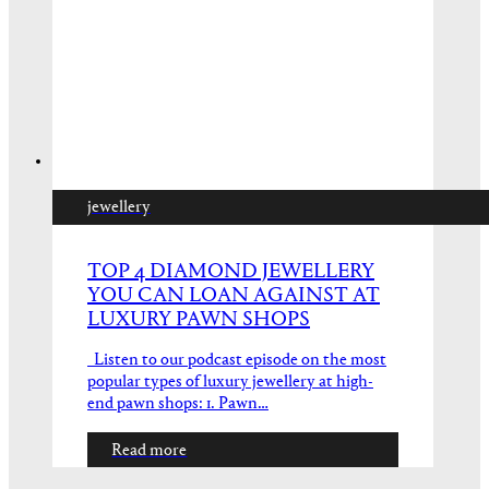
jewellery
TOP 4 DIAMOND JEWELLERY
YOU CAN LOAN AGAINST AT
LUXURY PAWN SHOPS
Listen to our podcast episode on the most
popular types of luxury jewellery at high-
end pawn shops: 1. Pawn…
Read more