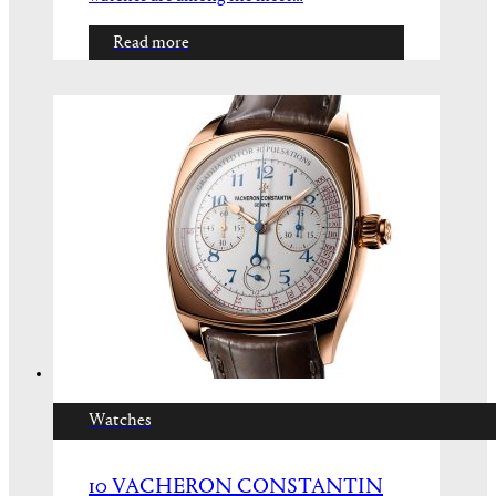
Read more
Watches
10 VACHERON CONSTANTIN