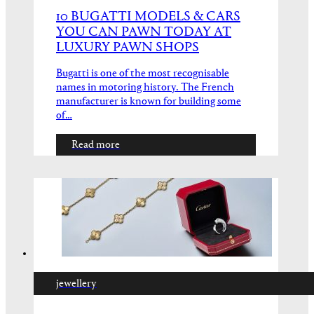
10 BUGATTI MODELS & CARS
YOU CAN PAWN TODAY AT
LUXURY PAWN SHOPS
Bugatti is one of the most recognisable
names in motoring history. The French
manufacturer is known for building some
of…
Read more
jewellery