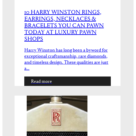
10 HARRY WINSTON RINGS,
EARRINGS, NECKLACES &
BRACELETS YOU CAN PAWN
TODAY AT LUXURY PAWN
SHOPS
Harry Winston has long been a byword for
exceptional craftsmanship, rare diamonds,
and timeless design. These qualities are just
a…
Read more