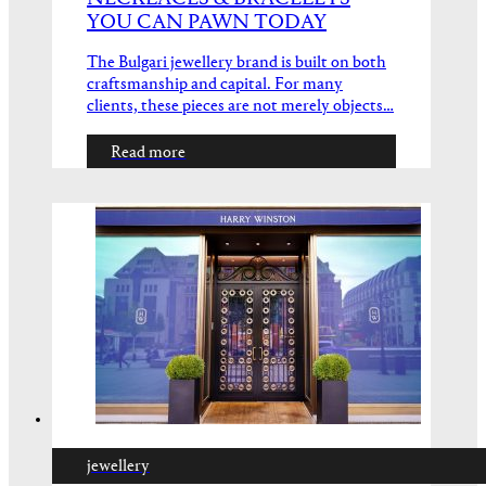
YOU CAN PAWN TODAY
The Bulgari jewellery brand is built on both
craftsmanship and capital. For many
clients, these pieces are not merely objects…
Read more
jewellery