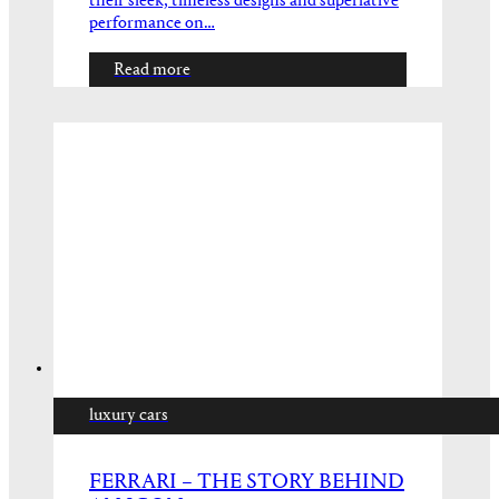
their sleek, timeless designs and superlative
performance on…
Read more
luxury cars
FERRARI – THE STORY BEHIND