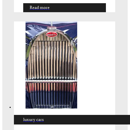
Read more
luxury cars