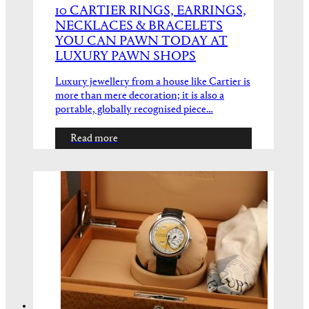
10 CARTIER RINGS, EARRINGS,
NECKLACES & BRACELETS
YOU CAN PAWN TODAY AT
LUXURY PAWN SHOPS
Luxury jewellery from a house like Cartier is
more than mere decoration; it is also a
portable, globally recognised piece…
Read more