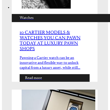
Watches
10 CARTIER MODELS &
WATCHES YOU CAN PAWN
TODAY AT LUXURY PAWN
SHOPS
Pawning a Cartier watch can be an
innovative and flexible way to unlock
capital from a luxury asset, while still…
Read more