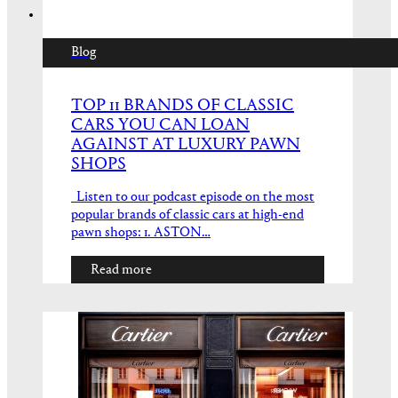
Blog
TOP 11 BRANDS OF CLASSIC
CARS YOU CAN LOAN
AGAINST AT LUXURY PAWN
SHOPS
Listen to our podcast episode on the most
popular brands of classic cars at high-end
pawn shops: 1. ASTON…
Read more