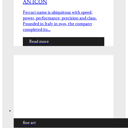
AN ICON
Ferrari name is ubiquitous with speed,
power, performance, precision and class.
Founded in Italy in 1939, the company
completed its…
Read more
fine art