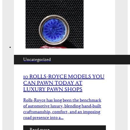
Uncategorized
10 ROLLS-ROYCE MODELS YOU
CAN PAWN TODAY AT
LUXURY PAWN SHOPS
Rolls-Royce has long been the benchmark
of automotive luxury, blending hand‑built
craftsmanship, comfort, and an imposing
road presence into a…