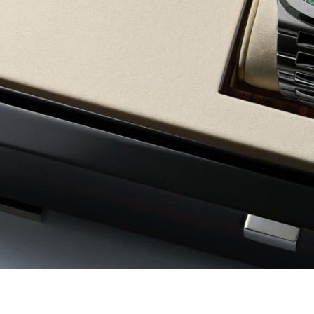
d same day payment,