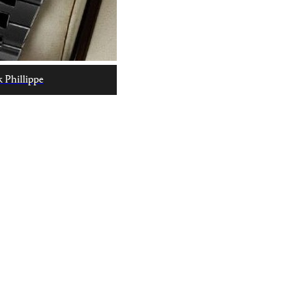
 Phillippe