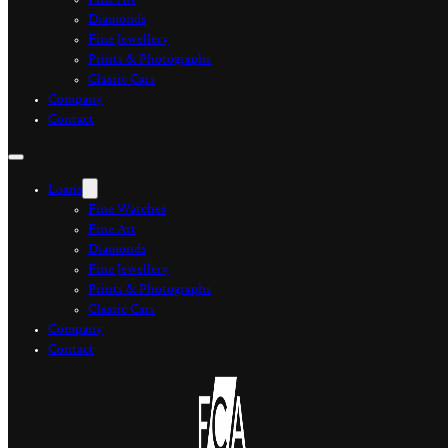
Fine Art
Diamonds
Fine Jewellery
Prints & Photographs
Classic Cars
Company
Contact
Loans
Fine Watches
Fine Art
Diamonds
Fine Jewellery
Prints & Photographs
Classic Cars
Company
Contact