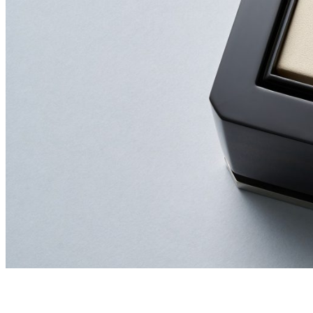
GET A LOAN VALUATION
We offer a complimentary valuation (no obligation) an
call
020 7493 0385
to speak with our team or email us at
info@newbondstreetpawnbrokers.com
Winners of the 2025 National Pawnbroking Association Award