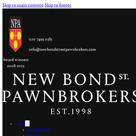
Skip to main content
Skip to footer
020 7493 0385
info@newbondstreetpawnbrokers.com
Award winners
2008-2025
Loans
Fine Watches