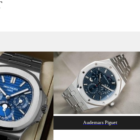
T
Audemars Piguet