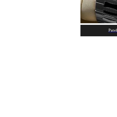
Patek