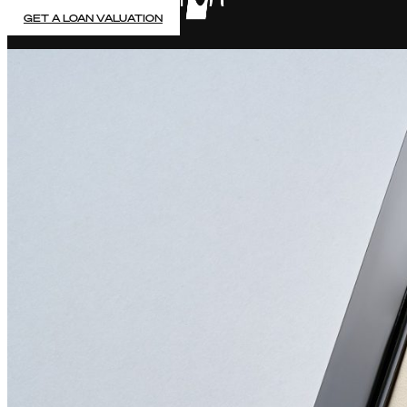
GET A LOAN VALUATION
PAWN YOUR LUXURY WATCH
5% Fixed Monthly Interest rate & no early payment penalt
Accurate, auction-based valuations & same day payment
No hidden fees, no credit checks & FCA regulated
Up to 7 Months Contract