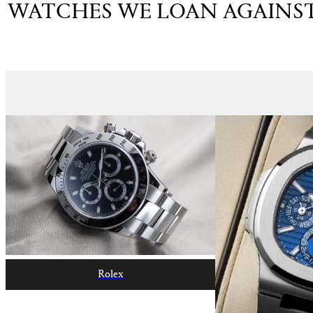
WATCHES WE LOAN AGAINS
Rolex