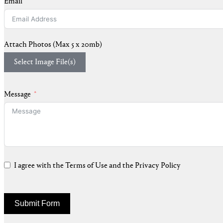
Email
Attach Photos (Max 5 x 20mb)
Select Image File(s)
Message
I agree with the Terms of Use and the Privacy Policy
Submit Form