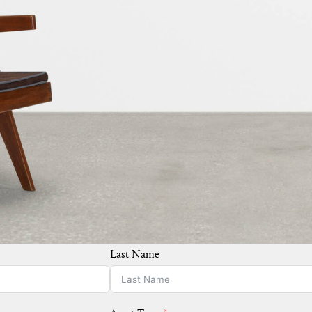
Last Name