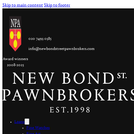
Skip to main content
Skip to footer
020 7493 0385
info@newbondstreetpawnbrokers.com
Award winners
2008-2025
Loans
Fine Watches