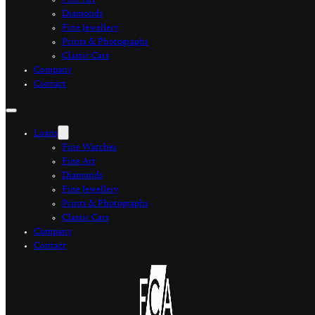
Fine Art
Diamonds
Fine Jewellery
Prints & Photographs
Classic Cars
Company
Contact
Loans
Fine Watches
Fine Art
Diamonds
Fine Jewellery
Prints & Photographs
Classic Cars
Company
Contact