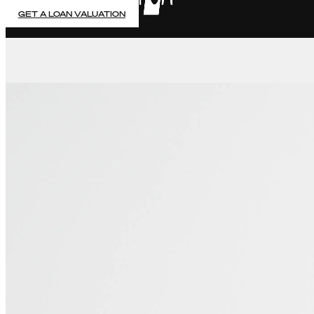
GET A LOAN VALUATION