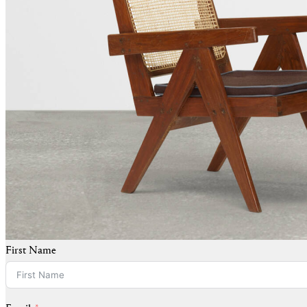
First Name