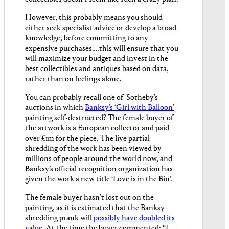
However, this probably means you should
either seek specialist advice or develop a broad
knowledge, before committing to any
expensive purchases….this will ensure that you
will maximize your budget and invest in the
best collectibles and antiques based on data,
rather than on feelings alone.
You can probably recall one of Sotheby’s
auctions in which
Banksy’s ‘Girl with Balloon’
painting self-destructed? The female buyer of
the artwork is a European collector and paid
over £1m for the piece. The live partial
shredding of the work has been viewed by
millions of people around the world now, and
Banksy’s official recognition organization has
given the work a new title ‘Love is in the Bin’.
The female buyer hasn’t lost out on the
painting, as it is estimated that the Banksy
shredding prank will
possibly have doubled its
value
. At the time the buyer commented: “I