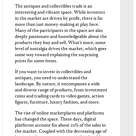
The antiques and collectibles trade is an
interesting and vibrant space. While investors
in the market are driven by profit, there is far
more than just money-making at play here.
Many of the participants in the space are also
deeply passionate and knowledgeable about the
products they buy and sell. What’s more, some
level of nostalgia drives the market, which goes
some way toward explaining the surprising
prices for some items.
If you want to invest in collectibles and
antiques, you need to understand the
landscape. By nature, it encompasses a wide
and diverse range of products, from investment
coins and trading cards to video games, action
figures, furniture, luxury fashion, and more.
The rise of online marketplaces and platforms
has changed the space. These days, digital
platforms account for about 20% of the sales in
the market. Coupled with the decreasing age of