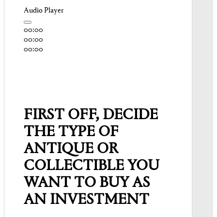
Audio Player
00:00
00:00
00:00
FIRST OFF, DECIDE
THE TYPE OF
ANTIQUE OR
COLLECTIBLE YOU
WANT TO BUY AS
AN INVESTMENT