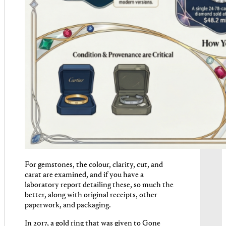
For gemstones, the colour, clarity, cut, and
carat are examined, and if you have a
laboratory report detailing these, so much the
better, along with original receipts, other
paperwork, and packaging.
In 2017, a gold ring that was given to Gone