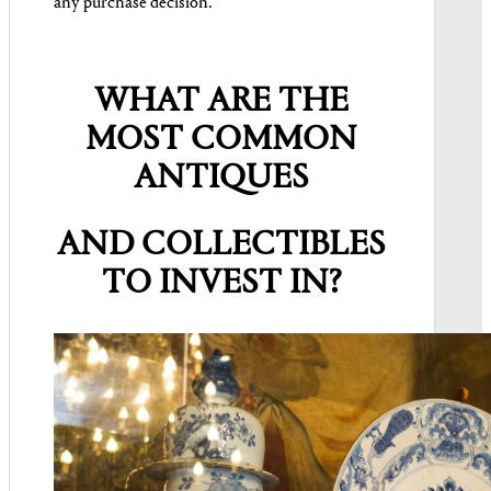
any purchase decision.
WHAT ARE THE
MOST COMMON
ANTIQUES
AND COLLECTIBLES
TO INVEST IN?