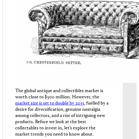
The global antique and collectibles market is
worth close to $500 million. However, the
market size is set to double by 2033
, fuelled by a
desire for diversification, genuine nostalgia
among collectors, and a rise of intriguing new
products. Before we look at the best
collectables to invest in, let’s explore the
market trends you need to know about.