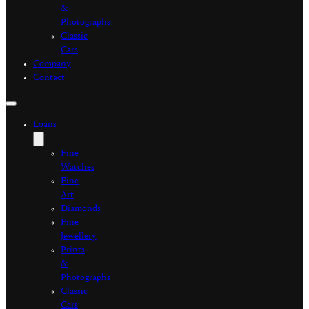
&
Photographs
Classic
Cars
Company
Contact
Loans
Fine
Watches
Fine
Art
Diamonds
Fine
Jewellery
Prints
&
Photographs
Classic
Cars