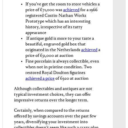
If you’ve got the room to store vehicles a
price of £71,000 was
achieved
for a 1966
registered Costin-Nathan Works
Prototype which has an interesting
history, irrespective of its tatty
appearance
If antique gold is more to your taste a
beautiful, engraved gold box that
originated in the Netherlands
achieved
a
price of £51,000 at auction
Fine porcelain is always collectible, even
when not in pristine condition. Two
restored Royal Doulton figurines
achieved a price
of £920 at auction
Although collectables and antiques are not
typical investment choices, they can offer
impressive returns over the longer term.
Certainly, when compared to the returns
offered by savings accounts over the past few
years, diversifying your investment into
collectibles doesn’t seem like such a crazy plan.