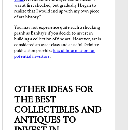
was at first shocked, but gradually I began to
realize that I would end up with my own piece
of art history.”
You may not experience quite such a shocking
prank as Banksy’s if you decide to invest in
building a collection of fine art. However, art is
considered an asset class and a useful Deloitte
publication provides
lots of information for
potential investors
.
OTHER IDEAS FOR
THE BEST
COLLECTIBLES AND
ANTIQUES TO