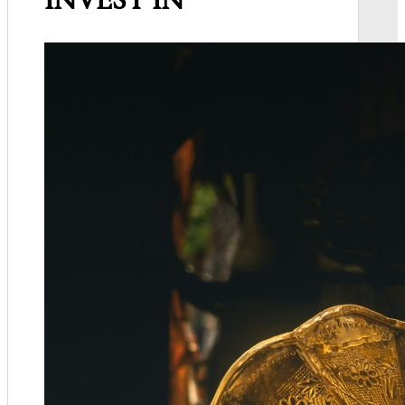
INVEST IN