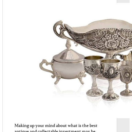
Making up your mind about what is the best
antique and collectable investment may be