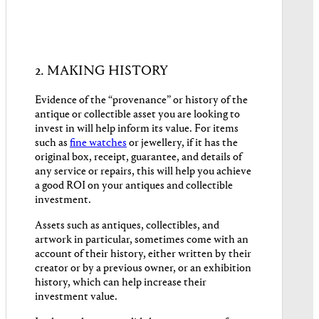
2. MAKING HISTORY
Evidence of the “provenance” or history of the
antique or collectible asset you are looking to
invest in will help inform its value. For items
such as
fine watches
or jewellery, if it has the
original box, receipt, guarantee, and details of
any service or repairs, this will help you achieve
a good ROI on your antiques and collectible
investment.
Assets such as antiques, collectibles, and
artwork in particular, sometimes come with an
account of their history, either written by their
creator or by a previous owner, or an exhibition
history, which can help increase their
investment value.