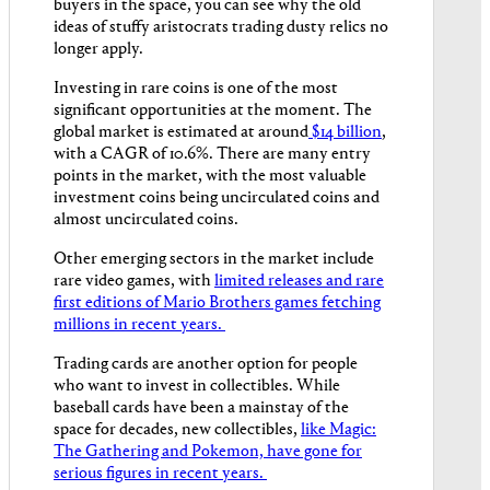
buyers in the space, you can see why the old
ideas of stuffy aristocrats trading dusty relics no
longer apply.
Investing in rare coins is one of the most
significant opportunities at the moment. The
global market is estimated at around
$14 billion
,
with a CAGR of 10.6%. There are many entry
points in the market, with the most valuable
investment coins being uncirculated coins and
almost uncirculated coins.
Other emerging sectors in the market include
rare video games, with
limited releases and rare
first editions of Mario Brothers games fetching
millions in recent years.
Trading cards are another option for people
who want to ​​invest in collectibles. While
baseball cards have been a mainstay of the
space for decades, new collectibles,
like Magic:
The Gathering and Pokemon, have gone for
serious figures in recent years.