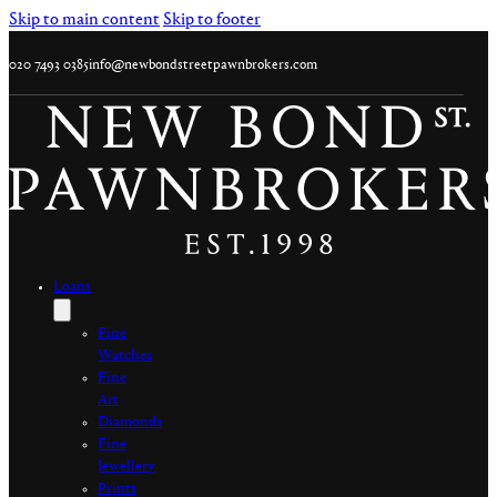
Skip to main content
Skip to footer
020 7493 0385
info@newbondstreetpawnbrokers.com
Loans
Fine
Watches
Fine
Art
Diamonds
Fine
Jewellery
Prints