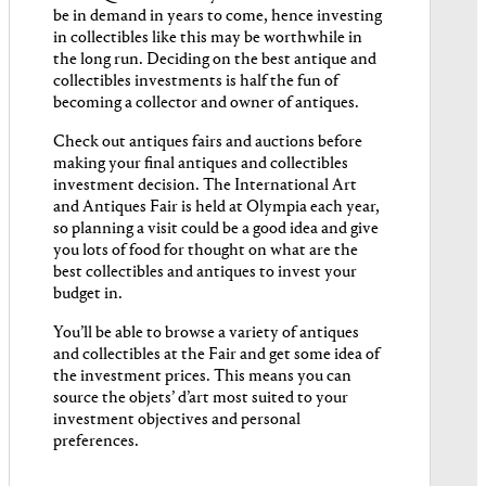
be in demand in years to come, hence investing
in collectibles like this may be worthwhile in
the long run. Deciding on the best antique and
collectibles investments is half the fun of
becoming a collector and owner of antiques.
Check out antiques fairs and auctions before
making your final antiques and collectibles
investment decision. The International Art
and Antiques Fair is held at Olympia each year,
so planning a visit could be a good idea and give
you lots of food for thought on what are the
best collectibles and antiques to invest your
budget in.
You’ll be able to browse a variety of antiques
and collectibles at the Fair and get some idea of
the investment prices. This means you can
source the objets’ d’art most suited to your
investment objectives and personal
preferences.