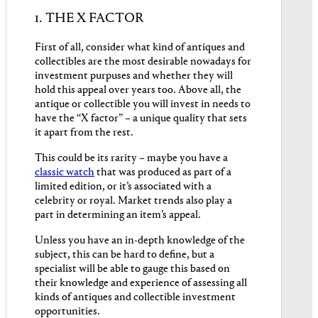
1. THE X FACTOR
First of all, consider what kind of antiques and
collectibles are the most desirable nowadays for
investment purpuses and whether they will
hold this appeal over years too. Above all, the
antique or collectible you will invest in needs to
have the “X factor” – a unique quality that sets
it apart from the rest.
This could be its rarity – maybe you have a
classic watch
that was produced as part of a
limited edition, or it’s associated with a
celebrity or royal. Market trends also play a
part in determining an item’s appeal.
Unless you have an in-depth knowledge of the
subject, this can be hard to define, but a
specialist will be able to gauge this based on
their knowledge and experience of assessing all
kinds of antiques and collectible investment
opportunities.