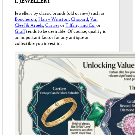
1. JEWELLERY
Jewellery by classic brands (old or new) such as
Boucheron
,
Harry Winston
,
Chopard
,
Van
Cleef & Arpels
,
Cartier
or
Tiffany and Co.
or
Graff
tends to be desirable. Of course, quality is
an important factor for any antique or
collectible you invest in.