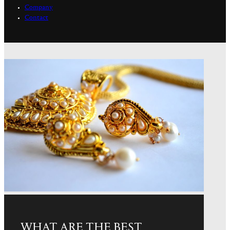
Company
Contact
WHAT ARE THE BEST