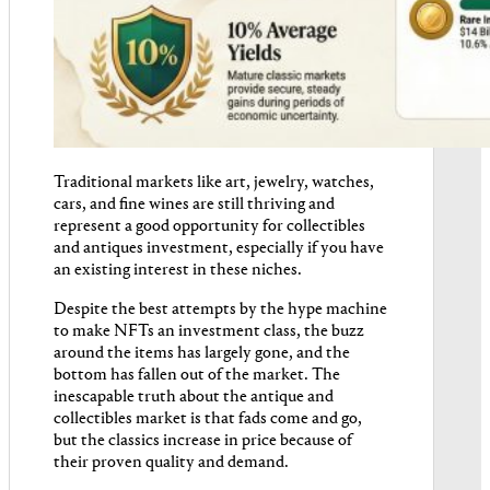
Traditional markets like art, jewelry, watches,
cars, and fine wines are still thriving and
represent a good opportunity for collectibles
and antiques investment, especially if you have
an existing interest in these niches.
Despite the best attempts by the hype machine
to make NFTs an investment class, the buzz
around the items has largely gone, and the
bottom has fallen out of the market. The
inescapable truth about the antique and
collectibles market is that fads come and go,
but the classics increase in price because of
their proven quality and demand.