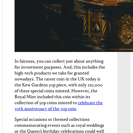
In fairness, you can collect just about anything
for investment purposes. And, this includes the
high-tech products we take for granted
nowadays. The rarest coin in the UK today is
the Kew Gardens 50p piece, with only 210,000
of these special coins minted. However, the
Royal Mint included this coin within its
collection of 50p coins minted to
celebrate the
50th anniversary of the 50p coin
.
Special occasions or themed collections
commemorating events such as royal weddings
or the Queen’s birthday celebrations could well