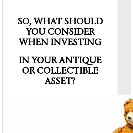
SO, WHAT SHOULD
YOU CONSIDER
WHEN INVESTING
IN YOUR ANTIQUE
OR COLLECTIBLE
ASSET?