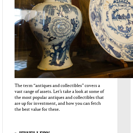
The term “antiques and collectibles” covers a
vast range of assets. Let’s take a look at some of
the most popular antiques and collectibles that
are up for investment, and how you can fetch
the best value for these.