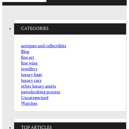
CATEGORIES
antiques and collectibles
Blog
fine art
fine wine
jewellery
luxury bags
luxury cars
other luxury assets
pawnbroking process
Uncategorized
Watches
TOP ARTICLES