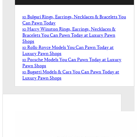
10 Bulgari Rings, Earrings, Necklaces & Bracelets You
Can Pawn Today
10 Harry Winston Rings, Earrings, Necklaces &
Bracelets You Can Pawn Today at Luxury Pawn
Shops
10 Rolls-Royce Models You Can Pawn Today at
Luxury Pawn Shops
10 Porsche Models You Can Pawn Today at Luxury
Pawn Shops
10 Bugatti Models & Cars You Can Pawn Today at
Luxury Pawn Shops