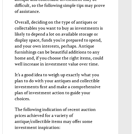
difficult, so the following simple tips may prove
of assistance.
Overall, deciding on the type of antiques or
collectables you want to buy as investments is
likely to depend a lot on available storage or
display space, funds you’re prepared to spend,
and your own interests, perhaps. Antique
furnishings can be beautiful additions to any
home and, if you choose the right items, could
well increase in investment value over time.
It’s a good idea to weigh up exactly what you
plan to do with your antiques and collectible
investments first and make a comprehensive
plan of investment action to guide your
choices.
The following indication of recent auction
prices achieved for a variety of
antique/collectible items may offer some
investment inspiration: