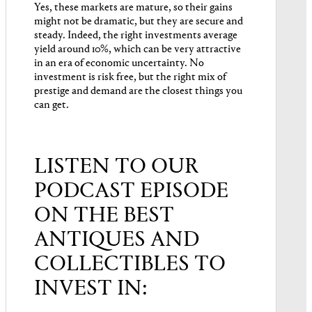
Yes, these markets are mature, so their gains
might not be dramatic, but they are secure and
steady. Indeed, the right investments average
yield around 10%, which can be very attractive
in an era of economic uncertainty. No
investment is risk free, but the right mix of
prestige and demand are the closest things you
can get.
LISTEN TO OUR
PODCAST EPISODE
ON THE BEST
ANTIQUES AND
COLLECTIBLES TO
INVEST IN: