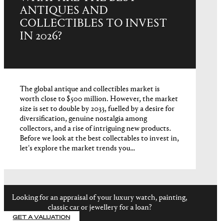
ANTIQUES AND
COLLECTIBLES TO INVEST
IN 2026?
The global antique and collectibles market is
worth close to $500 million. However, the market
size is set to double by 2033, fuelled by a desire for
diversification, genuine nostalgia among
collectors, and a rise of intriguing new products.
Before we look at the best collectables to invest in,
let's explore the market trends you…
Looking for an appraisal of your luxury watch, painting,
classic car or jewellery for a loan?
GET A VALUATION