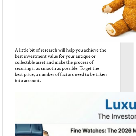
A little bit of research will help you achieve the
best investment value for your antique or
collectible asset and make the process of
securing ir as smooth as possible. To get the
best price, a number of factors need to be taken
into account.