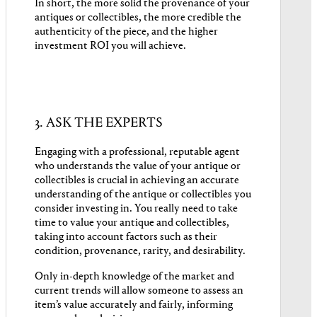
In short, the more solid the provenance of your
antiques or collectibles, the more credible the
authenticity of the piece, and the higher
investment ROI you will achieve.
3. ASK THE EXPERTS
Engaging with a professional, reputable agent
who understands the value of your antique or
collectibles is crucial in achieving an accurate
understanding of the antique or collectibles you
consider investing in. You really need to take
time to value your antique and collectibles,
taking into account factors such as their
condition, provenance, rarity, and desirability.
Only in-depth knowledge of the market and
current trends will allow someone to assess an
item’s value accurately and fairly, informing