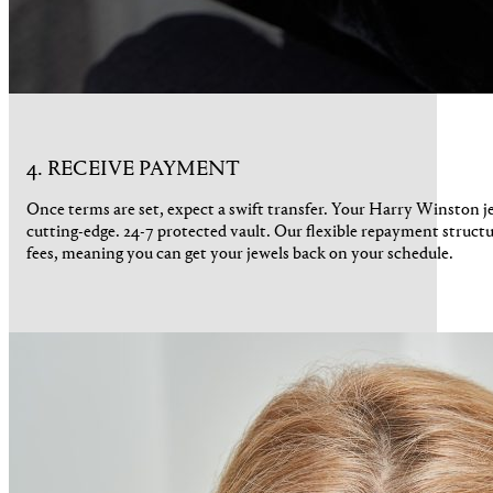
4. RECEIVE PAYMENT
Once terms are set, expect a swift transfer. Your Harry Winston j
cutting-edge. 24-7 protected vault. Our flexible repayment struct
fees, meaning you can get your jewels back on your schedule.