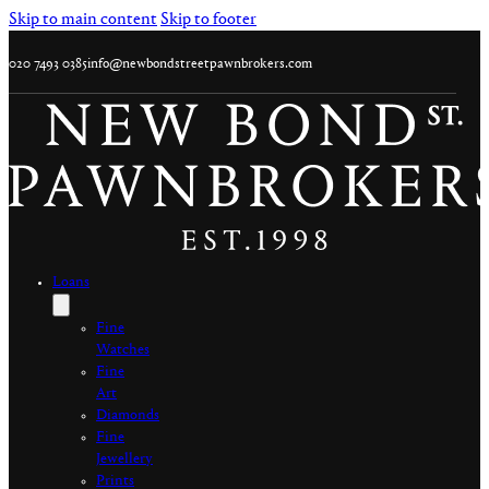
Skip to main content
Skip to footer
020 7493 0385
info@newbondstreetpawnbrokers.com
Loans
Fine
Watches
Fine
Art
Diamonds
Fine
Jewellery
Prints