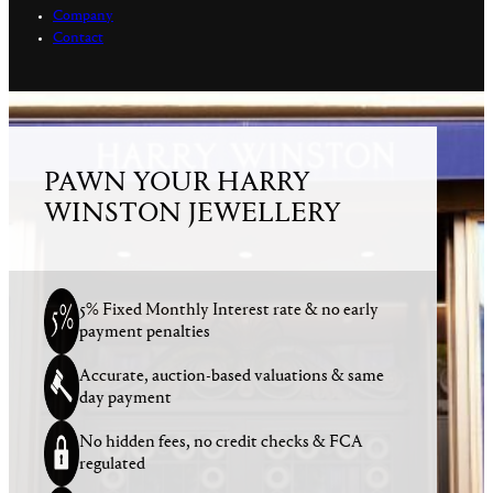
Company
Contact
PAWN YOUR HARRY
WINSTON JEWELLERY
5% Fixed Monthly Interest rate & no early
payment penalties
Accurate, auction-based valuations & same
day payment
No hidden fees, no credit checks & FCA
regulated