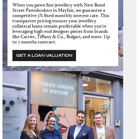
When you pawn fine jewellery with New Bond
Street Pawnbrokers in Mayfair, we guarantee a
competitive 5% fixed monthly interest rate. This
transparent pricing ensures your jewellery
collateral loans remain predictable when you’re
leveraging high-end designer pieces from brands
like Cartier, Tiffany & Co., Bulgari, and more. Up
to 7 months contract.
GET A LOAN VALUATION