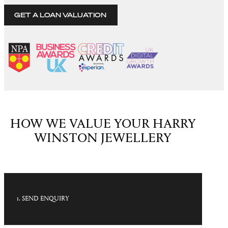
GET A LOAN VALUATION
HOW WE VALUE YOUR HARRY
WINSTON JEWELLERY
1. SEND ENQUIRY