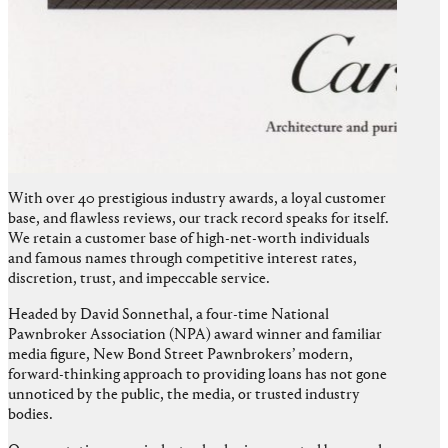
With over 40 prestigious industry awards, a loyal customer
base, and flawless reviews, our track record speaks for itself.
We retain a customer base of high-net-worth individuals
and famous names through competitive interest rates,
discretion, trust, and impeccable service.
Headed by David Sonnethal, a four-time National
Pawnbroker Association (NPA) award winner and familiar
media figure, New Bond Street Pawnbrokers’ modern,
forward-thinking approach to providing loans has not gone
unnoticed by the public, the media, or trusted industry
bodies.