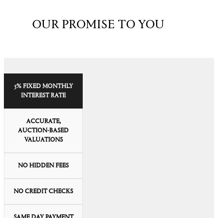
OUR PROMISE TO YOU
5% FIXED MONTHLY
INTEREST RATE
ACCURATE,
AUCTION-BASED
VALUATIONS
NO HIDDEN FEES
NO CREDIT CHECKS
SAME DAY PAYMENT