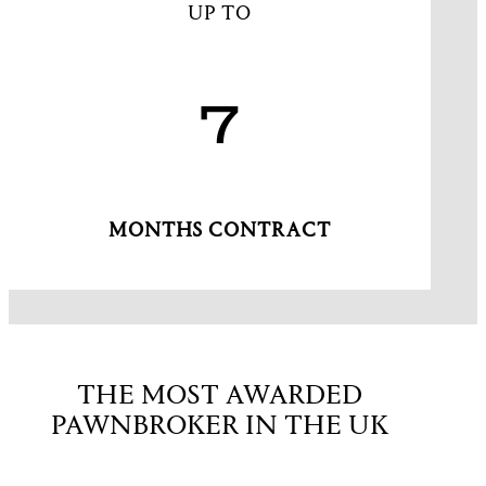
UP TO
7
MONTHS CONTRACT
THE MOST AWARDED
PAWNBROKER IN THE UK