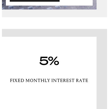
5%
FIXED MONTHLY INTEREST RATE