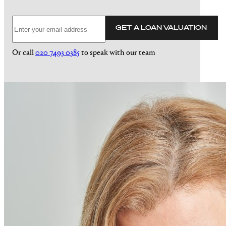
GET A LOAN VALUATION
Or call
020 7493 0385
to speak with our team