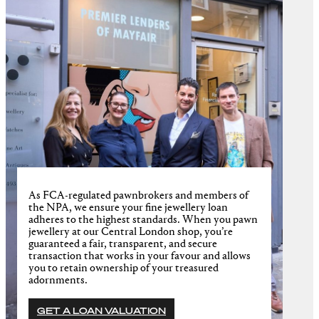
As FCA-regulated pawnbrokers and members of
the NPA, we ensure your fine jewellery loan
adheres to the highest standards. When you pawn
jewellery at our Central London shop, you’re
guaranteed a fair, transparent, and secure
transaction that works in your favour and allows
you to retain ownership of your treasured
adornments.
GET A LOAN VALUATION