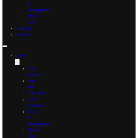
&
Photographs
Classic
Cars
Company
Contact
Loans
Fine
Watches
Fine
Art
Diamonds
Fine
Jewellery
Prints
&
Photographs
Classic
Cars