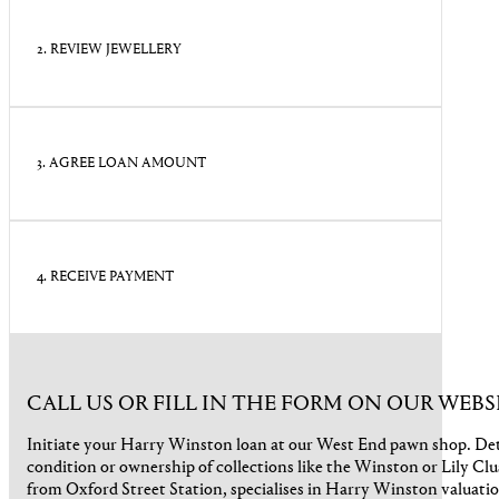
2. REVIEW JEWELLERY
3. AGREE LOAN AMOUNT
4. RECEIVE PAYMENT
CALL US OR FILL IN THE FORM ON OUR WEBS
Initiate your Harry Winston loan at our West End pawn shop. Det
condition or ownership of collections like the Winston or Lily Clu
from Oxford Street Station, specialises in Harry Winston valuati