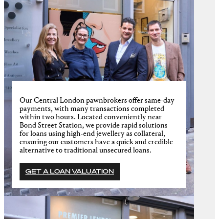
Our Central London pawnbrokers offer same-day
payments, with many transactions completed
within two hours. Located conveniently near
Bond Street Station, we provide rapid solutions
for loans using high-end jewellery as collateral,
ensuring our customers have a quick and credible
alternative to traditional unsecured loans.
GET A LOAN VALUATION