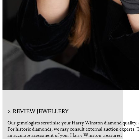
2. REVIEW JEWELLERY
Our gemologists scrutinise your Harry Winston diamond quality, s
For historic diamonds, we may consult external auction experts. 
an accurate assessment of your Harry Winston treasures.