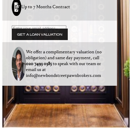
Up to 7 Months Contract
GET A LOAN VALUATION
We offer a complimentary valuation (no
obligation) and same day payment, call
020 7493 0385
to speak with our team or
email us at
info@newbondstreetpawnbrokers.com
Winners of the 2025 National Pawnbroking
Association Award