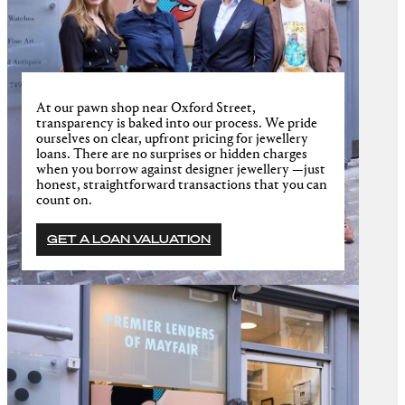
At our pawn shop near Oxford Street,
transparency is baked into our process. We pride
ourselves on clear, upfront pricing for jewellery
loans. There are no surprises or hidden charges
when you borrow against designer jewellery —just
honest, straightforward transactions that you can
count on.
GET A LOAN VALUATION