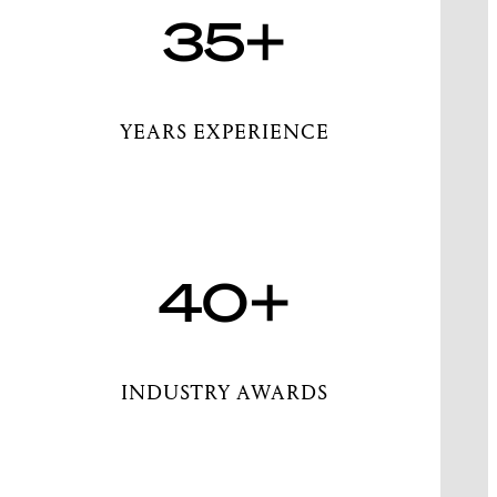
35+
YEARS EXPERIENCE
40+
INDUSTRY AWARDS