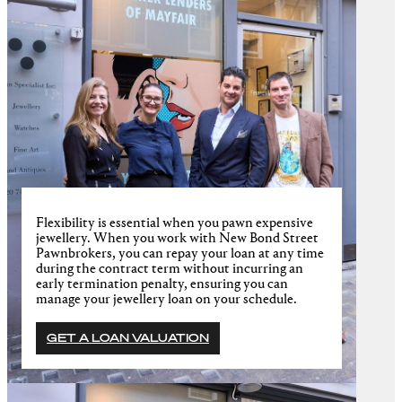
Flexibility is essential when you pawn expensive
jewellery. When you work with New Bond Street
Pawnbrokers, you can repay your loan at any time
during the contract term without incurring an
early termination penalty, ensuring you can
manage your jewellery loan on your schedule.
GET A LOAN VALUATION