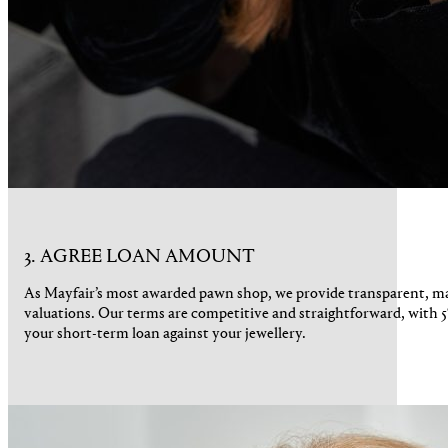
3. AGREE LOAN AMOUNT
As Mayfair’s most awarded pawn shop, we provide transparent, 
valuations. Our terms are competitive and straightforward, with 5
your short-term loan against your jewellery.