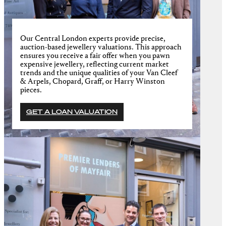
Our Central London experts provide precise,
auction-based jewellery valuations. This approach
ensures you receive a fair offer when you pawn
expensive jewellery, reflecting current market
trends and the unique qualities of your Van Cleef
& Arpels, Chopard, Graff, or Harry Winston
pieces.
GET A LOAN VALUATION