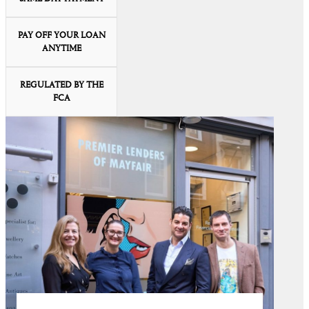
PAY OFF YOUR LOAN
ANYTIME
REGULATED BY THE
FCA