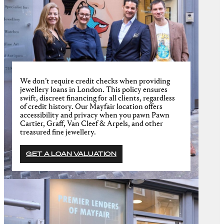
We don’t require credit checks when providing
jewellery loans in London. This policy ensures
swift, discreet financing for all clients, regardless
of credit history. Our Mayfair location offers
accessibility and privacy when you pawn Pawn
Cartier, Graff, Van Cleef & Arpels, and other
treasured fine jewellery.
GET A LOAN VALUATION