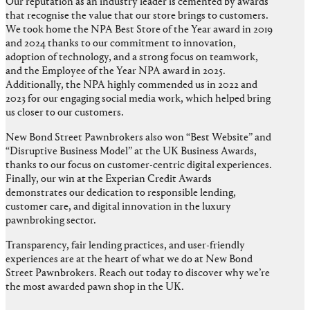
Our reputation as an industry leader is cemented by awards
that recognise the value that our store brings to customers.
We took home the NPA Best Store of the Year award in 2019
and 2024 thanks to our commitment to innovation,
adoption of technology, and a strong focus on teamwork,
and the Employee of the Year NPA award in 2025.
Additionally, the NPA highly commended us in 2022 and
2023 for our engaging social media work, which helped bring
us closer to our customers.
New Bond Street Pawnbrokers also won “Best Website” and
“Disruptive Business Model” at the UK Business Awards,
thanks to our focus on customer-centric digital experiences.
Finally, our win at the Experian Credit Awards
demonstrates our dedication to responsible lending,
customer care, and digital innovation in the luxury
pawnbroking sector.
Transparency, fair lending practices, and user-friendly
experiences are at the heart of what we do at New Bond
Street Pawnbrokers. Reach out today to discover why we’re
the most awarded pawn shop in the UK.