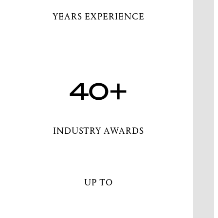
YEARS EXPERIENCE
40+
INDUSTRY AWARDS
UP TO