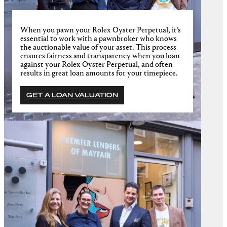
When you pawn your Rolex Oyster Perpetual, it’s
essential to work with a pawnbroker who knows
the auctionable value of your asset. This process
ensures fairness and transparency when you loan
against your Rolex Oyster Perpetual, and often
results in great loan amounts for your timepiece.
GET A LOAN VALUATION