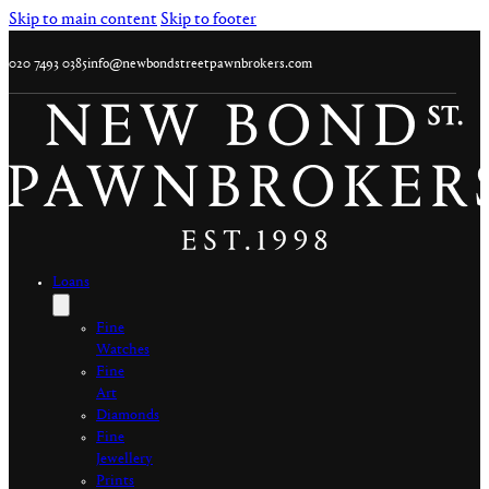
Skip to main content
Skip to footer
020 7493 0385
info@newbondstreetpawnbrokers.com
Loans
Fine
Watches
Fine
Art
Diamonds
Fine
Jewellery
Prints