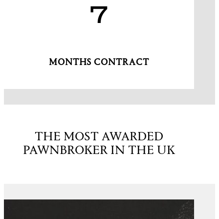
7
MONTHS CONTRACT
THE MOST AWARDED
PAWNBROKER IN THE UK