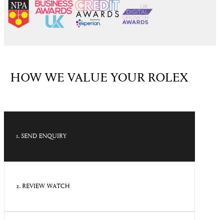
HOW WE VALUE YOUR ROLEX
1. SEND ENQUIRY
2. REVIEW WATCH