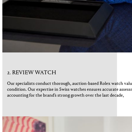
2. REVIEW WATCH
Our specialists conduct thorough, auction-based Rolex watch valu
condition. Our expertise in Swiss watches ensures accurate assess
accounting for the brand’s strong growth over the last decade,