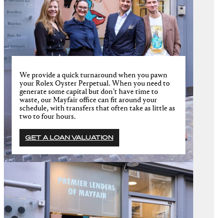
We provide a quick turnaround when you pawn
your Rolex Oyster Perpetual. When you need to
generate some capital but don’t have time to
waste, our Mayfair office can fit around your
schedule, with transfers that often take as little as
two to four hours.
GET A LOAN VALUATION