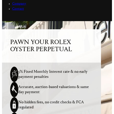
Company
Contact
PAWN YOUR ROLEX
OYSTER PERPETUAL
5% Fixed Monthly Interest rate & no early
payment penalties
Accurate, auction-based valuations & same
day payment
No hidden fees, no credit checks & FCA
regulated