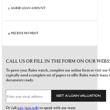
3. AGREE LOAN AMOUNT
4. RECEIVE PAYMENT
CALL US OR FILL IN THE FORM ON OUR WEBS
To pawn your Rolex watch, complete our online form or visit ou
typically need a complete set of papers to offer Rolex watch loans 
documents ready.
GET A LOAN VALUATION
Or call
020 7493 0385
to speak with our team