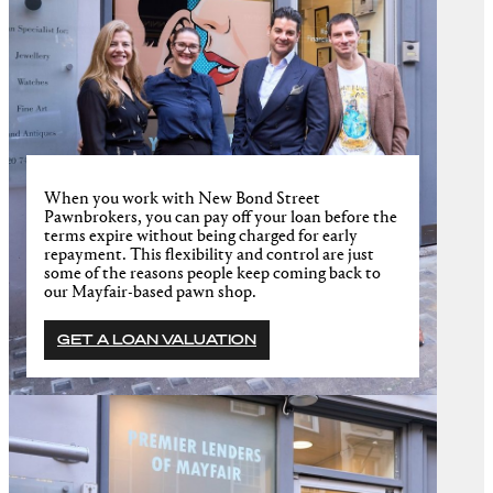
When you work with New Bond Street
Pawnbrokers, you can pay off your loan before the
terms expire without being charged for early
repayment. This flexibility and control are just
some of the reasons people keep coming back to
our Mayfair-based pawn shop.
GET A LOAN VALUATION