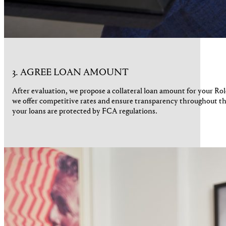
3. AGREE LOAN AMOUNT
After evaluation, we propose a collateral loan amount for your R
we offer competitive rates and ensure transparency throughout th
your loans are protected by FCA regulations.