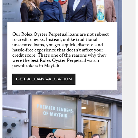
Our Rolex Oyster Perpetual loans are not subject
to credit checks. Instead, unlike traditional
unsecured loans, you get a quick, discrete, and
hassle-free experience that doesn’t affect your
credit score. That’s one of the reasons why they
were the best Rolex Oyster Perpetual watch
pawnbrokers in Mayfair.
GET A LOAN VALUATION