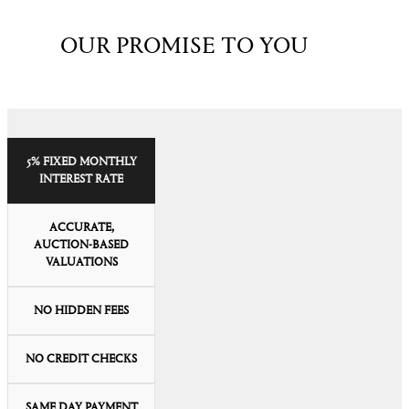
OUR PROMISE TO YOU
5% FIXED MONTHLY
INTEREST RATE
ACCURATE,
AUCTION-BASED
VALUATIONS
NO HIDDEN FEES
NO CREDIT CHECKS
SAME DAY PAYMENT