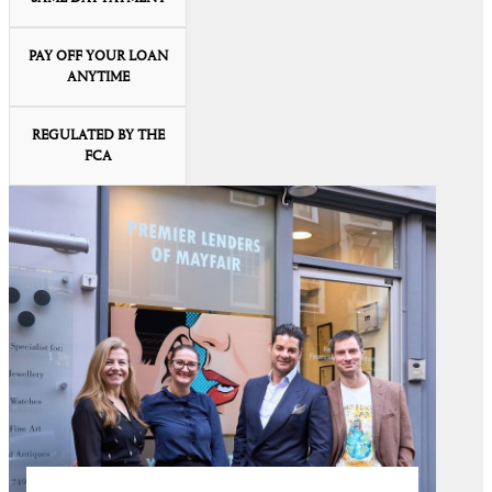
PAY OFF YOUR LOAN
ANYTIME
REGULATED BY THE
FCA