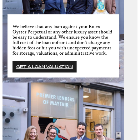
We believe that any loan against your Rolex
Oyster Perpetual or any other luxury asset should
be easy to understand. We ensure you know the
full cost of the loan upfront and don’t charge any
hidden fees or hit you with unexpected payments
for storage, valuations, or administrative work.
GET A LOAN VALUATION