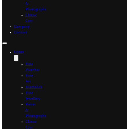
&
Photographs
Classic
Cars
Company
Contact
Loans
Fine
Watches
Fine
Art
Diamonds
Fine
Jewellery
Prints
&
Photographs
Classic
Cars