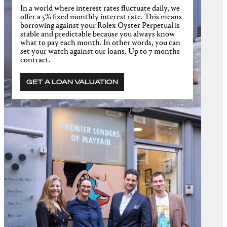
In a world where interest rates fluctuate daily, we
offer a 5% fixed monthly interest rate. This means
borrowing against your Rolex Oyster Perpetual is
stable and predictable because you always know
what to pay each month. In other words, you can
set your watch against our loans. Up to 7 months
contract.
GET A LOAN VALUATION