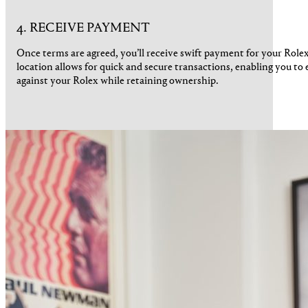
4. RECEIVE PAYMENT
Once terms are agreed, you’ll receive swift payment for your Rol
location allows for quick and secure transactions, enabling you to 
against your Rolex while retaining ownership.