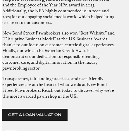
and the Employee of the Year NPA award in 2025.
Additionally, the NPA highly commended us in 2022 and
2023 for our engaging social media work, which helped bring
us closer to our customers.
New Bond Street Pawnbrokers also won “Best Website” and
“Disruptive Business Model” at the UK Business Awards,
thanks to our focus on customer-centric digital experiences.
Finally, our win at the Experian Credit Awards
demonstrates our dedication to responsible lending,
customer care, and digital innovation in the luxury
pawnbroking sector.
Transparency, fair lending practices, and user-friendly
experiences are at the heart of what we do at New Bond
Street Pawnbrokers. Reach out today to discover why we’re
the most awarded pawn shop in the UK.
GET A LOAN VALUATION