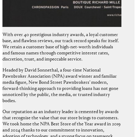
With over 40 prestigious industry awards, a loyal customer
base, and flawless reviews, our track record speaks for itself.
We retain a customer base of high-net-worth individuals
and famous names through competitive interest rates,
discretion, trust, and impeccable service.
Headed by David Sonnethal, a four-time National
Pawnbroker Association (NPA) award winner and familiar
media figure, New Bond Street Pawnbrokers’ modern,
forward-thinking approach to providing loans has not gone
unnoticed by the public, the media, or trusted industry
bodies.
Our reputation as an industry leader is cemented by awards
that recognise the value that our store brings to customers.
We took home the NPA Best Store of the Year award in 2019
and 2024 thanks to our commitment to innovation,
adoption of technology, and a strong focus on teamwork,