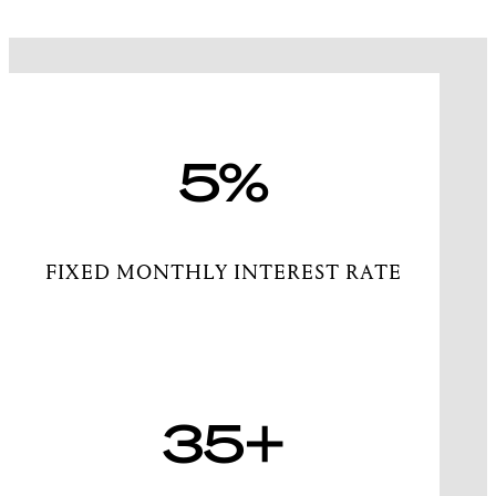
5%
FIXED MONTHLY INTEREST RATE
35+