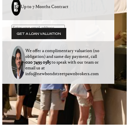
Up to 7 Months Contract
GET A LOAN VALUATION
We offer a complimentary valuation (no
obligation) and same day payment, call
020 7493 0385
to speak with our team or
email us at
info@newbondstreetpawnbrokers.com
Winners of the 2025 National Pawnbroking
Association Award