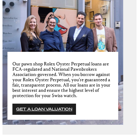
Our pawn shop Rolex Oyster Perpetual loans are
FCA-regulated and National Pawnbrokers
Association-governed. When you borrow against
your Rolex Oyster Perpetual, you’re guaranteed a
fair, transparent process. All our loans are in your
best interest and ensure the highest level of
protection for your Swiss watch.
GET A LOAN VALUATION