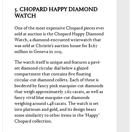
5. CHOPARD HAPPY DIAMOND
WATCH
One of the most expensive Chopard pieces ever
sold at auction is the Chopard Happy Diamond
Watch, a diamond-encrusted wristwatch that
was sold at Christie’s auction house for $1.67
million in Geneva in 2015.
The watch itself is unique and features a pavé-
set diamond circular dial below a glazed
compartment that contains five floating
circular-cut diamond collets. Each of these is
bordered by fancy pink marquise-cut diamonds
that weigh approximately 2.62 carats, as well as
fancy vivid blue marquise-cut diamonds
weighing around 1.48 carats. The watch is set
into platinum and gold, and its design bears
some similarity to other items in the ‘Happy’
Chopard collection.