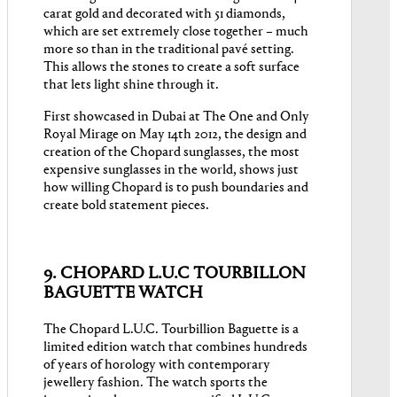
carat gold and decorated with 51 diamonds,
which are set extremely close together – much
more so than in the traditional pavé setting.
This allows the stones to create a soft surface
that lets light shine through it.
First showcased in Dubai at The One and Only
Royal Mirage on May 14th 2012, the design and
creation of the Chopard sunglasses, the most
expensive sunglasses in the world, shows just
how willing Chopard is to push boundaries and
create bold statement pieces.
9. CHOPARD L.U.C TOURBILLON
BAGUETTE WATCH
The Chopard L.U.C. Tourbillion Baguette is a
limited edition watch that combines hundreds
of years of horology with contemporary
jewellery fashion. The watch sports the