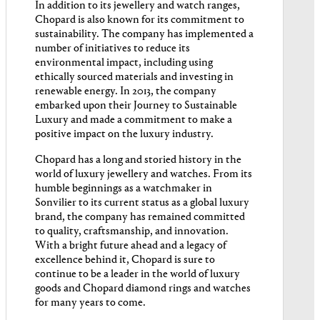
In addition to its jewellery and watch ranges,
Chopard is also known for its commitment to
sustainability. The company has implemented a
number of initiatives to reduce its
environmental impact, including using
ethically sourced materials and investing in
renewable energy. In 2013, the company
embarked upon their Journey to Sustainable
Luxury and made a commitment to make a
positive impact on the luxury industry.
Chopard has a long and storied history in the
world of luxury jewellery and watches. From its
humble beginnings as a watchmaker in
Sonvilier to its current status as a global luxury
brand, the company has remained committed
to quality, craftsmanship, and innovation.
With a bright future ahead and a legacy of
excellence behind it, Chopard is sure to
continue to be a leader in the world of luxury
goods and Chopard diamond rings and watches
for many years to come.