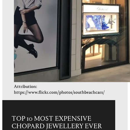
Attribution:
https://www.flickr.com/photos/southbeachcars/
TOP 10 MOST EXPENSIVE
CHOPARD JEWELLERY EVER