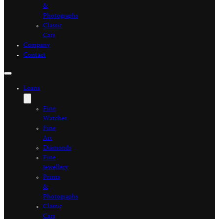
&
Photographs
Classic
Cars
Company
Contact
Loans
Fine
Watches
Fine
Art
Diamonds
Fine
Jewellery
Prints
&
Photographs
Classic
Cars