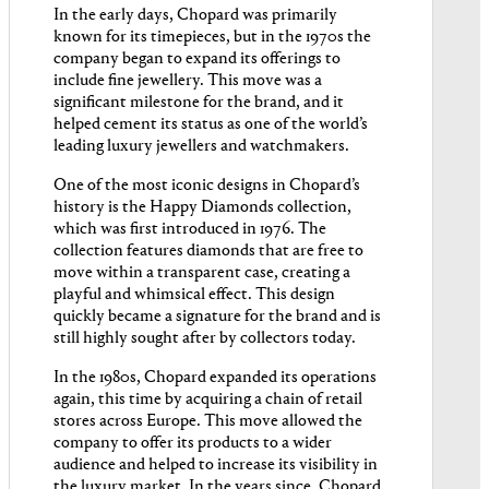
In the early days, Chopard was primarily
known for its timepieces, but in the 1970s the
company began to expand its offerings to
include fine jewellery. This move was a
significant milestone for the brand, and it
helped cement its status as one of the world’s
leading luxury jewellers and watchmakers.
One of the most iconic designs in Chopard’s
history is the Happy Diamonds collection,
which was first introduced in 1976. The
collection features diamonds that are free to
move within a transparent case, creating a
playful and whimsical effect. This design
quickly became a signature for the brand and is
still highly sought after by collectors today.
In the 1980s, Chopard expanded its operations
again, this time by acquiring a chain of retail
stores across Europe. This move allowed the
company to offer its products to a wider
audience and helped to increase its visibility in
the luxury market. In the years since, Chopard