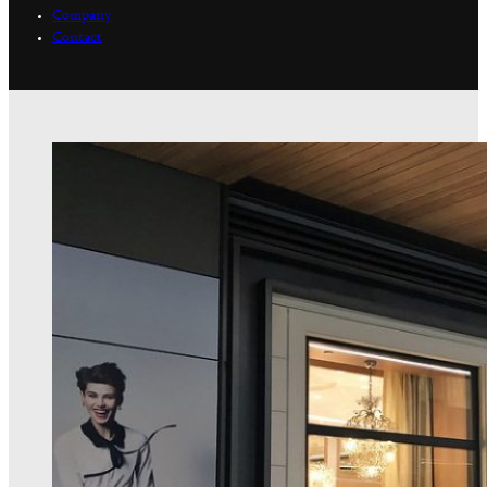
Company
Contact