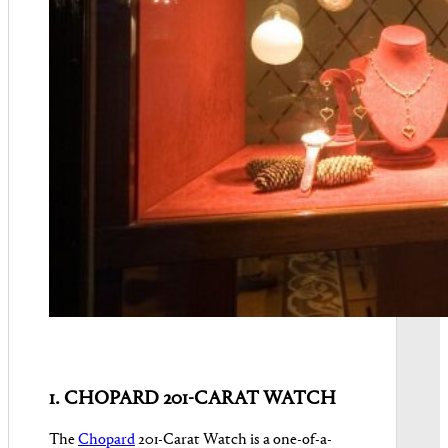
1. CHOPARD 201-CARAT WATCH
The
Chopard
201-Carat Watch is a one-of-a-