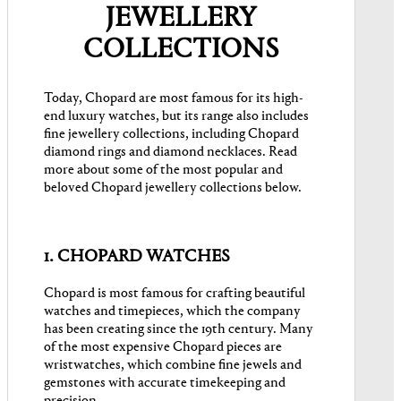
JEWELLERY
COLLECTIONS
Today, Chopard are most famous for its high-
end luxury watches, but its range also includes
fine jewellery collections, including Chopard
diamond rings and diamond necklaces. Read
more about some of the most popular and
beloved Chopard jewellery collections below.
1. CHOPARD WATCHES
Chopard is most famous for crafting beautiful
watches and timepieces, which the company
has been creating since the 19th century. Many
of the most expensive Chopard pieces are
wristwatches, which combine fine jewels and
gemstones with accurate timekeeping and