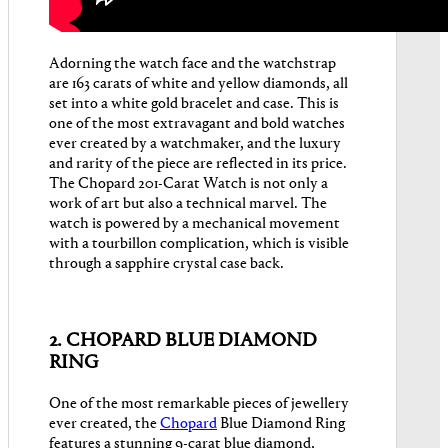
Adorning the watch face and the watchstrap
are 163 carats of white and yellow diamonds, all
set into a white gold bracelet and case. This is
one of the most extravagant and bold watches
ever created by a watchmaker, and the luxury
and rarity of the piece are reflected in its price.
The Chopard 201-Carat Watch is not only a
work of art but also a technical marvel. The
watch is powered by a mechanical movement
with a tourbillon complication, which is visible
through a sapphire crystal case back.
2. CHOPARD BLUE DIAMOND
RING
One of the most remarkable pieces of jewellery
ever created, the
Chopard
Blue Diamond Ring
features a stunning 9-carat blue diamond,