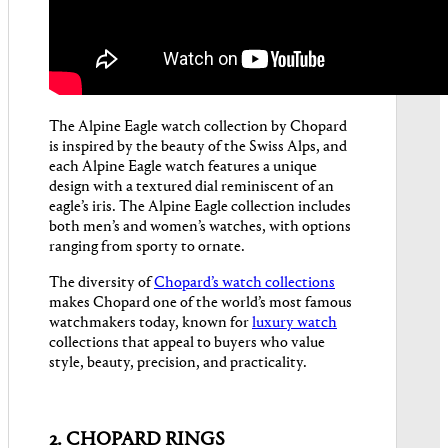
The Alpine Eagle watch collection by Chopard
is inspired by the beauty of the Swiss Alps, and
each Alpine Eagle watch features a unique
design with a textured dial reminiscent of an
eagle’s iris. The Alpine Eagle collection includes
both men’s and women’s watches, with options
ranging from sporty to ornate.
The diversity of
Chopard’s watch collections
makes Chopard one of the world’s most famous
watchmakers today, known for
luxury watch
collections that appeal to buyers who value
style, beauty, precision, and practicality.
2. CHOPARD RINGS