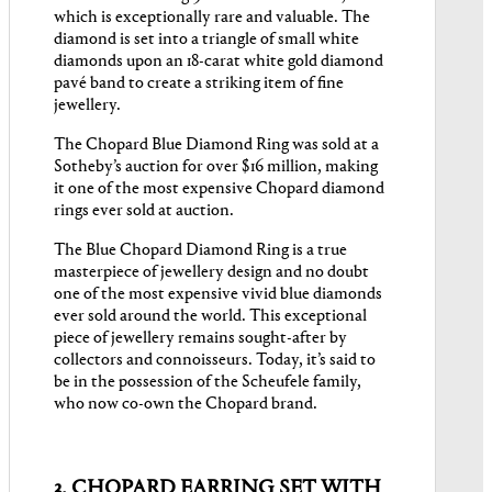
which is exceptionally rare and valuable. The
diamond is set into a triangle of small white
diamonds upon an 18-carat white gold diamond
pavé band to create a striking item of fine
jewellery.
The Chopard Blue Diamond Ring was sold at a
Sotheby’s auction for over $16 million, making
it one of the most expensive Chopard diamond
rings ever sold at auction.
The Blue Chopard Diamond Ring is a true
masterpiece of jewellery design and no doubt
one of the most expensive vivid blue diamonds
ever sold around the world. This exceptional
piece of jewellery remains sought-after by
collectors and connoisseurs. Today, it’s said to
be in the possession of the Scheufele family,
who now co-own the Chopard brand.
3. CHOPARD EARRING SET WITH