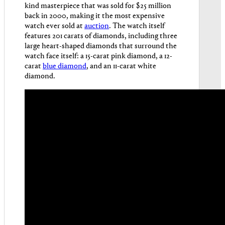
kind masterpiece that was sold for $25 million
back in 2000, making it the most expensive
watch ever sold at
auction
. The watch itself
features 201 carats of diamonds, including three
large heart-shaped diamonds that surround the
watch face itself: a 15-carat pink diamond, a 12-
carat
blue diamond
, and an 11-carat white
diamond.