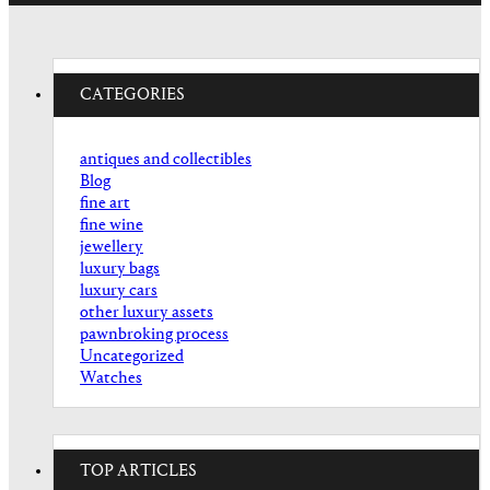
CATEGORIES
antiques and collectibles
Blog
fine art
fine wine
jewellery
luxury bags
luxury cars
other luxury assets
pawnbroking process
Uncategorized
Watches
TOP ARTICLES