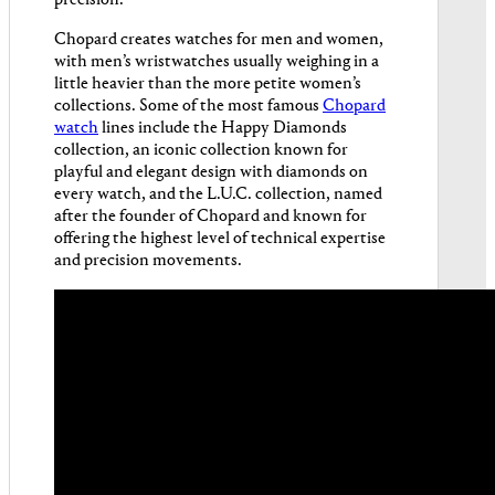
precision.
Chopard creates watches for men and women,
with men’s wristwatches usually weighing in a
little heavier than the more petite women’s
collections. Some of the most famous
Chopard
watch
lines include the Happy Diamonds
collection, an iconic collection known for
playful and elegant design with diamonds on
every watch, and the L.U.C. collection, named
after the founder of Chopard and known for
offering the highest level of technical expertise
and precision movements.