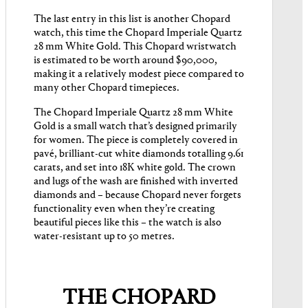
The last entry in this list is another Chopard
watch, this time the Chopard Imperiale Quartz
28 mm White Gold. This Chopard wristwatch
is estimated to be worth around $90,000,
making it a relatively modest piece compared to
many other Chopard timepieces.
The Chopard Imperiale Quartz 28 mm White
Gold is a small watch that’s designed primarily
for women. The piece is completely covered in
pavé, brilliant-cut white diamonds totalling 9.61
carats, and set into 18K white gold. The crown
and lugs of the wash are finished with inverted
diamonds and – because Chopard never forgets
functionality even when they’re creating
beautiful pieces like this – the watch is also
water-resistant up to 50 metres.
THE CHOPARD