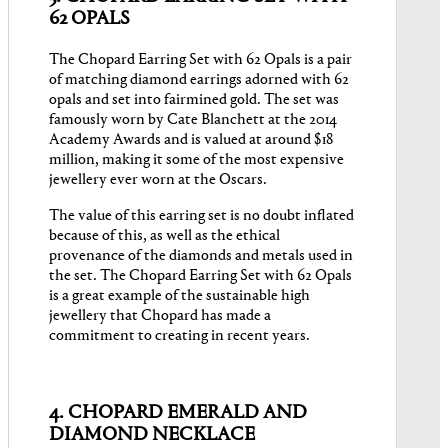
62 OPALS
The Chopard Earring Set with 62 Opals is a pair
of matching diamond earrings adorned with 62
opals and set into fairmined gold. The set was
famously worn by Cate Blanchett at the 2014
Academy Awards and is valued at around $18
million, making it some of the most expensive
jewellery ever worn at the Oscars.
The value of this earring set is no doubt inflated
because of this, as well as the ethical
provenance of the diamonds and metals used in
the set. The Chopard Earring Set with 62 Opals
is a great example of the sustainable high
jewellery that Chopard has made a
commitment to creating in recent years.
4. CHOPARD EMERALD AND
DIAMOND NECKLACE