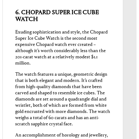
6. CHOPARD SUPER ICE CUBE
WATCH
Exuding sophistication and style, the Chopard
Super Ice Cube Watch is the second most
expensive Chopard watch ever created –
although it’s worth considerably less than the
201-carat watch at a relatively modest $1.1
million.
The watch features a unique, geometric design
that is both elegant and modern. It’s crafted
from high-quality diamonds that have been
carved and shaped to resemble ice cubes. The
diamonds are set around a quadrangle dial and
wristlet, both of which are formed from white
gold encrusted with more diamonds. The watch
weighs a total of 60 carats and has an anti-
scratch sapphire crystal face.
An accomplishment of horology and jewellery,