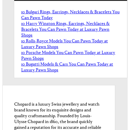
10 Bulgari Rings, Earrings, Necklaces & Bracelets You
Can Pawn Today
10 Harry Winston Rings, Earrings, Necklaces &
Bracelets You Can Pawn Today at Luxury Pawn
Shops
10 Rolls-Royce Models You Can Pawn Today at
Luxury Pawn Shops
10 Porsche Models You Can Pawn Today at Luxury
Pawn Shops
10 Bugatti Models & Cars You Can Pawn Today at
Luxury Pawn Shops
Chopard is a luxury Swiss jewellery and watch
brand known for its exquisite designs and
quality craftsmanship. Founded by Louis-
Ulysse Chopard in 1860, the brand quickly
gained a reputation for its accurate and reliable