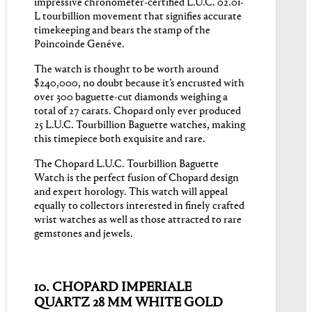
impressive chronometer-certified L.U.C. 02.01-
L tourbillion movement that signifies accurate
timekeeping and bears the stamp of the
Poincoinde Genéve.
The watch is thought to be worth around
$240,000, no doubt because it’s encrusted with
over 300 baguette-cut diamonds weighing a
total of 27 carats. Chopard only ever produced
25 L.U.C. Tourbillion Baguette watches, making
this timepiece both exquisite and rare.
The Chopard L.U.C. Tourbillion Baguette
Watch is the perfect fusion of Chopard design
and expert horology. This watch will appeal
equally to collectors interested in finely crafted
wrist watches as well as those attracted to rare
gemstones and jewels.
10. CHOPARD IMPERIALE
QUARTZ 28 MM WHITE GOLD