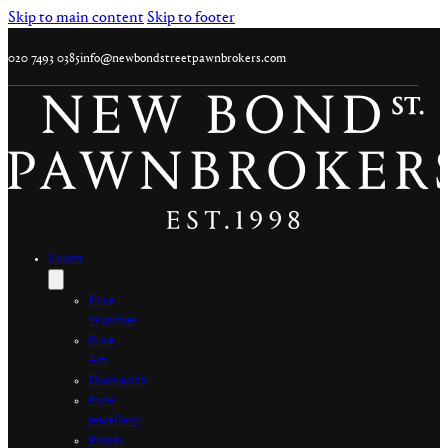
Skip to main content
Skip to footer
020 7493 0385
info@newbondstreetpawnbrokers.com
Loans
Fine
Watches
Fine
Art
Diamonds
Fine
Jewellery
Prints