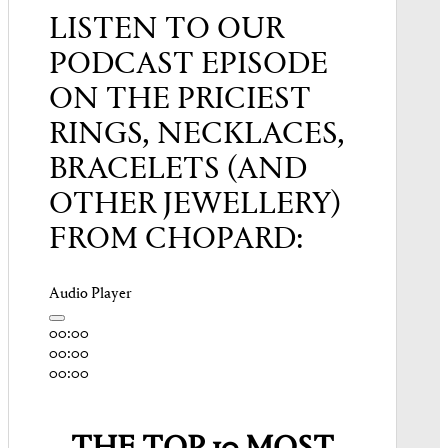
LISTEN TO OUR
PODCAST EPISODE
ON THE PRICIEST
RINGS, NECKLACES,
BRACELETS (AND
OTHER JEWELLERY)
FROM CHOPARD:
Audio Player
00:00
00:00
00:00