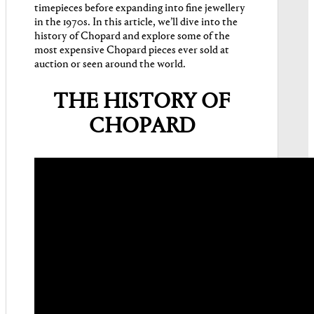
timepieces before expanding into fine jewellery
in the 1970s. In this article, we’ll dive into the
history of Chopard and explore some of the
most expensive Chopard pieces ever sold at
auction or seen around the world.
THE HISTORY OF
CHOPARD