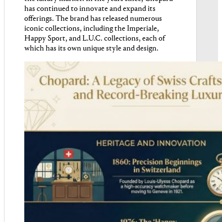
has continued to innovate and expand its
offerings. The brand has released numerous
iconic collections, including the Imperiale,
Happy Sport, and L.U.C. collections, each of
which has its own unique style and design.