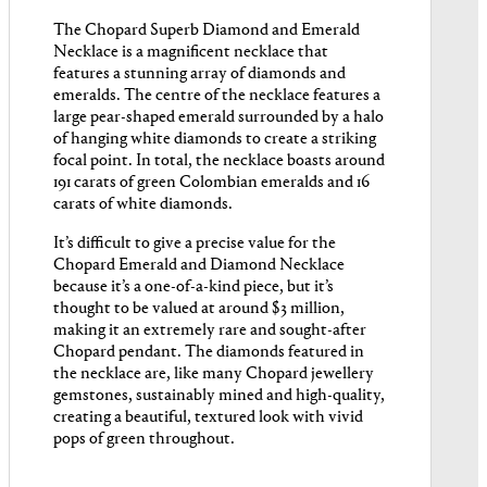
The Chopard Superb Diamond and Emerald
Necklace is a magnificent necklace that
features a stunning array of diamonds and
emeralds. The centre of the necklace features a
large pear-shaped emerald surrounded by a halo
of hanging white diamonds to create a striking
focal point. In total, the necklace boasts around
191 carats of green Colombian emeralds and 16
carats of white diamonds.
It’s difficult to give a precise value for the
Chopard Emerald and Diamond Necklace
because it’s a one-of-a-kind piece, but it’s
thought to be valued at around $3 million,
making it an extremely rare and sought-after
Chopard pendant. The diamonds featured in
the necklace are, like many Chopard jewellery
gemstones, sustainably mined and high-quality,
creating a beautiful, textured look with vivid
pops of green throughout.