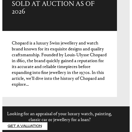
SOLD AT AUCTION AS OF
2026
Chopard is a luxury Swiss jewellery and watch
brand known for its exquisite designs and quality
craftsmanship. Founded by Louis-Ulysse Chopard
in 1860, the brand quickly gained a reputation for
its accurate and reliable timepieces before
expanding into fine jewellery in the 1970s. In this
article, we’ll dive into the history of Chopard and
explore…
Looking for an appraisal of your luxury watch, painting,
classic car or jewellery for a loan?
GET A VALUATION