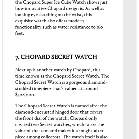
the Chopard Super Ice Cube Watch shows just
how innovative Chopard design is. As well as
looking eye-catching on the wrist, this
exquisite watch also offers modern
functionality such as water resistance to 160
feet.
7. CHOPARD SECRET WATCH
Next up is another watch by Chopard, this
time known as the Chopard Secret Watch. The
Chopard Secret Watch is a gorgeous diamond-
studded timepiece that’s valued at around
$508,000.
The Chopard Secret Watch is named after the
diamond-encrusted hinged door that covers
the front dial of the watch. Chopard only
created two Secret watches, which raises the
value of the item and makes it a sought-after
piece among collectors. The watch itself is also