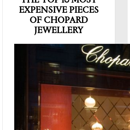
THE TOP 10 MOST
EXPENSIVE PIECES
OF CHOPARD
JEWELLERY