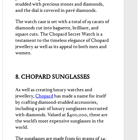
studded with precious stones and diamonds,
and the dial is covered in pavé diamonds.
The watch case is set with a total of 19 carats of
diamonds cut into baguette, brilliant, and
square cuts. The Chopard Secret Watch is a
testament to the timeless elegance of Chopard
jewellery as well as its appeal to both men and
women.
8. CHOPARD SUNGLASSES
As well as creating luxury watches and
jewellery,
Chopard
has made a name for itself
by crafting diamond-studded accessories,
including a pair of luxury sunglasses encrusted
with diamonds. Valued at $400,000, these are
the world’s most expensive sunglasses in the
world.
The sunglasses are made from 60 grams of 24-