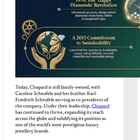
Today, Chopard is still family-owned, with
Caroline Scheufele and her brother Karl-
Friedrich Scheufele serving as co-presidents of
the company. Under their leadership,
Chopard
has continued to thrive, expanding its reach
across the globe and solidifying its position as
one of the world’s most prestigious luxury
jewellery brands.