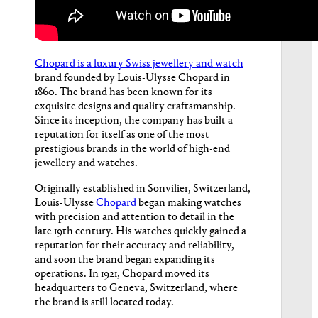
Chopard is a luxury Swiss jewellery and watch
brand founded by Louis-Ulysse Chopard in
1860. The brand has been known for its
exquisite designs and quality craftsmanship.
Since its inception, the company has built a
reputation for itself as one of the most
prestigious brands in the world of high-end
jewellery and watches.
Originally established in Sonvilier, Switzerland,
Louis-Ulysse
Chopard
began making watches
with precision and attention to detail in the
late 19th century. His watches quickly gained a
reputation for their accuracy and reliability,
and soon the brand began expanding its
operations. In 1921, Chopard moved its
headquarters to Geneva, Switzerland, where
the brand is still located today.