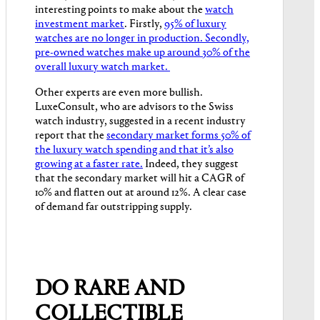
interesting points to make about the
watch
investment market
. Firstly,
95% of luxury
watches are no longer in production. Secondly,
pre-owned watches make up around 30% of the
overall luxury watch market.
Other experts are even more bullish.
LuxeConsult, who are advisors to the Swiss
watch industry, suggested in a recent industry
report that the
secondary market forms 50% of
the luxury watch spending and that it’s also
growing at a faster rate.
Indeed, they suggest
that the secondary market will hit a CAGR of
10% and flatten out at around 12%. A clear case
of demand far outstripping supply.
DO RARE AND
COLLECTIBLE