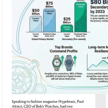
Speaking to fashion magazine Hypebeast, Paul
Altieri, CEO of Bob’s Watches, had two