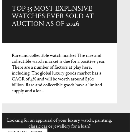
TOP 35 MOST EXPENSIVE
WATCHES EVER SOLD AT
AUCTION AS OF 2026
Rare and collectible watch market The rare and
collectible watch market is due for a positive year.
There are a number of factors at play here,
including: The global luxury goods market has a
CAGR of 4% and will be worth around $360
billion Rare and collectible goods have a limited
supply and a lot…
Looking for an appraisal of your luxury watch, painting,
classic car or jewellery for a loan?