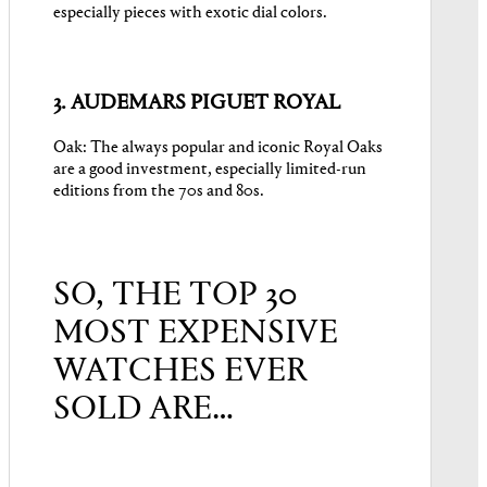
especially pieces with exotic dial colors.
3. AUDEMARS PIGUET ROYAL
Oak: The always popular and iconic Royal Oaks
are a good investment, especially limited-run
editions from the 70s and 80s.
SO, THE TOP 30
MOST EXPENSIVE
WATCHES EVER
SOLD ARE…