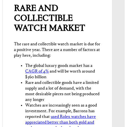
RARE AND
COLLECTIBLE
WATCH MARKET
The rare and collectible watch market is due for
a positive year. There are a number of factors at
play here, including:
The global luxury goods market has a
CAGR of 4%
and will be worth around
$360 billion
Rare and collectible goods have a limited
supply and a lot of demand, with the
most desirable pieces not being produced
any longer
Watches are increasingly seen as a good
investment. For example, Barrons has
reported that
used Rolex watches have
appreciated better than both gold and