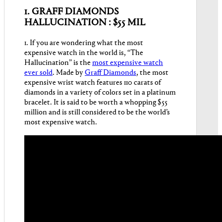
1.
GRAFF DIAMONDS
HALLUCINATION : $55 MIL
1. If you are wondering what the most
expensive watch in the world is, “The
Hallucination” is the
most expensive watch
ever sold
. Made by
Graff Diamonds
, the most
expensive wrist watch features 110 carats of
diamonds in a variety of colors set in a platinum
bracelet. It is said to be worth a whopping $55
million and is still considered to be the world’s
most expensive watch.