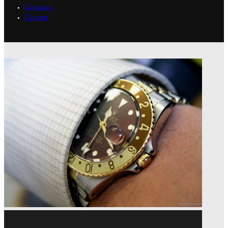
Company
Contact