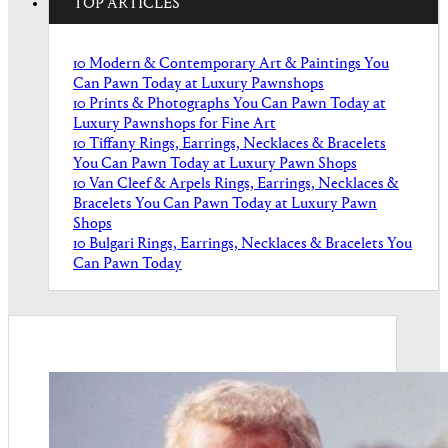
TOP ARTICLES
10 Modern & Contemporary Art & Paintings You
Can Pawn Today at Luxury Pawnshops
10 Prints & Photographs You Can Pawn Today at
Luxury Pawnshops for Fine Art
10 Tiffany Rings, Earrings, Necklaces & Bracelets
You Can Pawn Today at Luxury Pawn Shops
10 Van Cleef & Arpels Rings, Earrings, Necklaces &
Bracelets You Can Pawn Today at Luxury Pawn
Shops
10 Bulgari Rings, Earrings, Necklaces & Bracelets You
Can Pawn Today