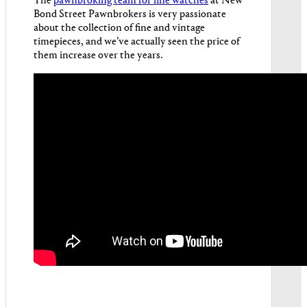
The
pawnbroking team for fine watches
at New
Bond Street Pawnbrokers is very passionate
about the collection of fine and vintage
timepieces, and we’ve actually seen the price of
them increase over the years.