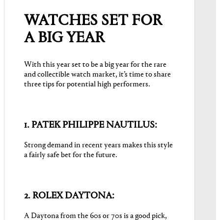
WATCHES SET FOR
A BIG YEAR
With this year set to be a big year for the rare
and collectible watch market, it’s time to share
three tips for potential high performers.
1. PATEK PHILIPPE NAUTILUS:
Strong demand in recent years makes this style
a fairly safe bet for the future.
2. ROLEX DAYTONA:
A Daytona from the 60s or 70s is a good pick,