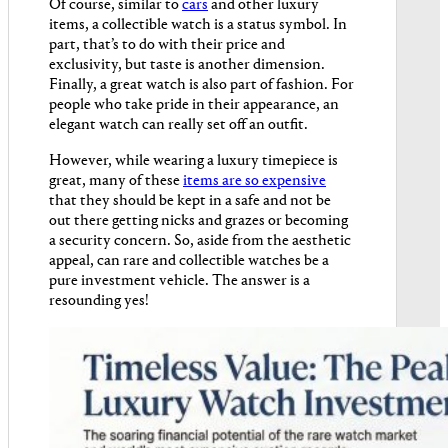
Of course, similar to
cars
and other luxury
items, a collectible watch is a status symbol. In
part, that’s to do with their price and
exclusivity, but taste is another dimension.
Finally, a great watch is also part of fashion. For
people who take pride in their appearance, an
elegant watch can really set off an outfit.
However, while wearing a luxury timepiece is
great, many of these
items are so expensive
that they should be kept in a safe and not be
out there getting nicks and grazes or becoming
a security concern. So, aside from the aesthetic
appeal, can rare and collectible watches be a
pure investment vehicle. The answer is a
resounding yes!