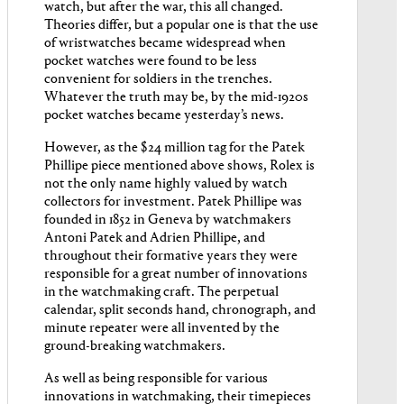
watch, but after the war, this all changed.
Theories differ, but a popular one is that the use
of wristwatches became widespread when
pocket watches were found to be less
convenient for soldiers in the trenches.
Whatever the truth may be, by the mid-1920s
pocket watches became yesterday’s news.
However, as the $24 million tag for the Patek
Phillipe piece mentioned above shows, Rolex is
not the only name highly valued by watch
collectors for investment. Patek Phillipe was
founded in 1852 in Geneva by watchmakers
Antoni Patek and Adrien Phillipe, and
throughout their formative years they were
responsible for a great number of innovations
in the watchmaking craft. The perpetual
calendar, split seconds hand, chronograph, and
minute repeater were all invented by the
ground-breaking watchmakers.
As well as being responsible for various
innovations in watchmaking, their timepieces