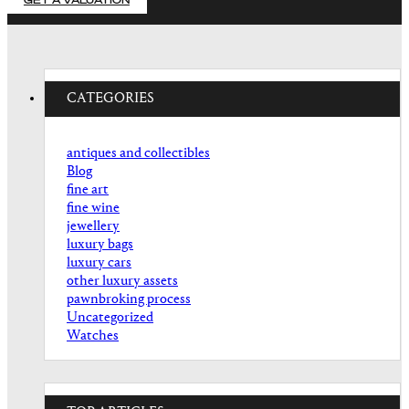
GET A VALUATION
CATEGORIES
antiques and collectibles
Blog
fine art
fine wine
jewellery
luxury bags
luxury cars
other luxury assets
pawnbroking process
Uncategorized
Watches