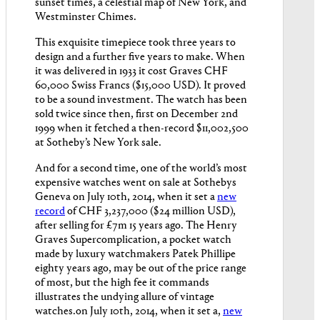
sunset times, a celestial map of New York, and
Westminster Chimes.
This exquisite timepiece took three years to
design and a further five years to make. When
it was delivered in 1933 it cost Graves CHF
60,000 Swiss Francs ($15,000 USD). It proved
to be a sound investment. The watch has been
sold twice since then, first on December 2nd
1999 when it fetched a then-record $11,002,500
at Sotheby’s New York sale.
And for a second time, one of the world’s most
expensive watches went on sale at Sothebys
Geneva on July 10th, 2014, when it set a
new
record
of CHF 3,237,000 ($24 million USD),
after selling for £7m 15 years ago. The Henry
Graves Supercomplication, a pocket watch
made by luxury watchmakers Patek Phillipe
eighty years ago, may be out of the price range
of most, but the high fee it commands
illustrates the undying allure of vintage
watches.on July 10th, 2014, when it set a,
new