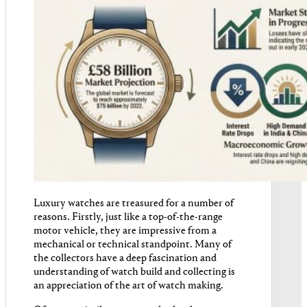
Luxury watches are treasured for a number of
reasons. Firstly, just like a top-of-the-range
motor vehicle, they are impressive from a
mechanical or technical standpoint. Many of
the collectors have a deep fascination and
understanding of watch build and collecting is
an appreciation of the art of watch making.