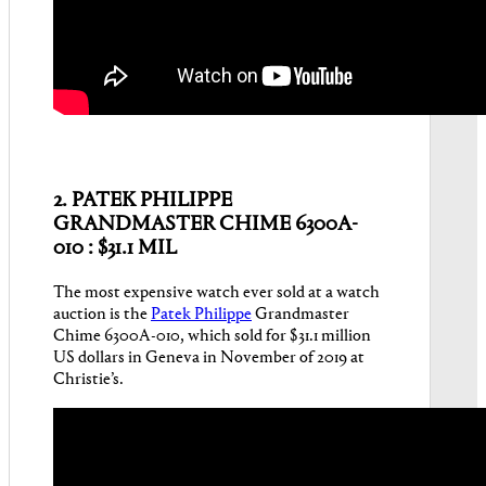
2. PATEK PHILIPPE
GRANDMASTER CHIME 6300A-
010 : $31.1 MIL
The most expensive watch ever sold at a watch
auction is the
Patek Philippe
Grandmaster
Chime 6300A-010, which sold for $31.1 million
US dollars in Geneva in November of 2019 at
Christie’s.