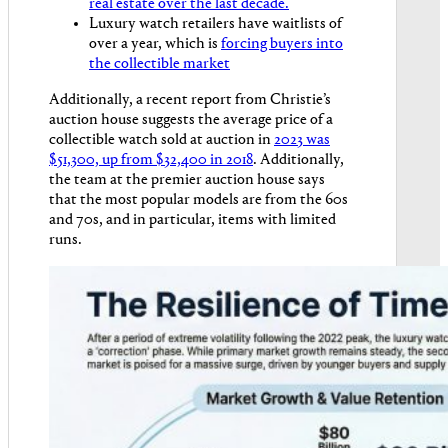
real estate over the last decade.
Luxury watch retailers have waitlists of
over a year, which is
forcing buyers into
the collectible market
Additionally, a recent report from Christie’s
auction house suggests the average price of a
collectible watch sold at auction in
2023 was
$51,300, up from $32,400 in 2018
. Additionally,
the team at the premier auction house says
that the most popular models are from the 60s
and 70s, and in particular, items with limited
runs.