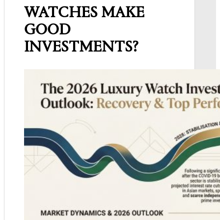
WATCHES MAKE
GOOD
INVESTMENTS?