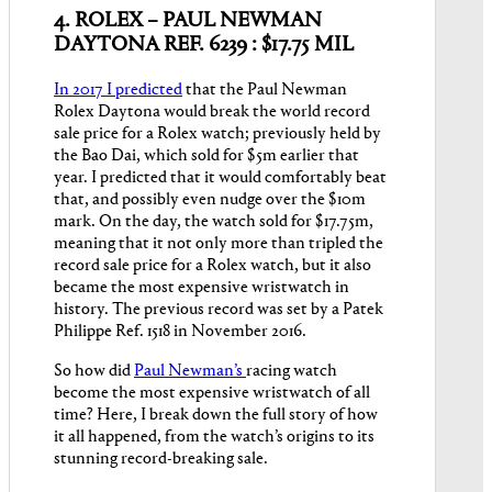
4. ROLEX – PAUL NEWMAN
DAYTONA REF. 6239 : $17.75 MIL
In 2017 I predicted
that the Paul Newman
Rolex Daytona would break the world record
sale price for a Rolex watch; previously held by
the Bao Dai, which sold for $5m earlier that
year. I predicted that it would comfortably beat
that, and possibly even nudge over the $10m
mark. On the day, the watch sold for $17.75m,
meaning that it not only more than tripled the
record sale price for a Rolex watch, but it also
became the most expensive wristwatch in
history. The previous record was set by a Patek
Philippe Ref. 1518 in November 2016.
So how did
Paul Newman’s
racing watch
become the most expensive wristwatch of all
time? Here, I break down the full story of how
it all happened, from the watch’s origins to its
stunning record-breaking sale.