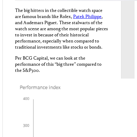
The big hitters in the collectible watch space
are famous brands like Rolex,
Patek Philippe
,
and Audemars Piguet. These stalwarts of the
watch scene are among the most popular pieces
to invest in because of their historical
performance, especially when compared to
traditional investments like stocks or bonds.
Per BCG Capital, we can look at the
performance of this “big three” compared to
the S&P500.