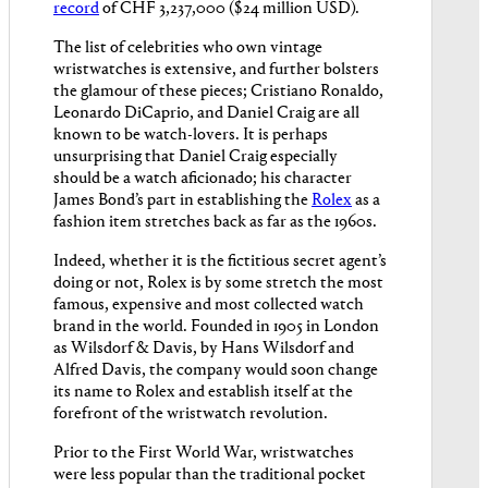
record
of CHF 3,237,000 ($24 million USD).
The list of celebrities who own vintage
wristwatches is extensive, and further bolsters
the glamour of these pieces; Cristiano Ronaldo,
Leonardo DiCaprio, and Daniel Craig are all
known to be watch-lovers. It is perhaps
unsurprising that Daniel Craig especially
should be a watch aficionado; his character
James Bond’s part in establishing the
Rolex
as a
fashion item stretches back as far as the 1960s.
Indeed, whether it is the fictitious secret agent’s
doing or not, Rolex is by some stretch the most
famous, expensive and most collected watch
brand in the world. Founded in 1905 in London
as Wilsdorf & Davis, by Hans Wilsdorf and
Alfred Davis, the company would soon change
its name to Rolex and establish itself at the
forefront of the wristwatch revolution.
Prior to the First World War, wristwatches
were less popular than the traditional pocket