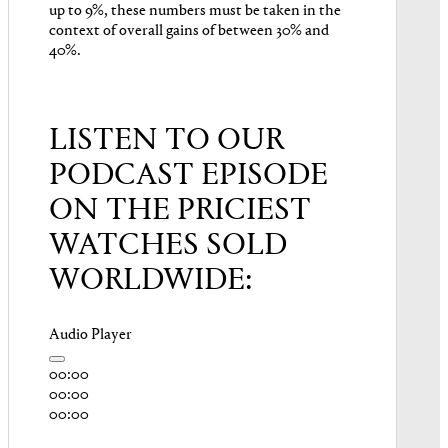
up to 9%, these numbers must be taken in the
context of overall gains of between 30% and
40%.
LISTEN TO OUR
PODCAST EPISODE
ON THE PRICIEST
WATCHES SOLD
WORLDWIDE:
Audio Player
00:00
00:00
00:00