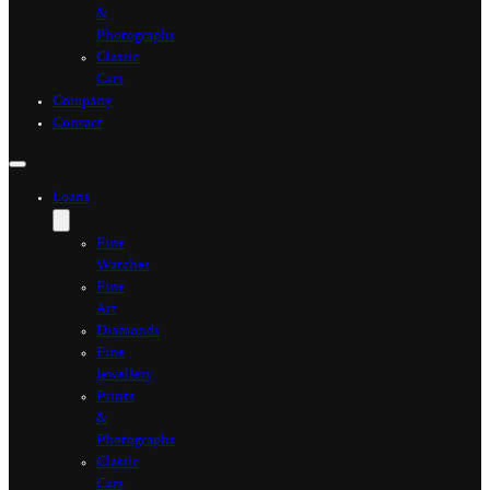
&
Photographs
Classic
Cars
Company
Contact
Loans
Fine
Watches
Fine
Art
Diamonds
Fine
Jewellery
Prints
&
Photographs
Classic
Cars