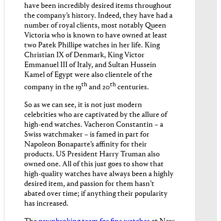
have been incredibly desired items throughout
the company’s history. Indeed, they have had a
number of royal clients, most notably Queen
Victoria who is known to have owned at least
two Patek Phillipe watches in her life. King
Christian IX of Denmark, King Victor
Emmanuel III of Italy, and Sultan Hussein
Kamel of Egypt were also clientele of the
th
th
company in the 19
and 20
centuries.
So as we can see, it is not just modern
celebrities who are captivated by the allure of
high-end watches. Vacheron Constantin – a
Swiss watchmaker – is famed in part for
Napoleon Bonaparte’s affinity for their
products. US President Harry Truman also
owned one. All of this just goes to show that
high-quality watches have always been a highly
desired item, and passion for them hasn’t
abated over time; if anything their popularity
has increased.