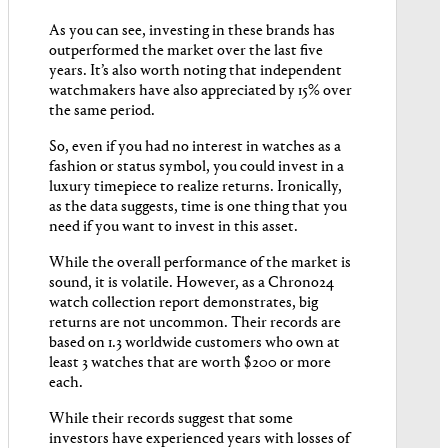
As you can see, investing in these brands has
outperformed the market over the last five
years. It’s also worth noting that independent
watchmakers have also appreciated by 15% over
the same period.
So, even if you had no interest in watches as a
fashion or status symbol, you could invest in a
luxury timepiece to realize returns. Ironically,
as the data suggests, time is one thing that you
need if you want to invest in this asset.
While the overall performance of the market is
sound, it is volatile. However, as a Chrono24
watch collection report demonstrates, big
returns are not uncommon. Their records are
based on 1.3 worldwide customers who own at
least 3 watches that are worth $200 or more
each.
While their records suggest that some
investors have experienced years with losses of