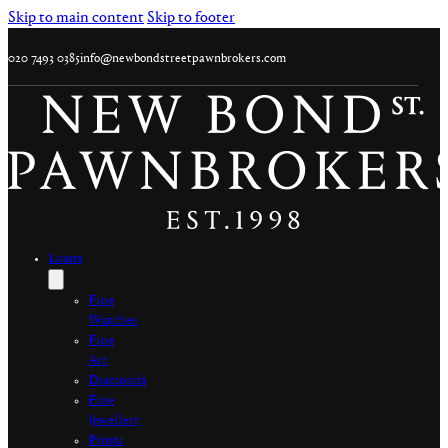
Skip to main content
Skip to footer
020 7493 0385
info@newbondstreetpawnbrokers.com
Loans
Fine
Watches
Fine
Art
Diamonds
Fine
Jewellery
Prints