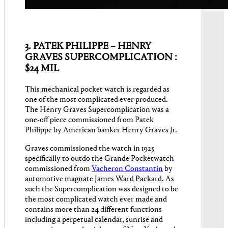
3. PATEK PHILIPPE – HENRY
GRAVES SUPERCOMPLICATION :
$24 MIL
This mechanical pocket watch is regarded as
one of the most complicated ever produced.
The Henry Graves Supercomplication was a
one-off piece commissioned from Patek
Philippe by American banker Henry Graves Jr.
Graves commissioned the watch in 1925
specifically to outdo the Grande Pocketwatch
commissioned from
Vacheron Constantin
by
automotive magnate James Ward Packard. As
such the Supercomplication was designed to be
the most complicated watch ever made and
contains more than 24 different functions
including a perpetual calendar, sunrise and