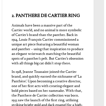
2. PANTHERE DE CARTIER RING
Animals have been a massive part of the
Cartier world, and no animal is more symbolic
of Cartier’s brand than the panther. Back in
1914, Louis-François Cartier commissioned a
unique art piece featuring a beautiful woman
and panther – using that inspiration to produce
an elegant wristwatch matching the beautiful
spots of a panther’s pelt. But Cartier’s obsession
with all things big cat didn’t stop there.
In 1918, Jeanne Toussaint joined the Cartier
brand, and quickly earned the nickname of ‘La
Panthère’. Upon becoming a creative director,
one of her first acts with creating elegant and
bold pieces based on her namesake. With that,
the Panthere de Cartier collection was born.
1935 saw the launch of the first ring, utilising
striking bright gold and dark enamel for a high-