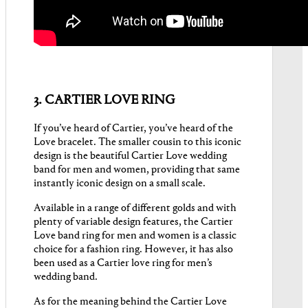
3. CARTIER LOVE RING
If you’ve heard of Cartier, you’ve heard of the
Love bracelet. The smaller cousin to this iconic
design is the beautiful Cartier Love wedding
band for men and women, providing that same
instantly iconic design on a small scale.
Available in a range of different golds and with
plenty of variable design features, the Cartier
Love band ring for men and women is a classic
choice for a fashion ring. However, it has also
been used as a Cartier love ring for men’s
wedding band.
As for the meaning behind the Cartier Love