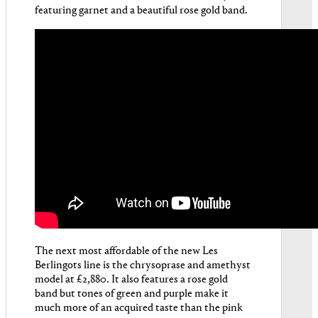
featuring garnet and a beautiful rose gold band.
The next most affordable of the new Les
Berlingots line is the chrysoprase and amethyst
model at £2,880. It also features a rose gold
band but tones of green and purple make it
much more of an acquired taste than the pink