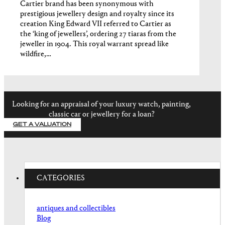
Cartier brand has been synonymous with
prestigious jewellery design and royalty since its
creation King Edward VII referred to Cartier as
the ‘king of jewellers’, ordering 27 tiaras from the
jeweller in 1904. This royal warrant spread like
wildfire,…
Looking for an appraisal of your luxury watch, painting,
classic car or jewellery for a loan?
GET A VALUATION
CATEGORIES
antiques and collectibles
Blog