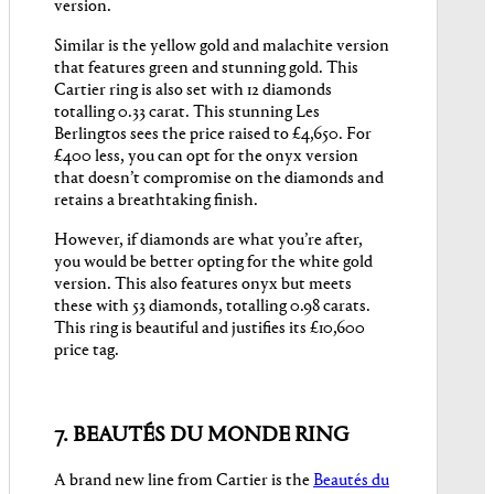
version.
Similar is the yellow gold and malachite version
that features green and stunning gold. This
Cartier ring is also set with 12 diamonds
totalling 0.33 carat. This stunning Les
Berlingtos sees the price raised to £4,650. For
£400 less, you can opt for the onyx version
that doesn’t compromise on the diamonds and
retains a breathtaking finish.
However, if diamonds are what you’re after,
you would be better opting for the white gold
version. This also features onyx but meets
these with 53 diamonds, totalling 0.98 carats.
This ring is beautiful and justifies its £10,600
price tag.
7. BEAUTÉS DU MONDE RING
A brand new line from Cartier is the
Beautés du