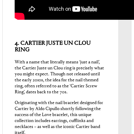
4. CARTIER JUSTE UN CLOU
RING
With a name that literally means ‘just a nail’,
the Cartier Juste un Clou ring is precisely what
you might expect. Though not released until
the early 2010s, the idea for the nail themed
ring, often referred to as the ‘Cartier Screw
Ring’, dates back to the 70s.
Originating with the nail bracelet designed for
Cartier by Aldo Cipullo shortly following the
success of the Love bracelet, this unique
collection includes earrings, cufflinks and
necklaces – as well as the iconic Cartier band
itself.