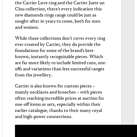
the Cartier Love ring and the Cartier Juste un
Clou collection, there’s every indication this
new diamonds rings range could be just as
sought-after in years to come, both for men
and women.
While these collections don’t cover every ring
ever created by Cartier, they do provide the
foundations for some of the brand’s best-
known, instantly recognisable pieces. Which
are far more likely to include limited runs, one-
offs and variations than less-successful ranges
from the jewellery.
Cartier is also known for custom pieces –
mainly necklaces and brooches – with pieces
often reaching incredible prices at auction for
one-off items or sets, especially within their
earlier catalogue, thanks to their many royal
and high-power connections.