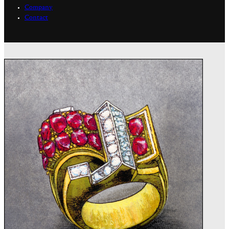
Company
Contact