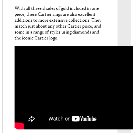
With all three shades of gold included in one
piece, these Cartier rings are also excellent
additions to more extensive collections. They
match just about any other Cartier piece, and
some in a range of styles using diamonds and
the iconic Cartier logo.