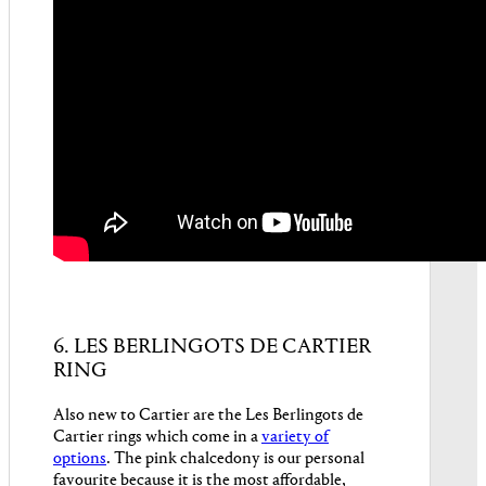
6. LES BERLINGOTS DE CARTIER
RING
Also new to Cartier are the Les Berlingots de
Cartier rings which come in a
variety of
options
. The pink chalcedony is our personal
favourite because it is the most affordable,