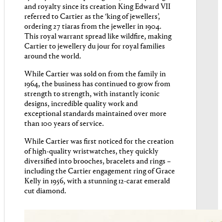
and royalty since its creation King Edward VII
referred to Cartier as the ‘king of jewellers’,
ordering 27 tiaras from the jeweller in 1904.
This royal warrant spread like wildfire, making
Cartier to jewellery du jour for royal families
around the world.
While Cartier was sold on from the family in
1964, the business has continued to grow from
strength to strength, with instantly iconic
designs, incredible quality work and
exceptional standards maintained over more
than 100 years of service.
While Cartier was first noticed for the creation
of high-quality wristwatches, they quickly
diversified into brooches, bracelets and rings –
including the Cartier engagement ring of Grace
Kelly in 1956, with a stunning 12-carat emerald
cut diamond.