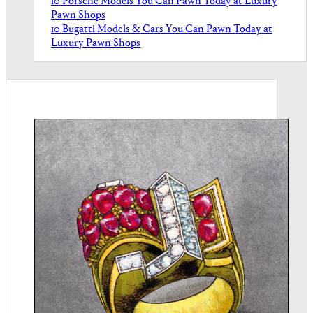
10 Porsche Models You Can Pawn Today at Luxury
Pawn Shops
10 Bugatti Models & Cars You Can Pawn Today at
Luxury Pawn Shops