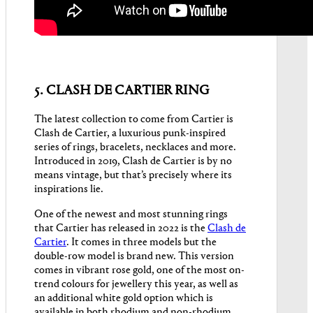
5. CLASH DE CARTIER RING
The latest collection to come from Cartier is
Clash de Cartier, a luxurious punk-inspired
series of rings, bracelets, necklaces and more.
Introduced in 2019, Clash de Cartier is by no
means vintage, but that’s precisely where its
inspirations lie.
One of the newest and most stunning rings
that Cartier has released in 2022 is the
Clash de
Cartier
. It comes in three models but the
double-row model is brand new. This version
comes in vibrant rose gold, one of the most on-
trend colours for jewellery this year, as well as
an additional white gold option which is
available in both rhodium and non-rhodium