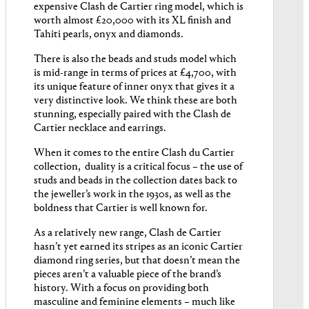
expensive Clash de Cartier ring model, which is
worth almost £20,000 with its XL finish and
Tahiti pearls, onyx and diamonds.
There is also the beads and studs model which
is mid-range in terms of prices at £4,700, with
its unique feature of inner onyx that gives it a
very distinctive look. We think these are both
stunning, especially paired with the Clash de
Cartier necklace and earrings.
When it comes to the entire Clash du Cartier
collection, duality is a critical focus – the use of
studs and beads in the collection dates back to
the jeweller’s work in the 1930s, as well as the
boldness that Cartier is well known for.
As a relatively new range, Clash de Cartier
hasn’t yet earned its stripes as an iconic Cartier
diamond ring series, but that doesn’t mean the
pieces aren’t a valuable piece of the brand’s
history. With a focus on providing both
masculine and feminine elements – much like