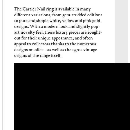
The Cartier Nail ring is available in many
different variations, from gem-studded editions
to pure and simple white, yellow and pink gold
designs. With a modern look and slightly pop-
art novelty feel, these luxury pieces are sought-
out for their unique appearance, and often
appeal to collectors thanks to the numerous
designs on offer – as well as the 1970s vintage
origins of the range itself.