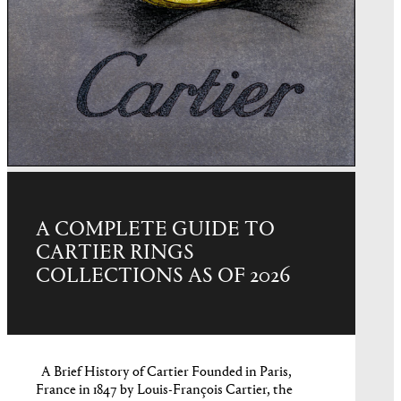
A COMPLETE GUIDE TO
CARTIER RINGS
COLLECTIONS AS OF 2026
A Brief History of Cartier Founded in Paris,
France in 1847 by Louis-François Cartier, the