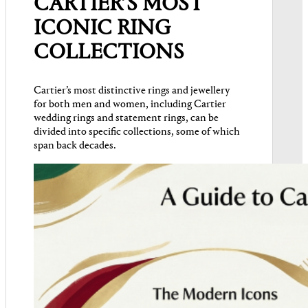
CARTIER’S MOST
ICONIC RING
COLLECTIONS
Cartier’s most distinctive rings and jewellery
for both men and women, including Cartier
wedding rings and statement rings, can be
divided into specific collections, some of which
span back decades.