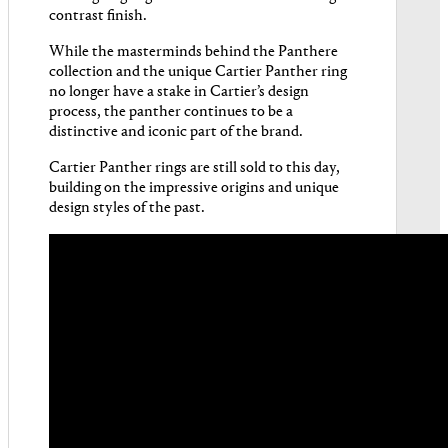
contrast finish.
While the masterminds behind the Panthere
collection and the unique Cartier Panther ring
no longer have a stake in Cartier’s design
process, the panther continues to be a
distinctive and iconic part of the brand.
Cartier Panther rings are still sold to this day,
building on the impressive origins and unique
design styles of the past.