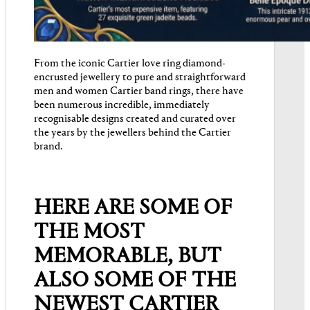
From the iconic Cartier love ring diamond-
encrusted jewellery to pure and straightforward
men and women Cartier band rings, there have
been numerous incredible, immediately
recognisable designs created and curated over
the years by the jewellers behind the Cartier
brand.
HERE ARE SOME OF
THE MOST
MEMORABLE, BUT
ALSO SOME OF THE
NEWEST CARTIER