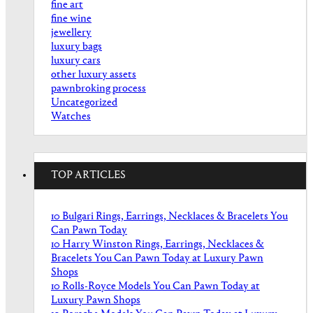
fine art
fine wine
jewellery
luxury bags
luxury cars
other luxury assets
pawnbroking process
Uncategorized
Watches
TOP ARTICLES
10 Bulgari Rings, Earrings, Necklaces & Bracelets You
Can Pawn Today
10 Harry Winston Rings, Earrings, Necklaces &
Bracelets You Can Pawn Today at Luxury Pawn
Shops
10 Rolls-Royce Models You Can Pawn Today at
Luxury Pawn Shops