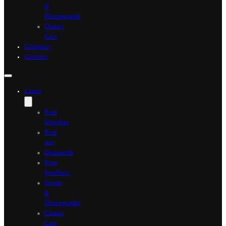
&
Photographs
Classic
Cars
Company
Contact
Loans
Fine
Watches
Fine
Art
Diamonds
Fine
Jewellery
Prints
&
Photographs
Classic
Cars