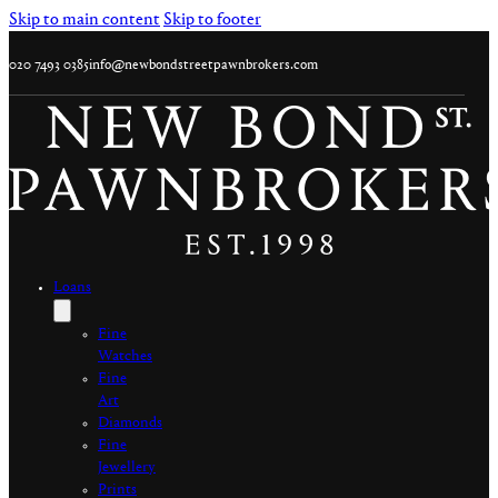
Skip to main content
Skip to footer
020 7493 0385
info@newbondstreetpawnbrokers.com
Loans
Fine
Watches
Fine
Art
Diamonds
Fine
Jewellery
Prints