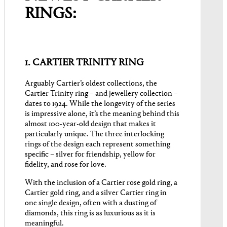
RINGS:
1. CARTIER TRINITY RING
Arguably Cartier’s oldest collections, the
Cartier Trinity ring – and jewellery collection –
dates to 1924. While the longevity of the series
is impressive alone, it’s the meaning behind this
almost 100-year-old design that makes it
particularly unique. The three interlocking
rings of the design each represent something
specific – silver for friendship, yellow for
fidelity, and rose for love.
With the inclusion of a Cartier rose gold ring, a
Cartier gold ring, and a silver Cartier ring in
one single design, often with a dusting of
diamonds, this ring is as luxurious as it is
meaningful.