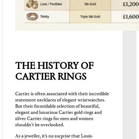
THE HISTORY OF
CARTIER RINGS
Cartier is often associated with their incredible
statement necklaces of elegant wristwatches.
But their formidable selection of beautiful,
elegant and luxurious Cartier gold rings and
silver Cartier rings for men and women
shouldn’t be overlooked.
As a jeweller, it’s no surprise that Louis-