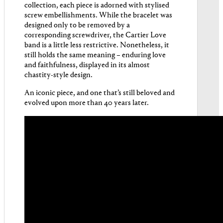
collection, each piece is adorned with stylised
screw embellishments. While the bracelet was
designed only to be removed by a
corresponding screwdriver, the Cartier Love
band is a little less restrictive. Nonetheless, it
still holds the same meaning – enduring love
and faithfulness, displayed in its almost
chastity-style design.
An iconic piece, and one that’s still beloved and
evolved upon more than 40 years later.