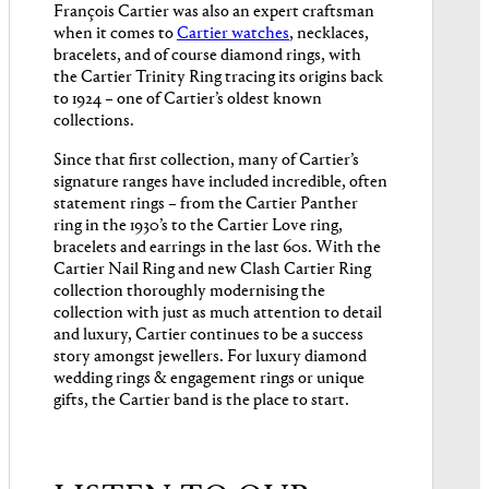
François Cartier was also an expert craftsman
when it comes to
Cartier watches
, necklaces,
bracelets, and of course diamond rings, with
the Cartier Trinity Ring tracing its origins back
to 1924 – one of Cartier’s oldest known
collections.
Since that first collection, many of Cartier’s
signature ranges have included incredible, often
statement rings – from the Cartier Panther
ring in the 1930’s to the Cartier Love ring,
bracelets and earrings in the last 60s. With the
Cartier Nail Ring and new Clash Cartier Ring
collection thoroughly modernising the
collection with just as much attention to detail
and luxury, Cartier continues to be a success
story amongst jewellers. For luxury diamond
wedding rings & engagement rings or unique
gifts, the Cartier band is the place to start.