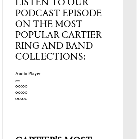
LISTEN TO OUR
PODCAST EPISODE
ON THE MOST
POPULAR CARTIER
RING AND BAND
COLLECTIONS:
Audio Player
00:00
00:00
00:00