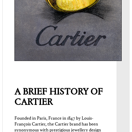
A BRIEF HISTORY OF
CARTIER
Founded in Paris, France in 1847 by Louis-
François Cartier, the Cartier brand has been
synonymous with prestigious jewellery design