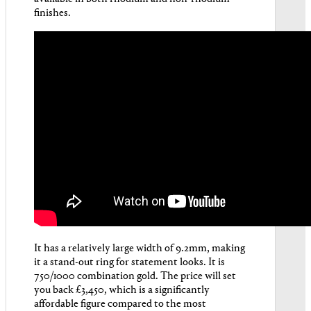
finishes.
It has a relatively large width of 9.2mm, making
it a stand-out ring for statement looks. It is
750/1000 combination gold. The price will set
you back £3,450, which is a significantly
affordable figure compared to the most