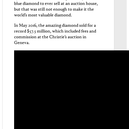
blue diamond to ever sell at an auction house
,
but that was still not enough to make it the
world’s most valuable diamond.
In May 2016, the amazing diamond sold for a
record $57.5 million, which included fees and
commission at the Christie’s auction in
Geneva.