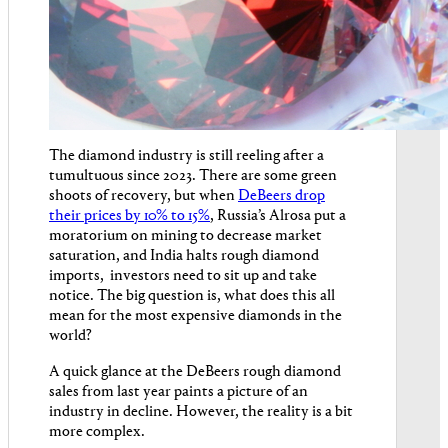
The diamond industry is still reeling after a
tumultuous since 2023. There are some green
shoots of recovery, but when
DeBeers drop
their prices by 10% to 15%
, Russia’s Alrosa put a
moratorium on mining to decrease market
saturation, and India halts rough diamond
imports, investors need to sit up and take
notice. The big question is, what does this all
mean for the most expensive diamonds in the
world?
A quick glance at the DeBeers rough diamond
sales from last year paints a picture of an
industry in decline. However, the reality is a bit
more complex.