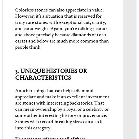
Colorless stones can also appreciate in value.
However, it’s a situation that is reserved for
truly rare stones with exceptional cut, clarity,
and carat weight. Again, you’re talking 5 carats
and above precisely because diamonds of 1 or 2
carats and below are much more common than
people think.
3. UNIQUE HISTORIES OR
CHARACTERISTICS
Another thing that can help a diamond
appreciate and make it an excellent investment
are stones with interesting backstories. That
can mean ownership by a royal or a celebrity or
some other interesting history or provenance.
Stones with record-breaking sizes can also fit
into this category.