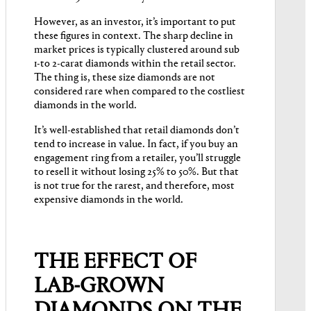
However, as an investor, it’s important to put
these figures in context. The sharp decline in
market prices is typically clustered around sub
1-to 2-carat diamonds within the retail sector.
The thing is, these size diamonds are not
considered rare when compared to the costliest
diamonds in the world.
It’s well-established that retail diamonds don’t
tend to increase in value. In fact, if you buy an
engagement ring from a retailer, you’ll struggle
to resell it without losing 25% to 50%. But that
is not true for the rarest, and therefore, most
expensive diamonds in the world.
THE EFFECT OF
LAB-GROWN
DIAMONDS ON THE