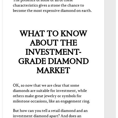
The presence of some or all of these
characteristics gives a stone the chance to
become the ​​most expensive diamond on earth.
WHAT TO KNOW
ABOUT THE
INVESTMENT-
GRADE DIAMOND
MARKET
OK, so now that we are clear that some
diamonds are suitable for investment, while
others make great jewelry or symbols for
milestone occasions, like an engagement ring.
But how can you tell a retail diamond and an
investment diamond apart? And does an