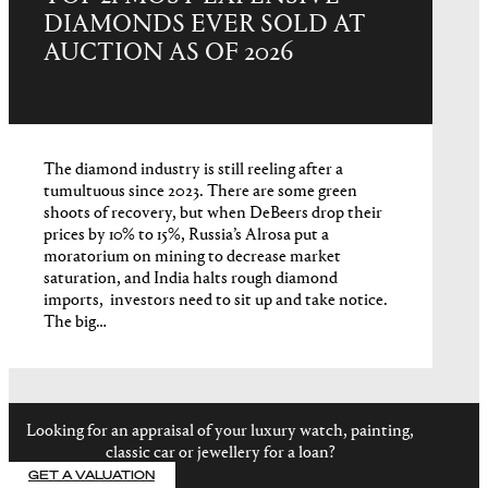
DIAMONDS EVER SOLD AT
AUCTION AS OF 2026
The diamond industry is still reeling after a
tumultuous since 2023. There are some green
shoots of recovery, but when DeBeers drop their
prices by 10% to 15%, Russia’s Alrosa put a
moratorium on mining to decrease market
saturation, and India halts rough diamond
imports, investors need to sit up and take notice.
The big…
Looking for an appraisal of your luxury watch, painting,
classic car or jewellery for a loan?
GET A VALUATION