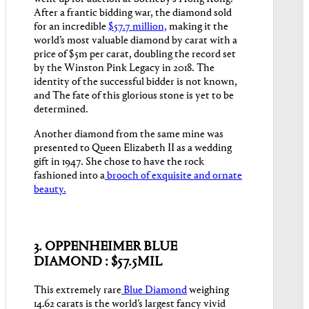
After a frantic bidding war, the diamond sold
for an incredible
$57.7 million,
making it the
world’s most valuable diamond by carat with a
price of $5m per carat, doubling the record set
by the Winston Pink Legacy in 2018. The
identity of the successful bidder is not known,
and The fate of this glorious stone is yet to be
determined.
Another diamond from the same mine was
presented to Queen Elizabeth II as a wedding
gift in 1947. She chose to have the rock
fashioned into a
brooch of exquisite and ornate
beauty.
3. OPPENHEIMER BLUE
DIAMOND : $57.5MIL
This extremely rare
Blue Diamond
weighing
14.62 carats is the world’s largest fancy vivid