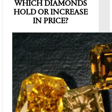
WHICH DIAMONDS
HOLD OR INCREASE
IN PRICE?