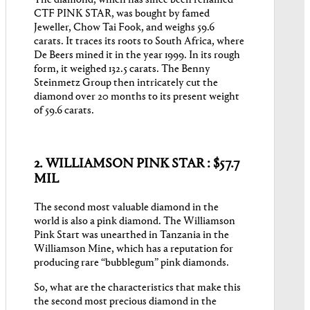
CTF PINK STAR, was bought by famed
Jeweller, Chow Tai Fook, and weighs 59.6
carats. It traces its roots to South Africa, where
De Beers mined it in the year 1999. In its rough
form, it weighed 132.5 carats. The Benny
Steinmetz Group then intricately cut the
diamond over 20 months to its present weight
of 59.6 carats.
2. WILLIAMSON PINK STAR : $57.7
MIL
The second most valuable diamond in the
world is also a pink diamond. The Williamson
Pink Start was unearthed in Tanzania in the
Williamson Mine, which has a reputation for
producing rare “bubblegum” pink diamonds.
So, what are the characteristics that make this
the second most precious diamond in the