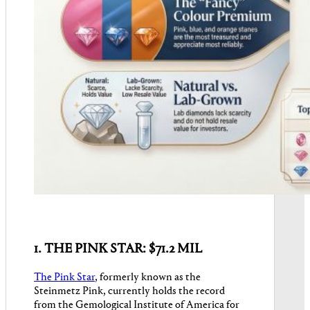
1. THE PINK STAR: $71.2 MIL
The Pink Star
, formerly known as the
Steinmetz Pink, currently holds the record
from the Gemological Institute of America for