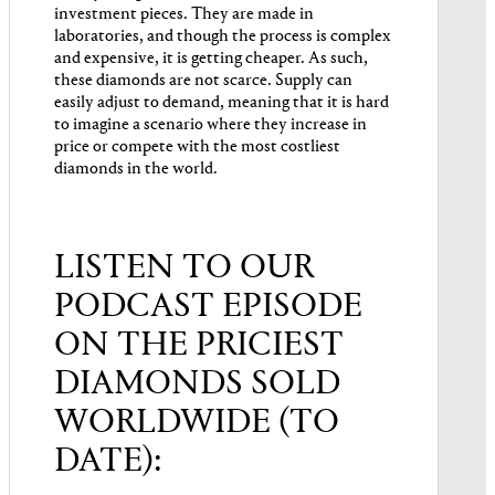
investment pieces. They are made in
laboratories, and though the process is complex
and expensive, it is getting cheaper. As such,
these diamonds are not scarce. Supply can
easily adjust to demand, meaning that it is hard
to imagine a scenario where they increase in
price or compete with the most costliest
diamonds in the world.
LISTEN TO OUR
PODCAST EPISODE
ON THE PRICIEST
DIAMONDS SOLD
WORLDWIDE (TO
DATE):