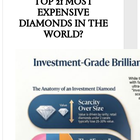
TOP 21 MOST
EXPENSIVE
DIAMONDS IN
THE
WORLD?