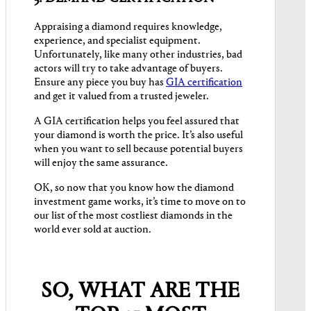
Appraising a diamond requires knowledge,
experience, and specialist equipment.
Unfortunately, like many other industries, bad
actors will try to take advantage of buyers.
Ensure any piece you buy has
GIA certification
and get it valued from a trusted jeweler.
A GIA certification helps you feel assured that
your diamond is worth the price. It’s also useful
when you want to sell because potential buyers
will enjoy the same assurance.
OK, so now that you know how the diamond
investment game works, it’s time to move on to
our list of the most costliest diamonds in the
world ever sold at auction.
SO, WHAT ARE THE