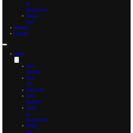
&
Photographs
Classic
Cars
Company
Contact
Loans
Fine
Watches
Fine
Art
Diamonds
Fine
Jewellery
Prints
&
Photographs
Classic
Cars