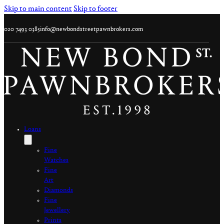
Skip to main content
Skip to footer
020 7493 0385
info@newbondstreetpawnbrokers.com
Loans
Fine
Watches
Fine
Art
Diamonds
Fine
Jewellery
Prints