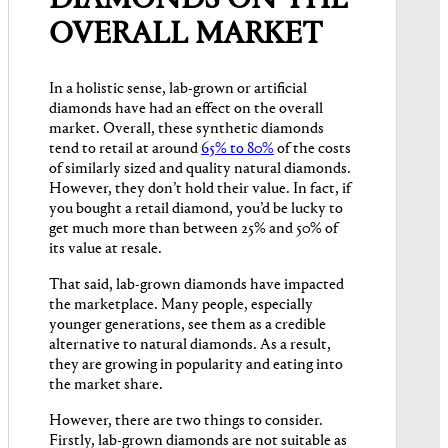
OVERALL MARKET
In a holistic sense, lab-grown or artificial
diamonds have had an effect on the overall
market. Overall, these synthetic diamonds
tend to retail at around
65% to 80%
of the costs
of similarly sized and quality natural diamonds.
However, they don’t hold their value. In fact, if
you bought a retail diamond, you’d be lucky to
get much more than between 25% and 50% of
its value at resale.
That said, lab-grown diamonds have impacted
the marketplace. Many people, especially
younger generations, see them as a credible
alternative to natural diamonds. As a result,
they are growing in popularity and eating into
the market share.
However, there are two things to consider.
Firstly, lab-grown diamonds are not suitable as