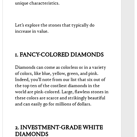
unique characteristics.
Let’s explore the stones that typically do
increase in value.
1. FANCY-COLORED DIAMONDS
Diamonds can come as colorless or in a variety
of colors, like blue, yellow, green, and pink.
Indeed, you’ll note from our list that six out of
the top ten of the costliest diamonds in the
world are pink-colored. Large, flawless stones in
these colors are scarce and strikingly beautiful
and can easily go for millions of dollars.
2. INVESTMENT-GRADE WHITE
DIAMONDS