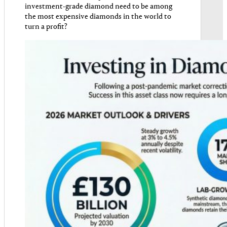
investment-grade diamond need to be among
the most expensive diamonds in the world to
turn a profit?