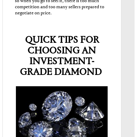
so when you go to seel it, there is too much
competition and too many sellers prepared to
negotiate on price.
QUICK TIPS FOR
CHOOSING AN
INVESTMENT-
GRADE DIAMOND