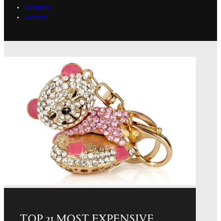
Company
Contact
TOP 21 MOST EXPENSIVE