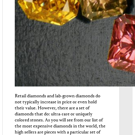
Retail diamonds and lab-grown diamonds do
not typically increase in price or even hold
their value. However, there are a set of
diamonds that do: ultra-rare or uniquely
colored stones. As you will see from our list of
the most expensive diamonds in the world, the
high sellers are pieces with a particular set of