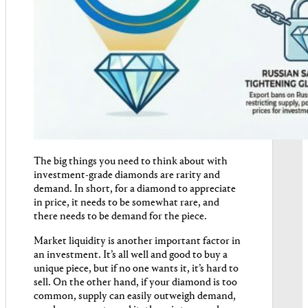
The big things you need to think about with
investment-grade diamonds are rarity and
demand. In short, for a diamond to appreciate
in price, it needs to be somewhat rare, and
there needs to be demand for the piece.
Market liquidity is another important factor in
an investment. It’s all well and good to buy a
unique piece, but if no one wants it, it’s hard to
sell. On the other hand, if your diamond is too
common, supply can easily outweigh demand,