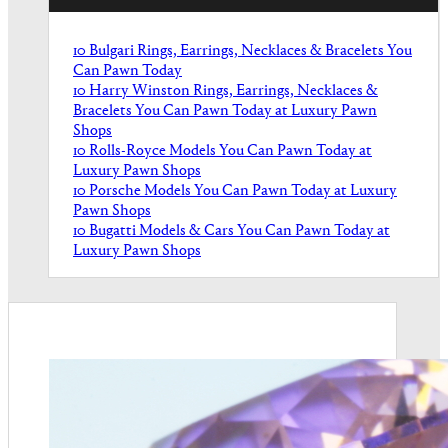
10 Bulgari Rings, Earrings, Necklaces & Bracelets You
Can Pawn Today
10 Harry Winston Rings, Earrings, Necklaces &
Bracelets You Can Pawn Today at Luxury Pawn
Shops
10 Rolls-Royce Models You Can Pawn Today at
Luxury Pawn Shops
10 Porsche Models You Can Pawn Today at Luxury
Pawn Shops
10 Bugatti Models & Cars You Can Pawn Today at
Luxury Pawn Shops