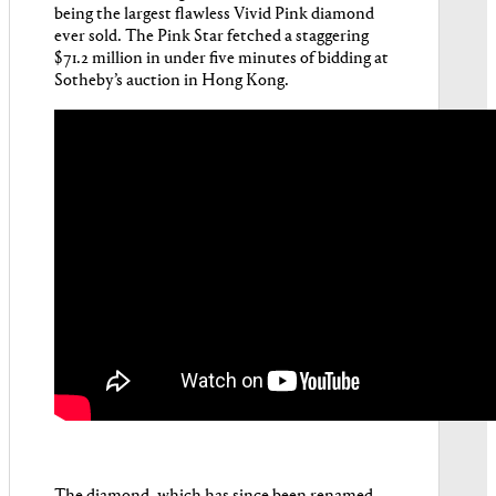
being the largest flawless Vivid Pink diamond
ever sold. The Pink Star fetched a staggering
$71.2 million in under five minutes of bidding at
Sotheby’s auction in Hong Kong.
The diamond, which has since been renamed