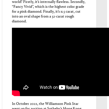
world? Firstly, it’s internally flawless. Secondly,
“Fancy Vivid”, which is the highest color grade
for a pink diamond. Finally, it’s 11.5 carat, cut
into an oval shape from a 32-carat rough
diamond.
In October 2022, the Williamson Pink Star
went up for auction at Sotheby’s Hong Kong.