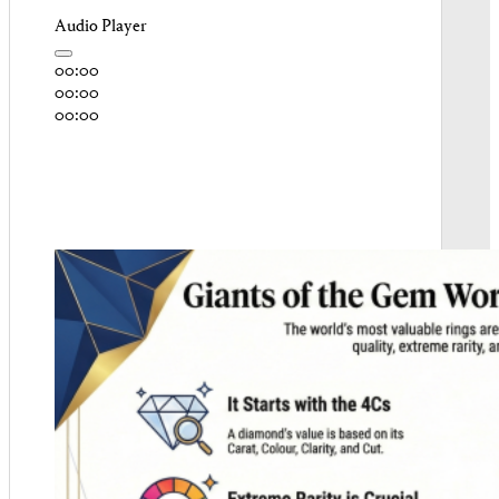
Audio Player
00:00
00:00
00:00