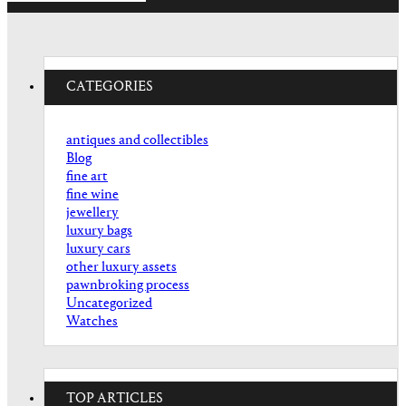
CATEGORIES
antiques and collectibles
Blog
fine art
fine wine
jewellery
luxury bags
luxury cars
other luxury assets
pawnbroking process
Uncategorized
Watches
TOP ARTICLES