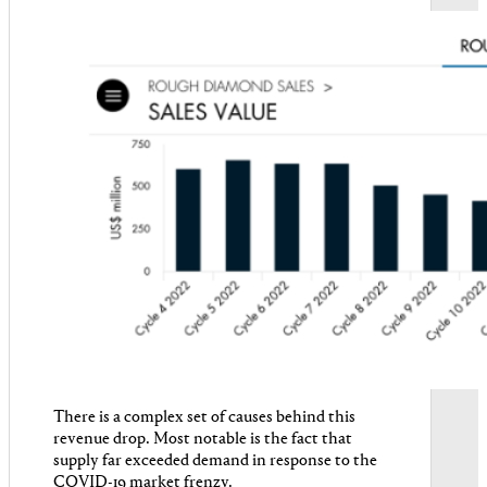
There is a complex set of causes behind this
revenue drop. Most notable is the fact that
supply far exceeded demand in response to the
COVID-19 market frenzy.