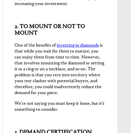
increasing your investment.
2. TO MOUNT OR NOT TO
MOUNT
One of the benefits of
investing in diamonds
is
that while you wait for them to mature, you
can enjoy them from time to time. However,
that involves mounting the diamond or setting
it in a ring or on a necklace, and so on. The
problem is that you vere into territory where
your test clashes with potential buyers, and
therefore, you could inadvertently reduce the
demand for your piece.
We’re not saying you must keep it loose, but it’s
something to consider.
3. DEMAND CERTIFICATION