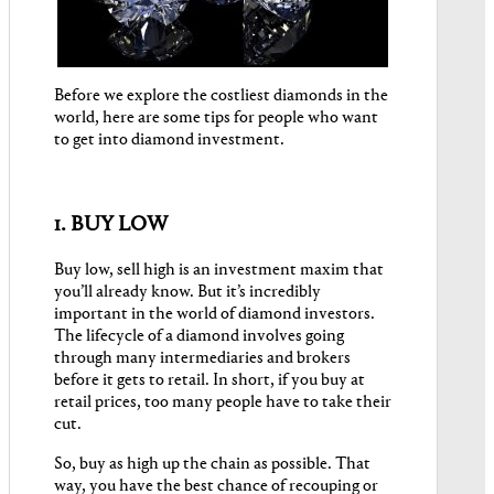
Before we explore the costliest diamonds in the
world, here are some tips for people who want
to get into diamond investment.
1. BUY LOW
Buy low, sell high is an investment maxim that
you’ll already know. But it’s incredibly
important in the world of diamond investors.
The lifecycle of a diamond involves going
through many intermediaries and brokers
before it gets to retail. In short, if you buy at
retail prices, too many people have to take their
cut.
So, buy as high up the chain as possible. That
way, you have the best chance of recouping or