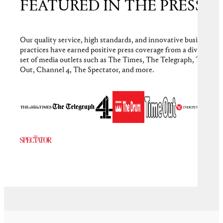
FEATURED IN THE PRESS
Our quality service, high standards, and innovative business
practices have earned positive press coverage from a diverse
set of media outlets such as The Times, The Telegraph, Time
Out, Channel 4, The Spectator, and more.