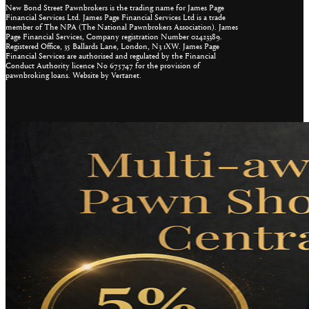
New Bond Street Pawnbrokers is the trading name for James Page
Financial Services Ltd. James Page Financial Services Ltd is a trade
member of The NPA (The National Pawnbrokers Association). James
Page Financial Services, Company registration Number 02423389.
Registered Office, 35 Ballards Lane, London, N3 1XW. James Page
Financial Services are authorised and regulated by the Financial
Conduct Authority licence No 675747 for the provision of
pawnbroking loans. Website by Vertanet.