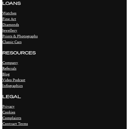
LOANS
Watches
Fine Art
Diamonds
Jewellery
Prints & Photographs
Classic Cars
RESOURCES
Company
Referrals
Blog
Video Podcast
Infographics
LEGAL
Privacy
Cookies
Complaints
Contract Terms