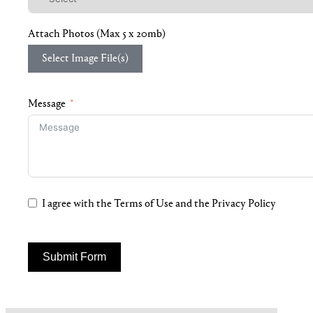
Attach Photos (Max 5 x 20mb)
Select Image File(s)
Message
I agree with the Terms of Use and the Privacy Policy
Submit Form