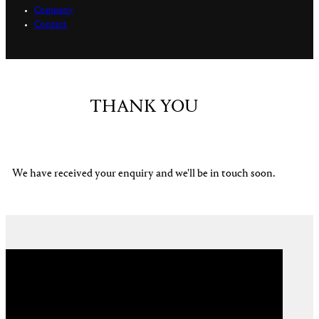
Company
Contact
THANK YOU
We have received your enquiry and we'll be in touch soon.