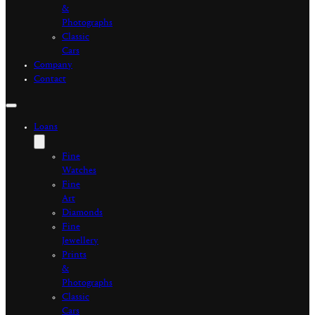
&
Photographs
Classic
Cars
Company
Contact
Loans
Fine
Watches
Fine
Art
Diamonds
Fine
Jewellery
Prints
&
Photographs
Classic
Cars