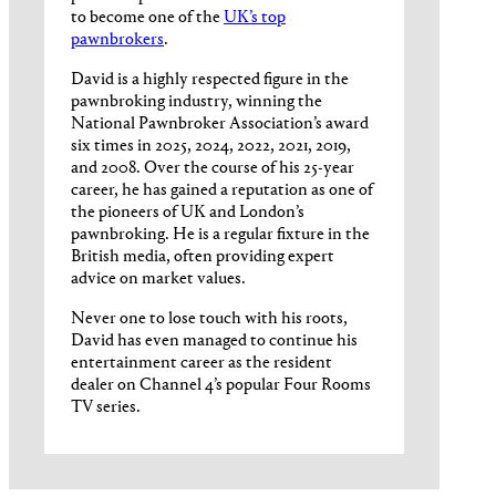
to become one of the
UK’s top
pawnbrokers
.
David is a highly respected figure in the
pawnbroking industry, winning the
National Pawnbroker Association’s award
six times in 2025, 2024, 2022, 2021, 2019,
and 2008. Over the course of his 25-year
career, he has gained a reputation as one of
the pioneers of UK and London’s
pawnbroking. He is a regular fixture in the
British media, often providing expert
advice on market values.
Never one to lose touch with his roots,
David has even managed to continue his
entertainment career as the resident
dealer on Channel 4’s popular Four Rooms
TV series.