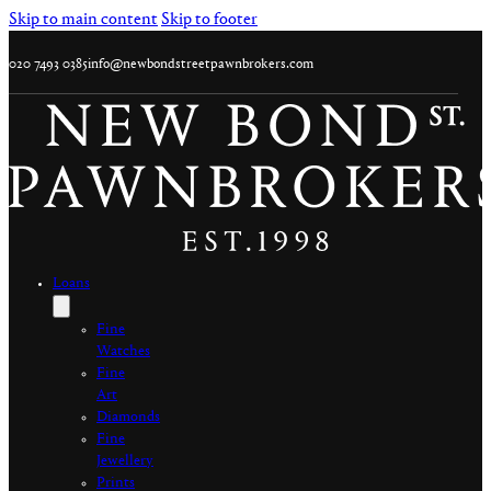
Skip to main content
Skip to footer
020 7493 0385
info@newbondstreetpawnbrokers.com
Loans
Fine
Watches
Fine
Art
Diamonds
Fine
Jewellery
Prints