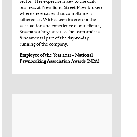
sector. Her expertise is key to the daily
business at New Bond Street Pawnbrokers
where she ensures that compliance is
adhered to. With a keen interest in the
satisfaction and experience of our clients,
Susana is a huge asset to the team and is a
fundamental part of the day-to-day
running of the company.
Employee of the Year 2021 – National
Pawnbroking Association Awards (NPA)