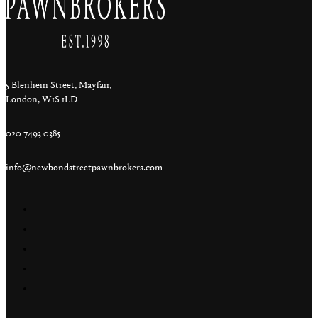
5 Blenhein Street, Mayfair,
London, W1S 1LD
020 7493 0385
info@newbondstreetpawnbrokers.com