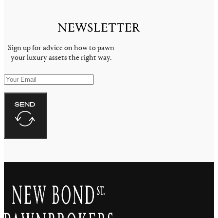
NEWSLETTER
Sign up for advice on how to pawn
your luxury assets the right way.
SEND