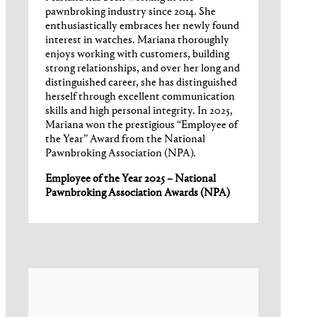
pawnbroking industry since 2014. She
enthusiastically embraces her newly found
interest in watches. Mariana thoroughly
enjoys working with customers, building
strong relationships, and over her long and
distinguished career, she has distinguished
herself through excellent communication
skills and high personal integrity. In 2025,
Mariana won the prestigious “Employee of
the Year” Award from the National
Pawnbroking Association (NPA).
Employee of the Year 2025 – National
Pawnbroking Association Awards (NPA)