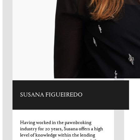
SUSANA FIGUEIREDO
Having worked in the pawnbroking
industry for 20 years, Susana offers a high
level of knowledge within the lending