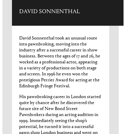
DAVID SONNENTHAL
David Sonnenthal took an unusual route
into pawnbroking, moving into the
industry after a successful career in show
business. Between the ages of 17 and 26, he
worked as a professional actor, appearing
in a variety of productions on both stage
and screen. In 1996 he even won the
prestigious Perrier Award for acting at the
Edinburgh Fringe Festival.
His pawnbroking career in London started
quite by chance after he discovered the
future site of New Bond Street
Pawnbrokers during an acting audition in
1999. Immediately seeing the shop’s
potential, he turned it into a successful
pawn shop London business and went on