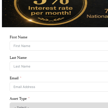
First Name
Last Name
Email
Asset Type