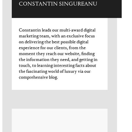
CONSTANTIN SINGUREANU
Constantin leads our multi-award digital
marketing team, with an exclusive focus
on delivering the best possible digital
experience for our clients, from the
moment they reach our website, finding
the information they need, and getting in
touch, to learning interesting facts about
the fascinating world of luxury via our
comprehensive blog.