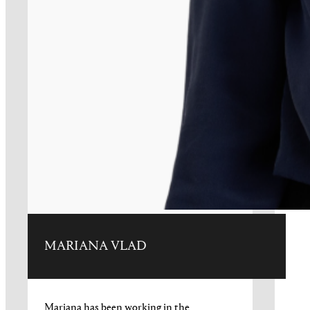
MARIANA VLAD
Mariana has been working in the