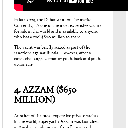
In late 2023, the Dilbar went on the market.
Currently, it’s one of the most expensive yachts
for sale in the world and is available to anyone
who has a cool $800 million to spare.
The yacht was briefly seized as part of the
sanctions against Russia. However, after a
court challenge, Usmanov got it back and put it
up for sale.
4. AZZAM ($650
MILLION)
Another of the most expensive private yachts
in the world, Superyacht Azzam was launched
in April 2013, taking over from Eclipse as the