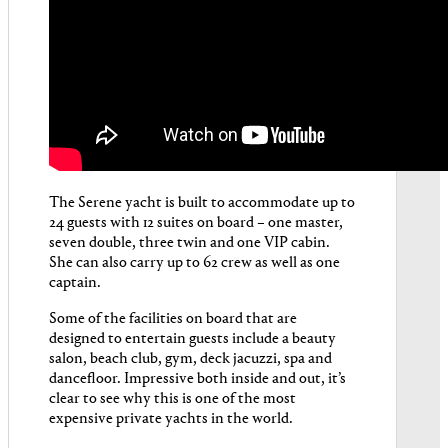
The Serene yacht is built to accommodate up to
24 guests with 12 suites on board – one master,
seven double, three twin and one VIP cabin.
She can also carry up to 62 crew as well as one
captain.
Some of the facilities on board that are
designed to entertain guests include a beauty
salon, beach club, gym, deck jacuzzi, spa and
dancefloor. Impressive both inside and out, it’s
clear to see why this is one of the most
expensive private yachts in the world.