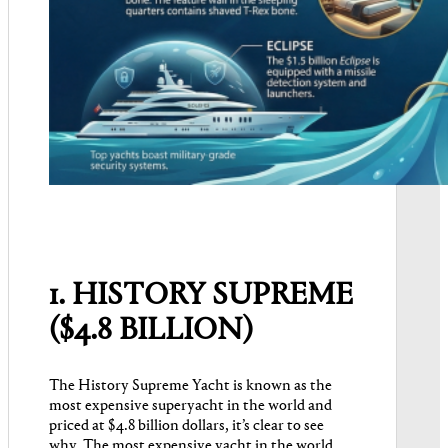
1. HISTORY SUPREME
($4.8 BILLION)
The History Supreme Yacht is known as the
most expensive superyacht in the world and
priced at $4.8 billion dollars, it’s clear to see
why. The most expensive yacht in the world,