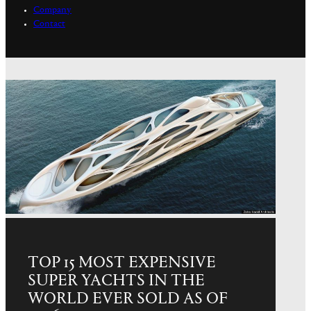
Company
Contact
TOP 15 MOST EXPENSIVE
SUPER YACHTS IN THE
WORLD EVER SOLD AS OF