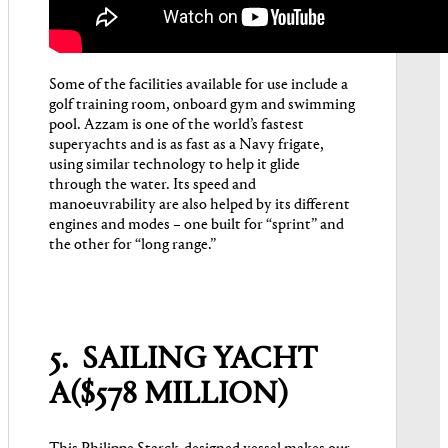
Some of the facilities available for use include a
golf training room, onboard gym and swimming
pool. Azzam is one of the world’s fastest
superyachts and is as fast as a Navy frigate,
using similar technology to help it glide
through the water. Its speed and
manoeuvrability are also helped by its different
engines and modes – one built for “sprint” and
the other for “long range.”
5. SAILING YACHT
A($578 MILLION)