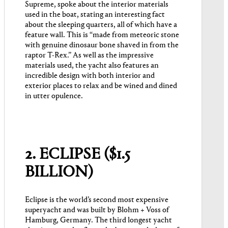
Supreme, spoke about the interior materials
used in the boat, stating an interesting fact
about the sleeping quarters, all of which have a
feature wall. This is “made from meteoric stone
with genuine dinosaur bone shaved in from the
raptor T-Rex.” As well as the impressive
materials used, the yacht also features an
incredible design with both interior and
exterior places to relax and be wined and dined
in utter opulence.
2. ECLIPSE ($1.5
BILLION)
Eclipse is the world’s second most expensive
superyacht and was built by Blohm + Voss of
Hamburg, Germany. The third longest yacht