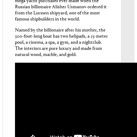
mega yacht purchases ever made when the
Russian billionaire Alisher Usmanov ordered it
from the Lurssen shipyard, one of the most
famous shipbuilders in the world.
Named by the billionaire after his mother, the
500-foot-long boat has two helipads, a 25-meter
pool, a cinema, a spa, a gym, and a nightclub.
The interiors are pure luxury and made from
natural wood, marble, and gold.