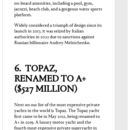
on-board amenities, including a pool, gym,
jacuzzi, beach club, and a gorgeous water sports
platform.
Widely considered a triumph of design since its
launch in 2017, it was seized by Italian
authorities in 2022 due to sanctions against
Russian billionaire Andrey Melnichenko.
6. TOPAZ,
RENAMED TO A+
($527 MILLION)
Next on our list of the most expensive private
yachts in the world is Topaz. The Topaz yacht
first came to be in May 2012, being renamed to
A+ in 2019. A luxury motor yacht and the
fourth most expensive private superyacht in