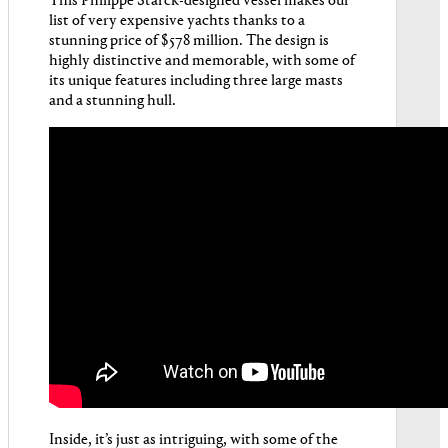
This Philippe Starck-designed vessel makes our
list of very expensive yachts thanks to a
stunning price of $578 million. The design is
highly distinctive and memorable, with some of
its unique features including three large masts
and a stunning hull.
Inside, it’s just as intriguing, with some of the