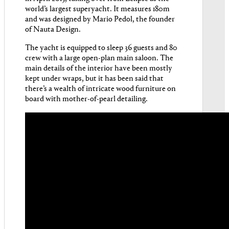
world’s largest superyacht. It measures 180m
and was designed by Mario Pedol, the founder
of Nauta Design.
The yacht is equipped to sleep 36 guests and 80
crew with a large open-plan main saloon. The
main details of the interior have been mostly
kept under wraps, but it has been said that
there’s a wealth of intricate wood furniture on
board with mother-of-pearl detailing.