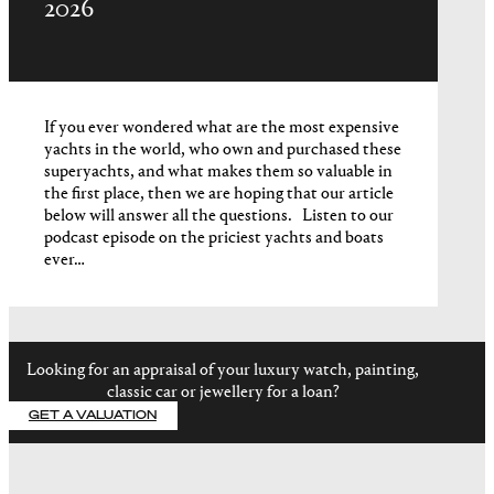
2026
If you ever wondered what are the most expensive
yachts in the world, who own and purchased these
superyachts, and what makes them so valuable in
the first place, then we are hoping that our article
below will answer all the questions. Listen to our
podcast episode on the priciest yachts and boats
ever…
Looking for an appraisal of your luxury watch, painting,
classic car or jewellery for a loan?
GET A VALUATION