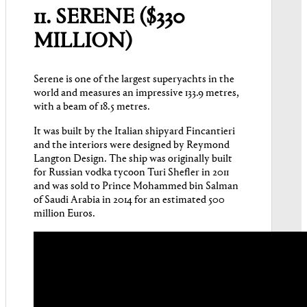
11. SERENE ($330
MILLION)
Serene is one of the largest superyachts in the
world and measures an impressive 133.9 metres,
with a beam of 18.5 metres.
It was built by the Italian shipyard Fincantieri
and the interiors were designed by Reymond
Langton Design. The ship was originally built
for Russian vodka tycoon Turi Shefler in 2011
and was sold to Prince Mohammed bin Salman
of Saudi Arabia in 2014 for an estimated 500
million Euros.