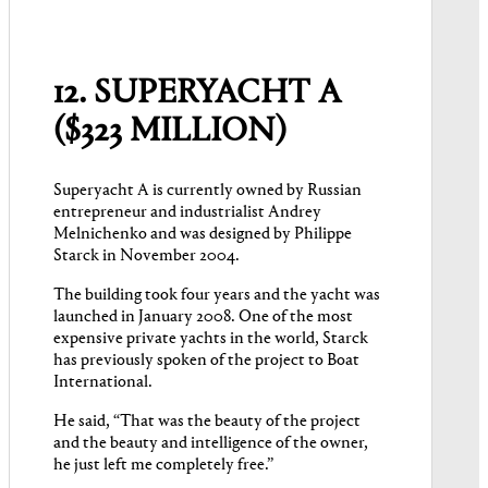
12. SUPERYACHT A
($323 MILLION)
Superyacht A is currently owned by Russian
entrepreneur and industrialist Andrey
Melnichenko and was designed by Philippe
Starck in November 2004.
The building took four years and the yacht was
launched in January 2008. One of the most
expensive private yachts in the world, Starck
has previously spoken of the project to Boat
International.
He said, “That was the beauty of the project
and the beauty and intelligence of the owner,
he just left me completely free.”