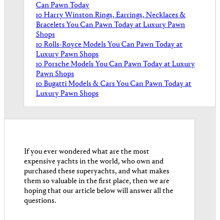
Can Pawn Today
10 Harry Winston Rings, Earrings, Necklaces &
Bracelets You Can Pawn Today at Luxury Pawn
Shops
10 Rolls-Royce Models You Can Pawn Today at
Luxury Pawn Shops
10 Porsche Models You Can Pawn Today at Luxury
Pawn Shops
10 Bugatti Models & Cars You Can Pawn Today at
Luxury Pawn Shops
If you ever wondered what are the most
expensive yachts in the world, who own and
purchased these superyachts, and what makes
them so valuable in the first place, then we are
hoping that our article below will answer all the
questions.