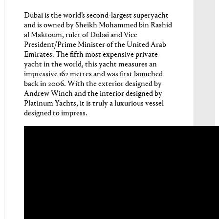
Dubai is the world’s second-largest superyacht
and is owned by Sheikh Mohammed bin Rashid
al Maktoum, ruler of Dubai and Vice
President/Prime Minister of the United Arab
Emirates. The fifth most expensive private
yacht in the world, this yacht measures an
impressive 162 metres and was first launched
back in 2006. With the exterior designed by
Andrew Winch and the interior designed by
Platinum Yachts, it is truly a luxurious vessel
designed to impress.