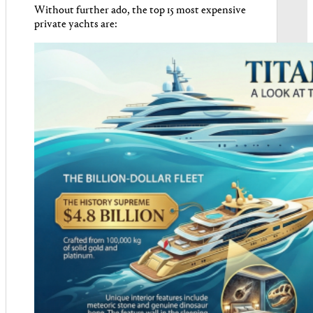
Without further ado, the top 15 most expensive
private yachts are: