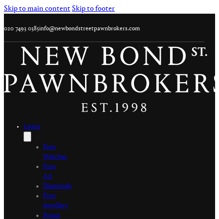
Skip to main content
Skip to footer
020 7493 0385
info@newbondstreetpawnbrokers.com
Loans
Fine
Watches
Fine
Art
Diamonds
Fine
Jewellery
Prints