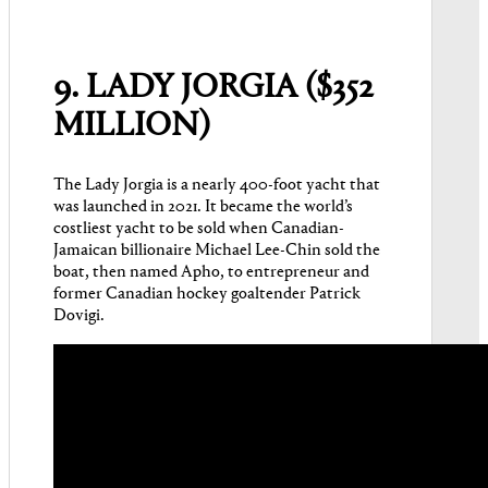
9. LADY JORGIA ($352
MILLION)
The Lady Jorgia is a nearly 400-foot yacht that
was launched in 2021. It became the world’s
costliest yacht to be sold when Canadian-
Jamaican billionaire Michael Lee-Chin sold the
boat, then named Apho, to entrepreneur and
former Canadian hockey goaltender Patrick
Dovigi.