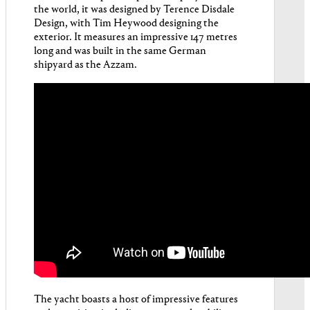
the world, it was designed by Terence Disdale
Design, with Tim Heywood designing the
exterior. It measures an impressive 147 metres
long and was built in the same German
shipyard as the Azzam.
The yacht boasts a host of impressive features