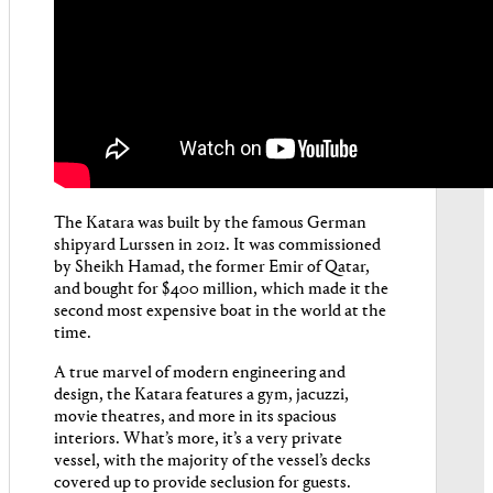
The Katara was built by the famous German
shipyard Lurssen in 2012. It was commissioned
by Sheikh Hamad, the former Emir of Qatar,
and bought for $400 million, which made it the
second most expensive boat in the world at the
time.
A true marvel of modern engineering and
design, the Katara features a gym, jacuzzi,
movie theatres, and more in its spacious
interiors. What’s more, it’s a very private
vessel, with the majority of the vessel’s decks
covered up to provide seclusion for guests.