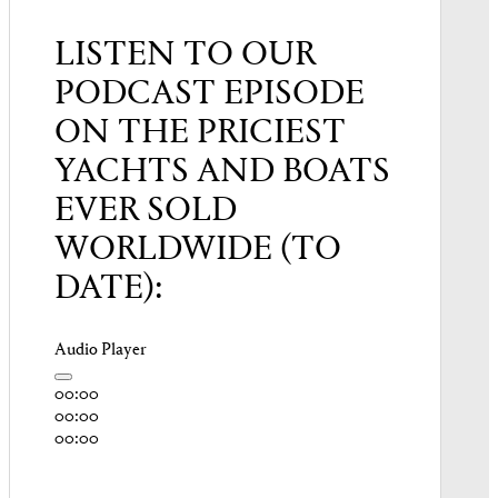
LISTEN TO OUR
PODCAST EPISODE
ON THE PRICIEST
YACHTS AND BOATS
EVER SOLD
WORLDWIDE (TO
DATE):
Audio Player
00:00
00:00
00:00