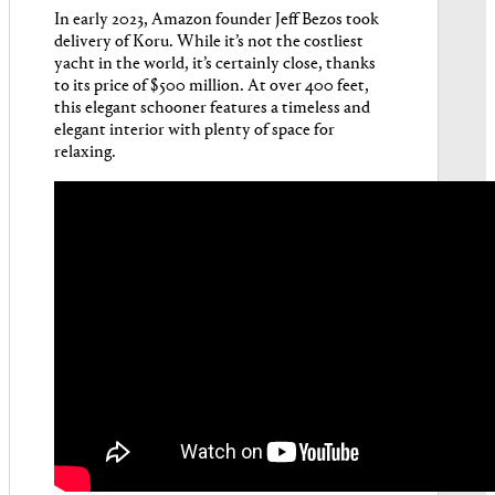
In early 2023, Amazon founder Jeff Bezos took
delivery of Koru. While it’s not the costliest
yacht in the world, it’s certainly close, thanks
to its price of $500 million. At over 400 feet,
this elegant schooner features a timeless and
elegant interior with plenty of space for
relaxing.