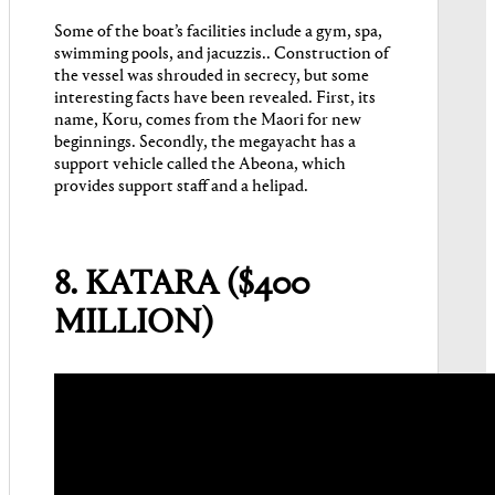
Some of the boat’s facilities include a gym, spa,
swimming pools, and jacuzzis.. Construction of
the vessel was shrouded in secrecy, but some
interesting facts have been revealed. First, its
name, Koru, comes from the Maori for new
beginnings. Secondly, the megayacht has a
support vehicle called the Abeona, which
provides support staff and a helipad.
8. KATARA ($400
MILLION)