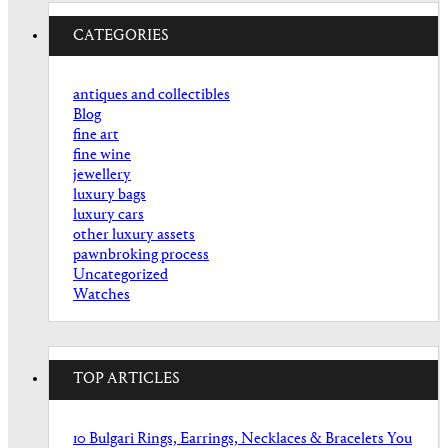
CATEGORIES
antiques and collectibles
Blog
fine art
fine wine
jewellery
luxury bags
luxury cars
other luxury assets
pawnbroking process
Uncategorized
Watches
TOP ARTICLES
10 Bulgari Rings, Earrings, Necklaces & Bracelets You