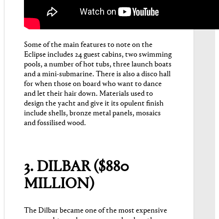
Some of the main features to note on the
Eclipse includes 24 guest cabins, two swimming
pools, a number of hot tubs, three launch boats
and a mini-submarine. There is also a disco hall
for when those on board who want to dance
and let their hair down. Materials used to
design the yacht and give it its opulent finish
include shells, bronze metal panels, mosaics
and fossilised wood.
3. DILBAR ($880
MILLION)
The Dilbar became one of the most expensive