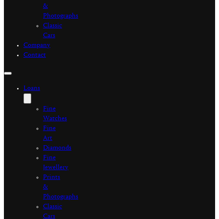
&
Photographs
Classic
Cars
Company
Contact
Loans
Fine
Watches
Fine
Art
Diamonds
Fine
Jewellery
Prints
&
Photographs
Classic
Cars