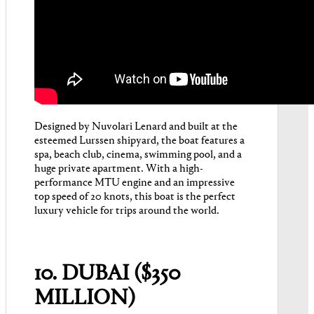
Designed by Nuvolari Lenard and built at the
esteemed Lurssen shipyard, the boat features a
spa, beach club, cinema, swimming pool, and a
huge private apartment. With a high-
performance MTU engine and an impressive
top speed of 20 knots, this boat is the perfect
luxury vehicle for trips around the world.
10. DUBAI ($350
MILLION)