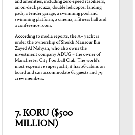
and amenities, including zero-speed stabilisers,
an on-deck jacuzzi, double helicopter landing
pads, a tender garage, a swimming pool and
swimming platform, a cinema, a fitness hall and
a conference room.
According to media reports, the A+ yacht is
under the ownership of Sheikh Mansour Bin
Zayed Al Nahyan, who also owns the
investment company ADUG – the owner of
Manchester City Football Club. The world’s
most expensive superyacht, it has 26 cabins on
board and can accommodate 62 guests and 79
crew members.
7. KORU ($500
MILLION)