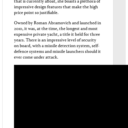
that is currently afloat, she boasts a plethora of
impressive design features that make the high
price point so justifiable.
Owned by Roman Abramovich and launched in
2010, it was, at the time, the longest and most
expensive private yacht, a title it held for three
years. There is an impressive level of security
on board, with a missile detection system, self-
defence systems and missile launchers should it
ever come under attack.