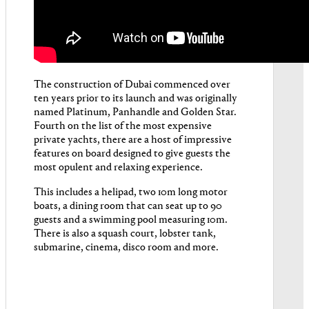
The construction of Dubai commenced over
ten years prior to its launch and was originally
named Platinum, Panhandle and Golden Star.
Fourth on the list of the most expensive
private yachts, there are a host of impressive
features on board designed to give guests the
most opulent and relaxing experience.
This includes a helipad, two 10m long motor
boats, a dining room that can seat up to 90
guests and a swimming pool measuring 10m.
There is also a squash court, lobster tank,
submarine, cinema, disco room and more.