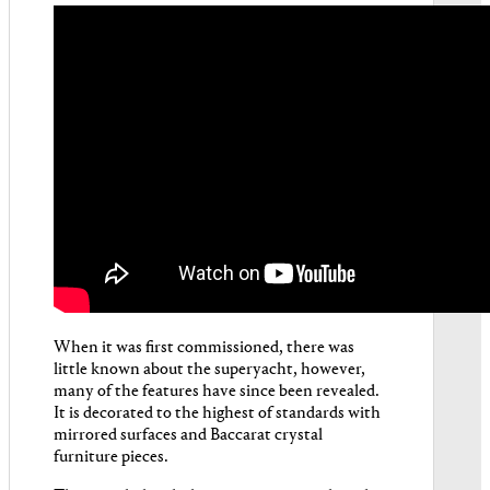
When it was first commissioned, there was
little known about the superyacht, however,
many of the features have since been revealed.
It is decorated to the highest of standards with
mirrored surfaces and Baccarat crystal
furniture pieces.