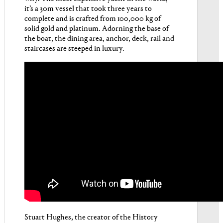
it’s a 30m vessel that took three years to
complete and is crafted from 100,000 kg of
solid gold and platinum. Adorning the base of
the boat, the dining area, anchor, deck, rail and
staircases are steeped in luxury.
Stuart Hughes, the creator of the History