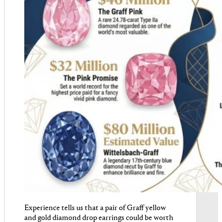
Experience tells us that a pair of Graff yellow
and gold diamond drop earrings could be worth