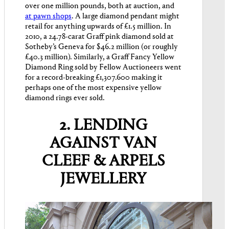
over one million pounds, both at auction, and
at pawn shops
. A large diamond pendant might
retail for anything upwards of £1.5 million. In
2010, a 24.78-carat Graff pink diamond sold at
Sotheby’s Geneva for $46.2 million (or roughly
£40.3 million). Similarly, a Graff Fancy Yellow
Diamond Ring sold by Fellow Auctioneers went
for a record-breaking £1,307.600 making it
perhaps one of the most expensive yellow
diamond rings ever sold.
2. LENDING
AGAINST VAN
CLEEF & ARPELS
JEWELLERY