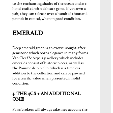
to the enchanting shades of the ocean and are
hand-crafted with delicate gems. If you own a
pair, they can release over a hundred thousand
pounds in capital, when in good condition.
EMERALD
Deep emerald green is an exotic, sought-after
gemstone which oozes elegance in many forms.
Van Cleef & Arpels jewellery which includes
emeralds consist of historic pieces, as well as
the Pomme de pin clip, which is a timeless
addition to the collection and can be pawned
for a terrific value when presented in solid
condition.
3. THE 4CS + AN ADDITIONAL
ONE!
Pawnbrokers will always take into account the