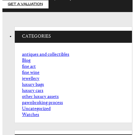
GET A VALUATION
CATEGORIES
antiques and collectibles
Blog
fine art
fine wine
jewellery
luxury bags
luxury cars
other luxury assets
pawnbroking process
Uncategorized
Watches