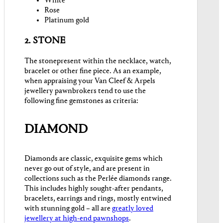
White
Rose
Platinum gold
2. STONE
The stonepresent within the necklace, watch,
bracelet or other fine piece. As an example,
when appraising your Van Cleef & Arpels
jewellery pawnbrokers tend to use the
following fine gemstones as criteria:
DIAMOND
Diamonds are classic, exquisite gems which
never go out of style, and are present in
collections such as the Perlée diamonds range.
This includes highly sought-after pendants,
bracelets, earrings and rings, mostly entwined
with stunning gold – all are
greatly loved
jewellery at high-end pawnshops
.