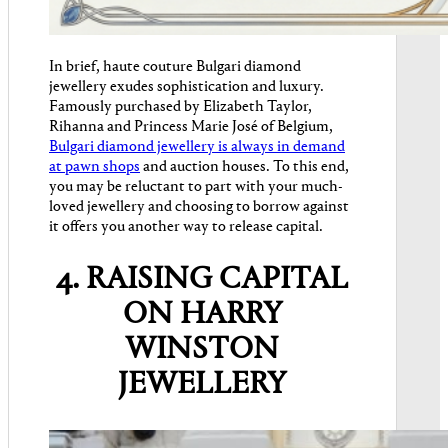
In brief, haute couture Bulgari diamond
jewellery exudes sophistication and luxury.
Famously purchased by Elizabeth Taylor,
Rihanna and Princess Marie José of Belgium,
Bulgari diamond jewellery is always in demand
at pawn shops
and auction houses. To this end,
you may be reluctant to part with your much-
loved jewellery and choosing to borrow against
it offers you another way to release capital.
4. RAISING CAPITAL
ON HARRY
WINSTON
JEWELLERY