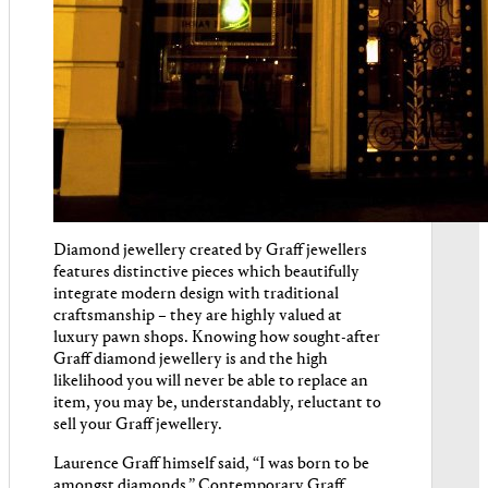
Diamond jewellery created by Graff jewellers
features distinctive pieces which beautifully
integrate modern design with traditional
craftsmanship – they are highly valued at
luxury pawn shops. Knowing how sought-after
Graff diamond jewellery is and the high
likelihood you will never be able to replace an
item, you may be, understandably, reluctant to
sell your Graff jewellery.
Laurence Graff himself said, “I was born to be
amongst diamonds.” Contemporary Graff