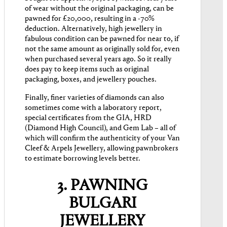
of wear without the original packaging, can be
pawned for £20,000, resulting in a -70%
deduction. Alternatively, high jewellery in
fabulous condition can be pawned for near to, if
not the same amount as originally sold for, even
when purchased several years ago. So it really
does pay to keep items such as original
packaging, boxes, and jewellery pouches.
Finally, finer varieties of diamonds can also
sometimes come with a laboratory report,
special certificates from the GIA, HRD
(Diamond High Council), and Gem Lab – all of
which will confirm the authenticity of your Van
Cleef & Arpels Jewellery, allowing pawnbrokers
to estimate borrowing levels better.
3. PAWNING
BULGARI
JEWELLERY