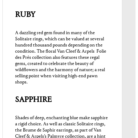
RUBY
A dazzling red gem found in many of the
Solitaire rings, which can be valued at several
hundred thousand pounds depending on the
condition. The floral Van Cleef & Arpels Folie
des Prés collection also features these regal
gems, created to celebrate the beauty of
wildflowers and the harmony of nature; a real
selling point when visiting high-end pawn
shops.
SAPPHIRE
Shades of deep, enchanting blue make sapphire
a rigid choice. As well as classic Solitaire rings,
the Brume de Saphir earrings, as part of Van
Cleef & Arpels’s Palmyre collection, are a hint