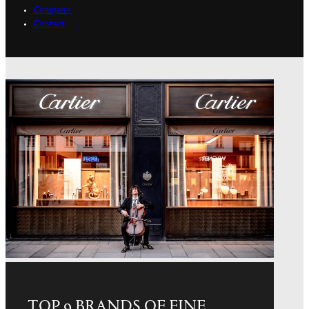
Company
Contact
TOP 9 BRANDS OF FINE