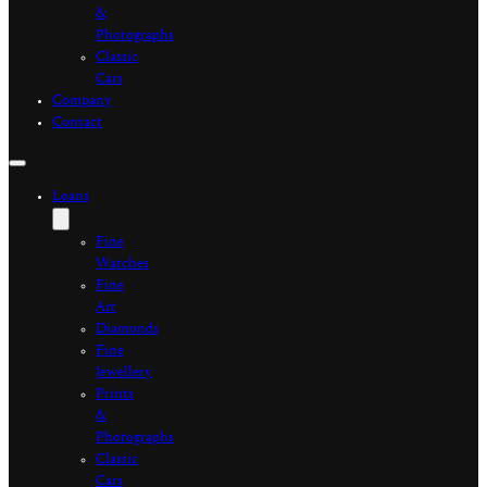
&
Photographs
Classic
Cars
Company
Contact
Loans
Fine
Watches
Fine
Art
Diamonds
Fine
Jewellery
Prints
&
Photographs
Classic
Cars