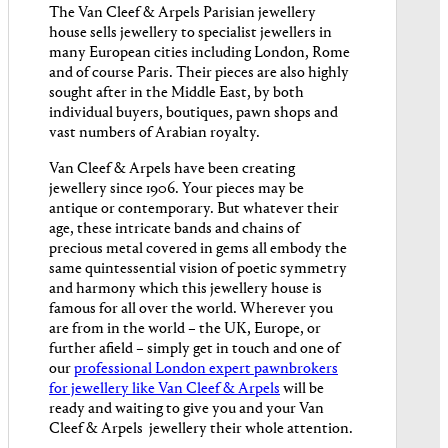
The Van Cleef & Arpels Parisian jewellery
house sells jewellery to specialist jewellers in
many European cities including London, Rome
and of course Paris. Their pieces are also highly
sought after in the Middle East, by both
individual buyers, boutiques, pawn shops and
vast numbers of Arabian royalty.
Van Cleef & Arpels have been creating
jewellery since 1906. Your pieces may be
antique or contemporary. But whatever their
age, these intricate bands and chains of
precious metal covered in gems all embody the
same quintessential vision of poetic symmetry
and harmony which this jewellery house is
famous for all over the world. Wherever you
are from in the world – the UK, Europe, or
further afield – simply get in touch and one of
our
professional London expert pawnbrokers
for jewellery like Van Cleef & Arpels
will be
ready and waiting to give you and your Van
Cleef & Arpels jewellery their whole attention.