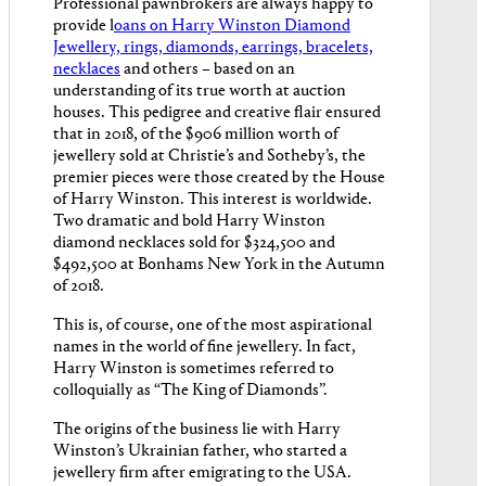
Professional pawnbrokers are always happy to
provide l
oans on Harry Winston Diamond
Jewellery, rings, diamonds, earrings, bracelets,
necklaces
and others – based on an
understanding of its true worth at auction
houses. This pedigree and creative flair ensured
that in 2018, of the $906 million worth of
jewellery sold at Christie’s and Sotheby’s, the
premier pieces were those created by the House
of Harry Winston. This interest is worldwide.
Two dramatic and bold Harry Winston
diamond necklaces sold for $324,500 and
$492,500 at Bonhams New York in the Autumn
of 2018.
This is, of course, one of the most aspirational
names in the world of fine jewellery. In fact,
Harry Winston is sometimes referred to
colloquially as “The King of Diamonds”.
The origins of the business lie with Harry
Winston’s Ukrainian father, who started a
jewellery firm after emigrating to the USA.