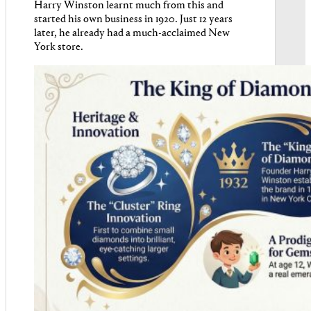
Harry Winston learnt much from this and
started his own business in 1920. Just 12 years
later, he already had a much-acclaimed New
York store.