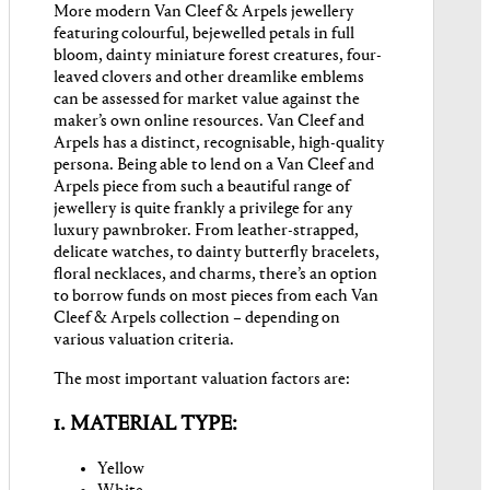
More modern Van Cleef & Arpels jewellery
featuring colourful, bejewelled petals in full
bloom, dainty miniature forest creatures, four-
leaved clovers and other dreamlike emblems
can be assessed for market value against the
maker’s own online resources. Van Cleef and
Arpels has a distinct, recognisable, high-quality
persona. Being able to lend on a Van Cleef and
Arpels piece from such a beautiful range of
jewellery is quite frankly a privilege for any
luxury pawnbroker. From leather-strapped,
delicate watches, to dainty butterfly bracelets,
floral necklaces, and charms, there’s an option
to borrow funds on most pieces from each Van
Cleef & Arpels collection – depending on
various valuation criteria.
The most important valuation factors are:
1. MATERIAL TYPE:
Yellow