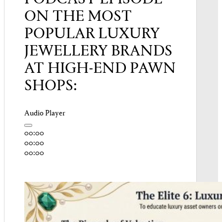
ON THE MOST
POPULAR LUXURY
JEWELLERY BRANDS
AT HIGH-END PAWN
SHOPS:
Audio Player
00:00
00:00
00:00