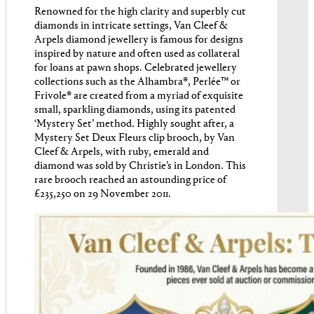
Renowned for the high clarity and superbly cut
diamonds in intricate settings, Van Cleef &
Arpels diamond jewellery is famous for designs
inspired by nature and often used as collateral
for loans at pawn shops. Celebrated jewellery
collections such as the Alhambra®, Perlée™ or
Frivole® are created from a myriad of exquisite
small, sparkling diamonds, using its patented
‘Mystery Set’ method. Highly sought after, a
Mystery Set Deux Fleurs clip brooch, by Van
Cleef & Arpels, with ruby, emerald and
diamond was sold by Christie’s in London. This
rare brooch reached an astounding price of
£235,250 on 29 November 2011.