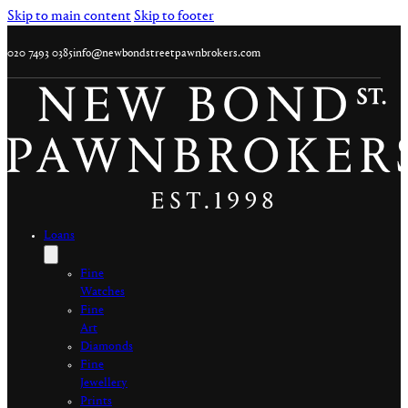
Skip to main content
Skip to footer
020 7493 0385
info@newbondstreetpawnbrokers.com
Loans
Fine
Watches
Fine
Art
Diamonds
Fine
Jewellery
Prints