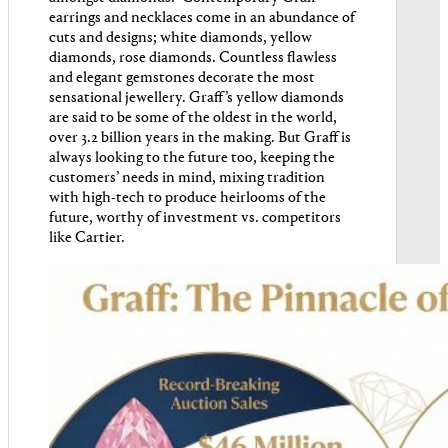
earrings and necklaces come in an abundance of
cuts and designs; white diamonds, yellow
diamonds, rose diamonds. Countless flawless
and elegant gemstones decorate the most
sensational jewellery. Graff’s yellow diamonds
are said to be some of the oldest in the world,
over 3.2 billion years in the making. But Graff is
always looking to the future too, keeping the
customers’ needs in mind, mixing tradition
with high-tech to produce heirlooms of the
future, worthy of investment vs. competitors
like Cartier.