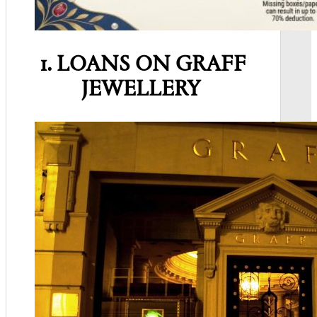
1. LOANS ON GRAFF
JEWELLERY