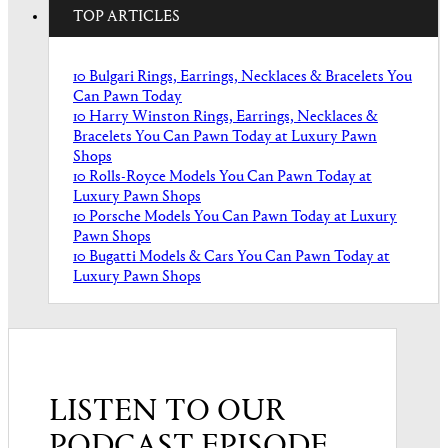
TOP ARTICLES
10 Bulgari Rings, Earrings, Necklaces & Bracelets You
Can Pawn Today
10 Harry Winston Rings, Earrings, Necklaces &
Bracelets You Can Pawn Today at Luxury Pawn
Shops
10 Rolls-Royce Models You Can Pawn Today at
Luxury Pawn Shops
10 Porsche Models You Can Pawn Today at Luxury
Pawn Shops
10 Bugatti Models & Cars You Can Pawn Today at
Luxury Pawn Shops
LISTEN TO OUR
PODCAST EPISODE