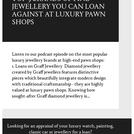
JEWELLERY YOU CAN LOAN
AGAINST AT LUXURY PAWN
SHOPS
Listen to our podcast episode on the most popular
luxury jewellery brands at high-end pawn shops:
1. Loans on Graff Jewellery Diamond jewellery
created by Graff jewellers features distinctive
pieces which beautifully integrate modern design
with traditional craftsmanship - they are highly
valued at luxury pawn shops. Knowing how
sought-after Graff diamond jewellery is…
Looking for an appraisal of your luxury watch, painting,
classic car or jewellery for a loan?