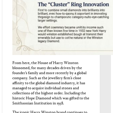
From here, the House of Harry Winston
blossomed, for many decades driven by the
founder’s family and more recently by a global
company. Such as the jewellery firm’s close
affinity to the global diamond industry, it has
managed to acquire individual stones and
collections of the highest order. Including the
historic Hope Diamond which was gifted to the
Smithsonian Institution in 1958.
The iconic Harry Winston brand continues to