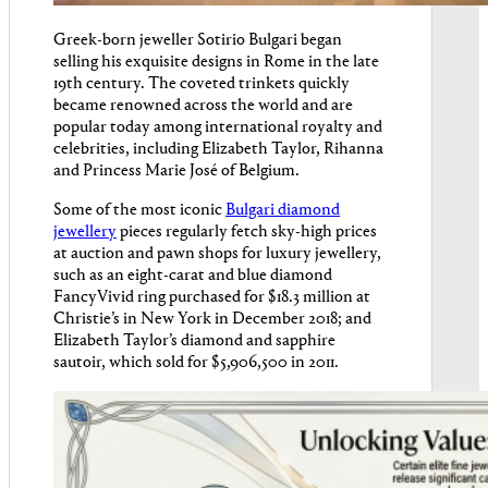
Greek-born jeweller Sotirio Bulgari began
selling his exquisite designs in Rome in the late
19th century. The coveted trinkets quickly
became renowned across the world and are
popular today among international royalty and
celebrities, including Elizabeth Taylor, Rihanna
and Princess Marie José of Belgium.
Some of the most iconic
Bulgari diamond
jewellery
pieces regularly fetch sky-high prices
at auction and pawn shops for luxury jewellery,
such as an eight-carat and blue diamond
FancyVivid ring purchased for $18.3 million at
Christie’s in New York in December 2018; and
Elizabeth Taylor’s diamond and sapphire
sautoir, which sold for $5,906,500 in 2011.