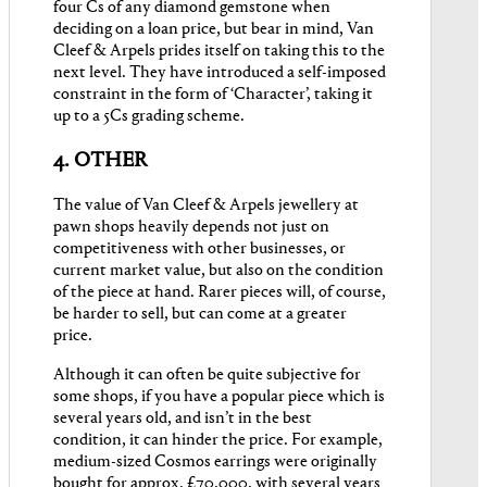
four Cs of any diamond gemstone when
deciding on a loan price, but bear in mind, Van
Cleef & Arpels prides itself on taking this to the
next level. They have introduced a self-imposed
constraint in the form of ‘Character’, taking it
up to a 5Cs grading scheme.
4. OTHER
The value of Van Cleef & Arpels jewellery at
pawn shops heavily depends not just on
competitiveness with other businesses, or
current market value, but also on the condition
of the piece at hand. Rarer pieces will, of course,
be harder to sell, but can come at a greater
price.
Although it can often be quite subjective for
some shops, if you have a popular piece which is
several years old, and isn’t in the best
condition, it can hinder the price. For example,
medium-sized Cosmos earrings were originally
bought for approx. £70,000, with several years