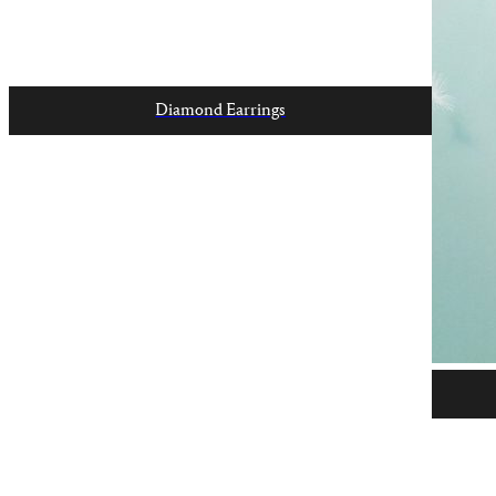
Diamond Earrings