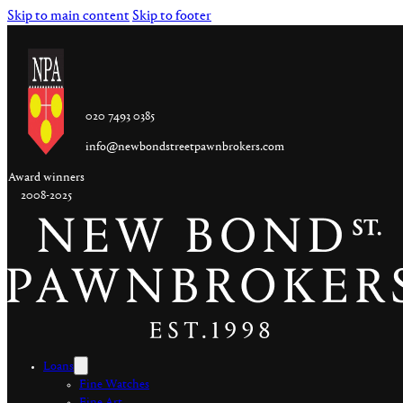
Skip to main content
Skip to footer
020 7493 0385
info@newbondstreetpawnbrokers.com
Award winners
2008-2025
Loans
Fine Watches