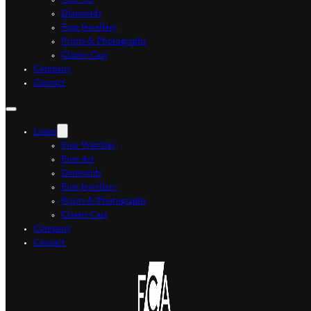
Fine Art
Diamonds
Fine Jewellery
Prints & Photographs
Classic Cars
Company
Contact
Loans
Fine Watches
Fine Art
Diamonds
Fine Jewellery
Prints & Photographs
Classic Cars
Company
Contact