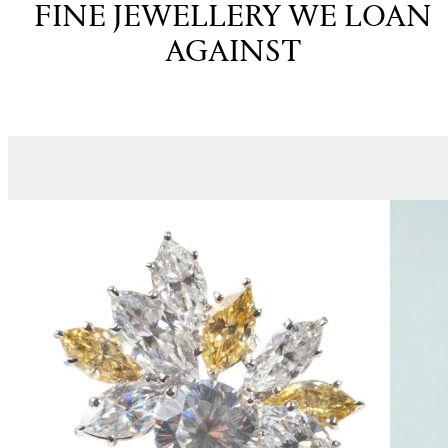
FINE JEWELLERY WE LOAN
AGAINST