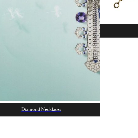
Diamond Necklaces