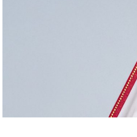
GET A LOAN VALUATION
We offer a complimentary valuation (no obligation) an
call
020 7493 0385
to speak with our team or email us at
info@newbondstreetpawnbrokers.com
Winners of the 2025 National Pawnbroking Association Award