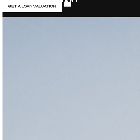
GET A LOAN VALUATION
PAWN YOUR FINE JEWELLERY
5% Fixed Monthly Interest rate & no early payment penalt
Accurate, auction-based valuations & same day payment
No hidden fees, no credit checks & FCA regulated
Up to 7 Months Contract