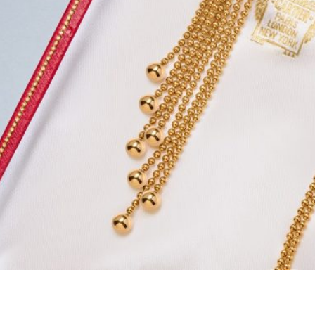
d same day payment,