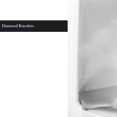
Diamond Bracelets