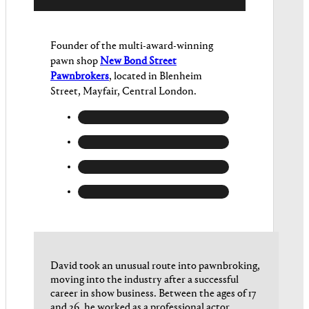
Founder of the multi-award-winning
pawn shop
New Bond Street
Pawnbrokers
, located in Blenheim
Street, Mayfair, Central London.
David took an unusual route into pawnbroking,
moving into the industry after a successful
career in show business. Between the ages of 17
and 26, he worked as a professional actor,