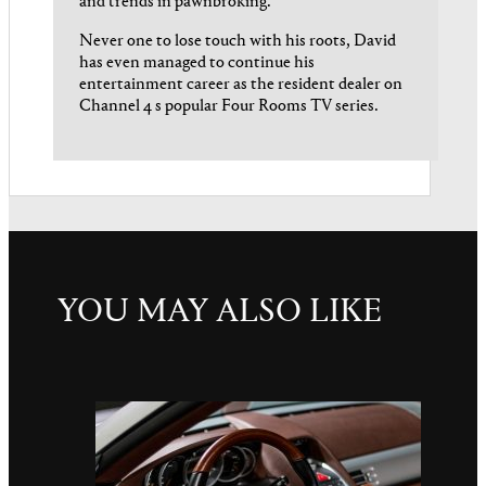
and trends in pawnbroking.
Never one to lose touch with his roots, David
has even managed to continue his
entertainment career as the resident dealer on
Channel 4 s popular Four Rooms TV series.
YOU MAY ALSO LIKE