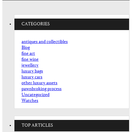
CATEGORIES
antiques and collectibles
Blog
fine art
fine wine
jewellery
luxury bags
luxury cars
other luxury assets
pawnbroking process
Uncategorized
Watches
TOP ARTICLES