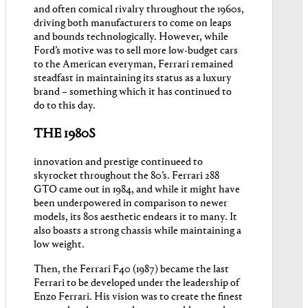
and often comical rivalry throughout the 1960s,
driving both manufacturers to come on leaps
and bounds technologically. However, while
Ford’s motive was to sell more low-budget cars
to the American everyman, Ferrari remained
steadfast in maintaining its status as a luxury
brand – something which it has continued to
do to this day.
THE 1980S
innovation and prestige continueed to
skyrocket throughout the 80’s. Ferrari 288
GTO came out in 1984, and while it might have
been underpowered in comparison to newer
models, its 80s aesthetic endears it to many. It
also boasts a strong chassis while maintaining a
low weight.
Then, the Ferrari F40 (1987) became the last
Ferrari to be developed under the leadership of
Enzo Ferrari. His vision was to create the finest