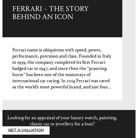
FERRARI – THE STORY
BEHIND AN ICON
Ferrari name is ubiquitous with speed, power,
performance, precision and class. Founded in Italy
in 1939, the company completed its first Ferrari-
badged car in 1947, and since then the “prancing
horse” has been one of the mainstays of
international car racing. In 2014 Ferrari was rated
as the world’s most powerful brand, and just four…
Looking for an appraisal of your luxury watch, painting,
classic car or jewellery for a loan?
GET A VALUATION