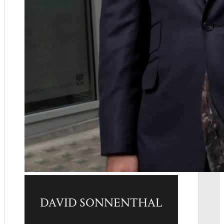
DAVID SONNENTHAL