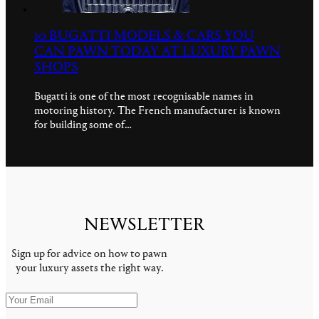
10 BUGATTI MODELS & CARS YOU
CAN PAWN TODAY AT LUXURY PAWN
SHOPS
Bugatti is one of the most recognisable names in
motoring history. The French manufacturer is known
for building some of…
NEWSLETTER
Sign up for advice on how to pawn
your luxury assets the right way.