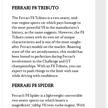
FERRARI F8 TRIBUTO
The Ferrari F8 Tributo is a two-seater, mid-
rear-engine sports car which pays homage to
the most powerful V8 in the manufacturer’s
history, as the name suggests. However, the F8
Tributo comes with its own set of unique
characteristics and is one of the most sought-
after Ferrari models on the market. Boasting
state-of-the-art aerodynamics, this model has
been honed to perfection during Ferrari’s
involvement in the Challenge and GT
championships. With an F8 Tributo, you can
expect to push things to the limit with ease
while driving with confidence.
FERRARI F8 SPIDER
Ferrari’s F8 Spider is a lightweight convertible
two-seater sports car which boasts a
magnificent 711bhp V8 twin-turbo engine. With