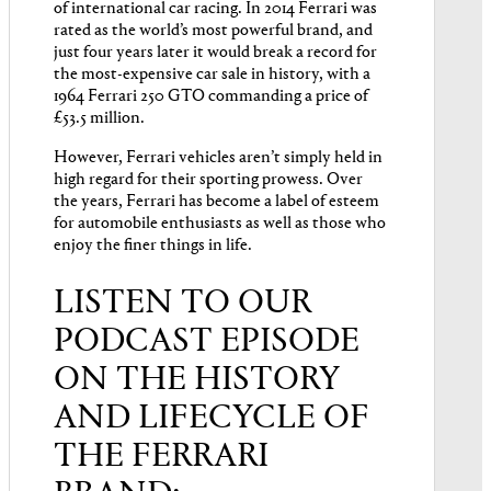
of international car racing. In 2014 Ferrari was
rated as the world’s most powerful brand, and
just four years later it would break a record for
the most-expensive car sale in history, with a
1964 Ferrari 250 GTO commanding a price of
£53.5 million.
However, Ferrari vehicles aren’t simply held in
high regard for their sporting prowess. Over
the years, Ferrari has become a label of esteem
for automobile enthusiasts as well as those who
enjoy the finer things in life.
LISTEN TO OUR
PODCAST EPISODE
ON THE HISTORY
AND LIFECYCLE OF
THE FERRARI