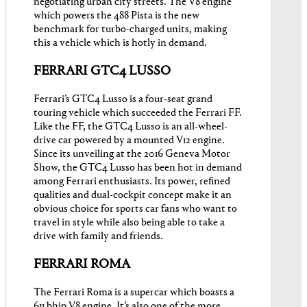
negotiating urban city streets. The V8 engine
which powers the 488 Pista is the new
benchmark for turbo-charged units, making
this a vehicle which is hotly in demand.
FERRARI GTC4 LUSSO
Ferrari’s GTC4 Lusso is a four-seat grand
touring vehicle which succeeded the Ferrari FF.
Like the FF, the GTC4 Lusso is an all-wheel-
drive car powered by a mounted V12 engine.
Since its unveiling at the 2016 Geneva Motor
Show, the GTC4 Lusso has been hot in demand
among Ferrari enthusiasts. Its power, refined
qualities and dual-cockpit concept make it an
obvious choice for sports car fans who want to
travel in style while also being able to take a
drive with family and friends.
FERRARI ROMA
The Ferrari Roma is a supercar which boasts a
611 bhip V8 engine. It’s also one of the more