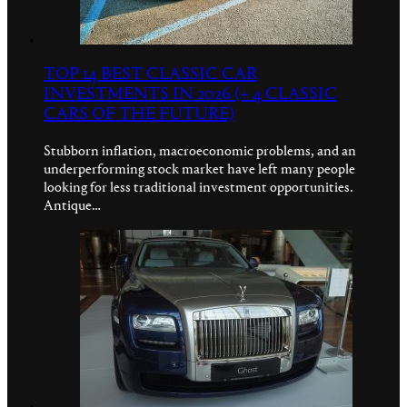
TOP 14 BEST CLASSIC CAR
INVESTMENTS IN 2026 (+ 4 CLASSIC
CARS OF THE FUTURE)
Stubborn inflation, macroeconomic problems, and an
underperforming stock market have left many people
looking for less traditional investment opportunities.
Antique…