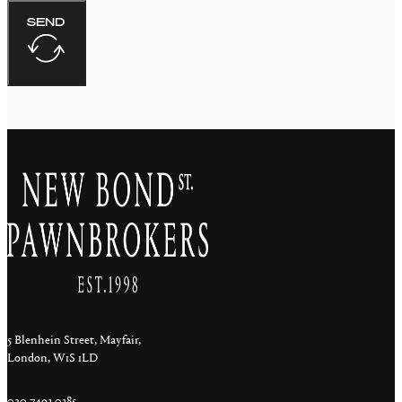
SEND
5 Blenhein Street, Mayfair,
London, W1S 1LD
020 7493 0385