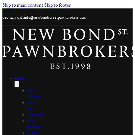
Skip to main content
Skip to footer
020 7493 0385
info@newbondstreetpawnbrokers.com
Loans
Fine
Watches
Fine
Art
Diamonds
Fine
Jewellery
Prints