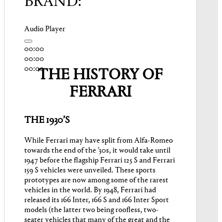
BRAND:
Audio Player
00:00
00:00
00:00
THE HISTORY OF
FERRARI
THE 1930’S
While Ferrari may have split from Alfa-Romeo
towards the end of the ’30s, it would take until
1947 before the flagship Ferrari 125 S and Ferrari
159 S vehicles were unveiled. These sports
prototypes are now among some of the rarest
vehicles in the world. By 1948, Ferrari had
released its 166 Inter, 166 S and 166 Inter Sport
models (the latter two being roofless, two-
seater vehicles that many of the great and the