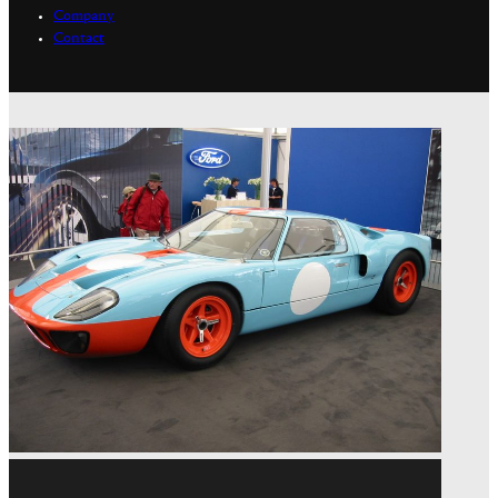
Company
Contact