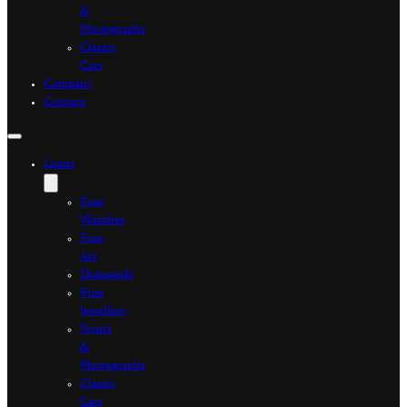
&
Photographs
Classic
Cars
Company
Contact
Loans
Fine
Watches
Fine
Art
Diamonds
Fine
Jewellery
Prints
&
Photographs
Classic
Cars