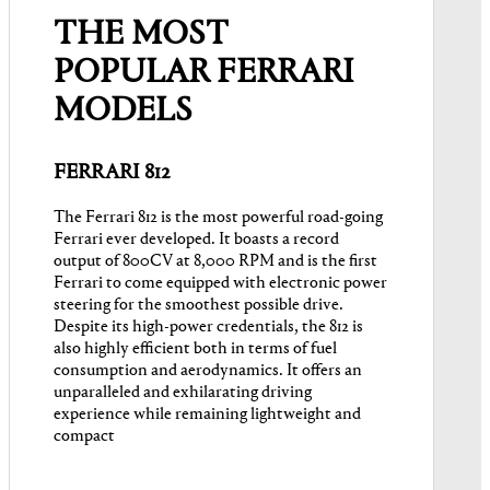
THE MOST
POPULAR FERRARI
MODELS
FERRARI 812
The Ferrari 812 is the most powerful road-going
Ferrari ever developed. It boasts a record
output of 800CV at 8,000 RPM and is the first
Ferrari to come equipped with electronic power
steering for the smoothest possible drive.
Despite its high-power credentials, the 812 is
also highly efficient both in terms of fuel
consumption and aerodynamics. It offers an
unparalleled and exhilarating driving
experience while remaining lightweight and
compact