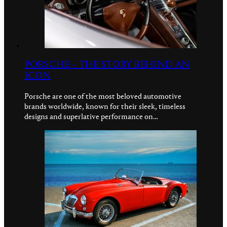
PORSCHE – THE STORY BEHIND AN
ICON
Porsche are one of the most beloved automotive
brands worldwide, known for their sleek, timeless
designs and superlative performance on…