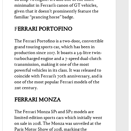
minimalist in Ferrari’s canon of GT vehicles,
given that it doesn’t prominently feature the
familiar “prancing horse” badge.
F
ERRARI PORTOFINO
The Ferrari Portofino is a two-door, convertible
grand touring sports car, which has been in
production since 2017. It boasts a 3.9-litre twin-
turbocharged engine and a 7-speed dual-clutch
transmission, making it one of the most
powerful vehicles in its class. It was released to
coincide with Ferrari’s 70th anniversary, and is
one of the most popular Ferrari models of the
21st century.
FERRARI MONZA
The Ferrari Monza SP1 and SP2 models are
limited-edition sports cars which initially went
on sale in 2018. The Monza was unveiled at the
Paris Motor Show of 2018, marking the