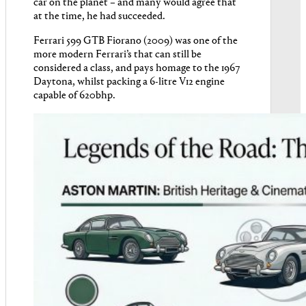
car on the planet – and many would agree that
at the time, he had succeeded.
Ferrari 599 GTB Fiorano (2009) was one of the
more modern Ferrari’s that can still be
considered a class, and pays homage to the 1967
Daytona, whilst packing a 6-litre V12 engine
capable of 620bhp.