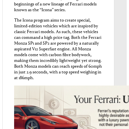
beginnings of a new lineage of Ferrari models
known as the “Icona” series.
The Icona program aims to create special,
limited-edition vehicles which are inspired by
classic Ferrari models. As such, these vehicles
can command a high price tag. Both the Ferrari
Monza SP1 and SP2 are powered by a naturally
aspirated V12 Superfast engine. All Monza
models come with carbon fibre bodywork,
making them incredibly lightweight yet strong.
Both Monza models can reach speeds of 60mph
in just 2.9 seconds, with a top speed weighing in
at 186mph.