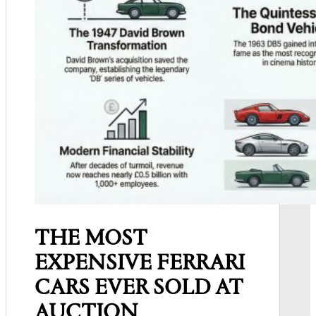
THE MOST
EXPENSIVE FERRARI
CARS EVER SOLD AT
AUCTION