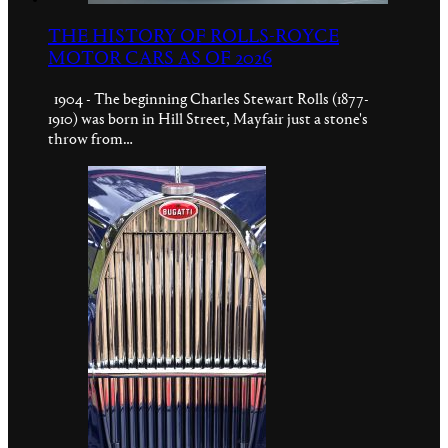
THE HISTORY OF ROLLS-ROYCE
MOTOR CARS AS OF 2026
1904 - The beginning Charles Stewart Rolls (1877-
1910) was born in Hill Street, Mayfair just a stone's
throw from…