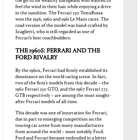
the go-to for wealthy Europeans who wanted to
feel the wind in their hair while enjoying a drive
in the sunshine. The Ferrari 250 TestaRossa
won the 1956, 1960 and 1961 Le Mans races. The
road version of the model was hand-crafted by
Scaglietti, who is still regarded as one of
Ferrari’s best coachbuilders.
THE 1960S: FERRARI AND THE
FORD RIVALRY
By the 1960s, Ferrari had firmly established its
dominance on the world racing scene. In fact,
two of the firm’s models from this decade – the
1962 Ferrari 250 GTO, and the 1967 Ferrari 275
GTB respectively – are among the most sought-
after Ferrari models of all-time.
This decade was one of innovation for Ferrari,
due in part to emerging competition on the
touring car scene from many manufacturers
from around the world – most notably Ford.
Ford and Ferrari became embroiled in a bitter