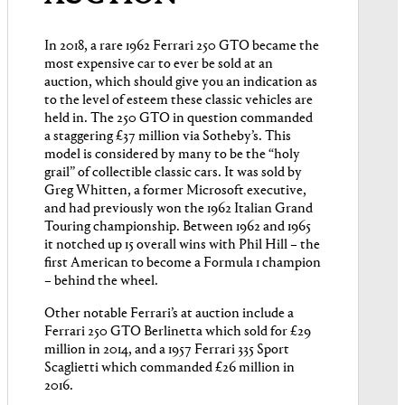
In 2018, a rare 1962 Ferrari 250 GTO became the
most expensive car to ever be sold at an
auction, which should give you an indication as
to the level of esteem these classic vehicles are
held in. The 250 GTO in question commanded
a staggering £37 million via Sotheby’s. This
model is considered by many to be the “holy
grail” of collectible classic cars. It was sold by
Greg Whitten, a former Microsoft executive,
and had previously won the 1962 Italian Grand
Touring championship. Between 1962 and 1965
it notched up 15 overall wins with Phil Hill – the
first American to become a Formula 1 champion
– behind the wheel.
Other notable Ferrari’s at auction include a
Ferrari 250 GTO Berlinetta which sold for £29
million in 2014, and a 1957 Ferrari 335 Sport
Scaglietti which commanded £26 million in
2016.