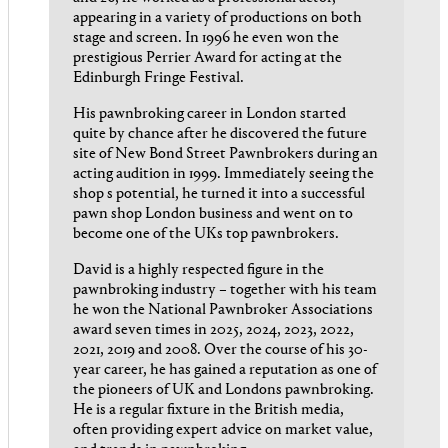
appearing in a variety of productions on both
stage and screen. In 1996 he even won the
prestigious Perrier Award for acting at the
Edinburgh Fringe Festival.
His pawnbroking career in London started
quite by chance after he discovered the future
site of New Bond Street Pawnbrokers during an
acting audition in 1999. Immediately seeing the
shop s potential, he turned it into a successful
pawn shop London business and went on to
become one of the UKs top pawnbrokers.
David is a highly respected figure in the
pawnbroking industry – together with his team
he won the National Pawnbroker Associations
award seven times in 2025, 2024, 2023, 2022,
2021, 2019 and 2008. Over the course of his 30-
year career, he has gained a reputation as one of
the pioneers of UK and Londons pawnbroking.
He is a regular fixture in the British media,
often providing expert advice on market value,