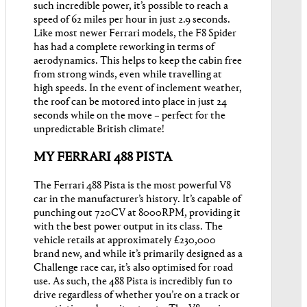
such incredible power, it’s possible to reach a
speed of 62 miles per hour in just 2.9 seconds.
Like most newer Ferrari models, the F8 Spider
has had a complete reworking in terms of
aerodynamics. This helps to keep the cabin free
from strong winds, even while travelling at
high speeds. In the event of inclement weather,
the roof can be motored into place in just 24
seconds while on the move – perfect for the
unpredictable British climate!
MY FERRARI 488 PISTA
The Ferrari 488 Pista is the most powerful V8
car in the manufacturer’s history. It’s capable of
punching out 720CV at 8000RPM, providing it
with the best power output in its class. The
vehicle retails at approximately £230,000
brand new, and while it’s primarily designed as a
Challenge race car, it’s also optimised for road
use. As such, the 488 Pista is incredibly fun to
drive regardless of whether you’re on a track or