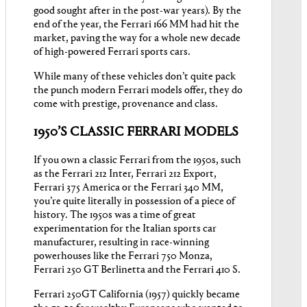
good sought after in the post-war years). By the
end of the year, the Ferrari 166 MM had hit the
market, paving the way for a whole new decade
of high-powered Ferrari sports cars.
While many of these vehicles don’t quite pack
the punch modern Ferrari models offer, they do
come with prestige, provenance and class.
1950’S CLASSIC FERRARI MODELS
If you own a classic Ferrari from the 1950s, such
as the Ferrari 212 Inter, Ferrari 212 Export,
Ferrari 375 America or the Ferrari 340 MM,
you’re quite literally in possession of a piece of
history. The 1950s was a time of great
experimentation for the Italian sports car
manufacturer, resulting in race-winning
powerhouses like the Ferrari 750 Monza,
Ferrari 250 GT Berlinetta and the Ferrari 410 S.
Ferrari 250GT California (1957) quickly became