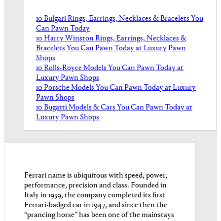
10 Bulgari Rings, Earrings, Necklaces & Bracelets You
Can Pawn Today
10 Harry Winston Rings, Earrings, Necklaces &
Bracelets You Can Pawn Today at Luxury Pawn
Shops
10 Rolls-Royce Models You Can Pawn Today at
Luxury Pawn Shops
10 Porsche Models You Can Pawn Today at Luxury
Pawn Shops
10 Bugatti Models & Cars You Can Pawn Today at
Luxury Pawn Shops
Ferrari name is ubiquitous with speed, power,
performance, precision and class. Founded in
Italy in 1939, the company completed its first
Ferrari-badged car in 1947, and since then the
“prancing horse” has been one of the mainstays